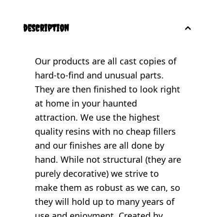
description
Our products are all cast copies of
hard-to-find and unusual parts.
They are then finished to look right
at home in your haunted
attraction. We use the highest
quality resins with no cheap fillers
and our finishes are all done by
hand. While not structural (they are
purely decorative) we strive to
make them as robust as we can, so
they will hold up to many years of
use and enjoyment. Created by