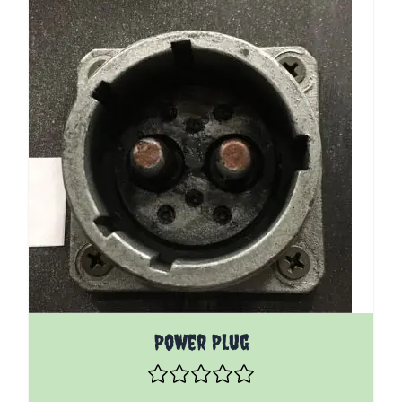
Power Plug