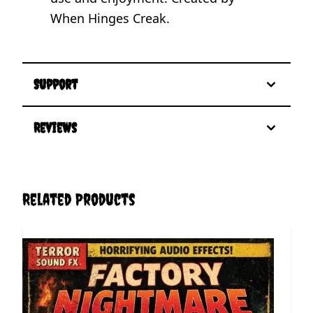
When Hinges Creak.
Support
Reviews
Related Products