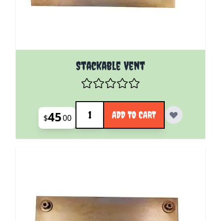
Stackable Vent
Quantity
45
ADD TO CART
$
00