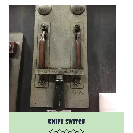
Knife Switch