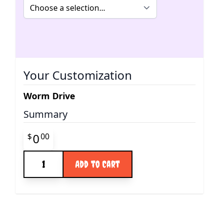
Your Customization
Worm Drive
Summary
Final product price
0
$
00
Quantity
Add to Cart