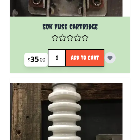
50k Fuse Cartridge
Quantity
35
ADD TO CART
$
00