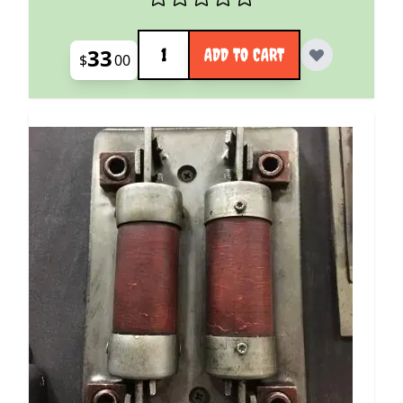
Quantity
33
ADD TO CART
$
00