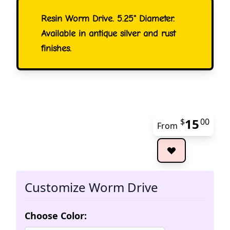
Resin Worm Drive. 5.25" Diameter.
Available in antique silver and rust
finishes.
15
$
00
From
The 
Customize Worm Drive
Choose Color: