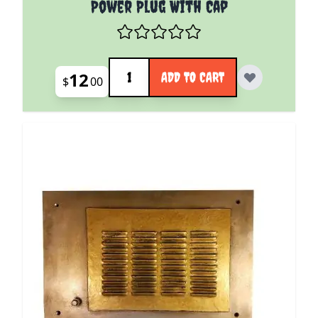
Power Plug With Cap
Quantity
12
ADD TO CART
$
00