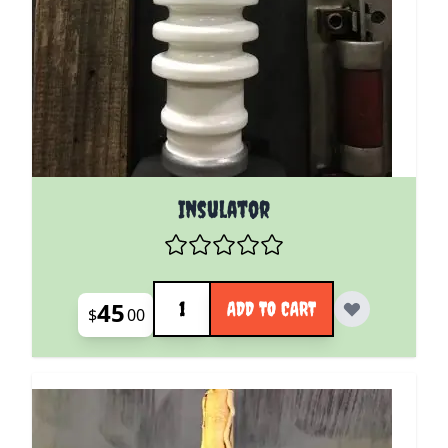
Insulator
Quantity
45
ADD TO CART
$
00