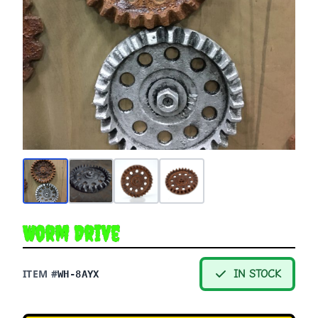
Worm Drive
ITEM #
IN STOCK
WH-8AYX