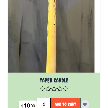
Taper Candle
Quantity
10
ADD TO CART
$
00