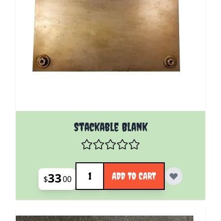
Stackable Blank
Quantity
33
ADD TO CART
$
00