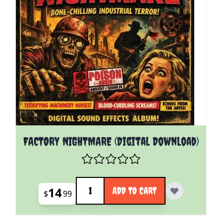
FACTORY NIGHTMARE (Digital Download)
Quantity
14
ADD TO CART
$
99