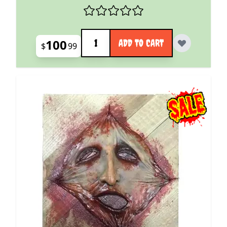
Quantity
100
ADD TO CART
$
99