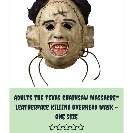
Adults The Texas Chainsaw Massacre™
Leatherface Killing Overhead Mask -
One Size