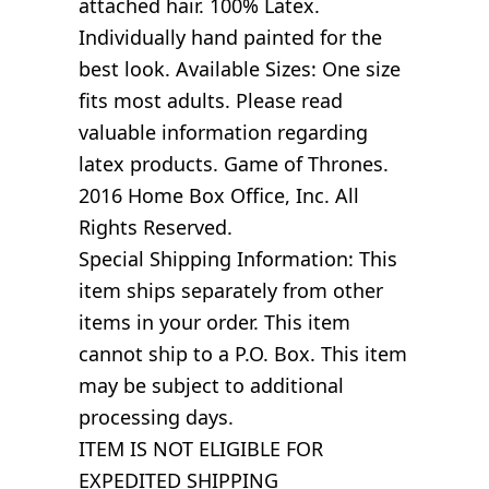
attached hair. 100% Latex.
Individually hand painted for the
best look. Available Sizes: One size
fits most adults. Please read
valuable information regarding
latex products. Game of Thrones.
2016 Home Box Office, Inc. All
Rights Reserved.
Special Shipping Information: This
item ships separately from other
items in your order. This item
cannot ship to a P.O. Box. This item
may be subject to additional
processing days.
ITEM IS NOT ELIGIBLE FOR
EXPEDITED SHIPPING