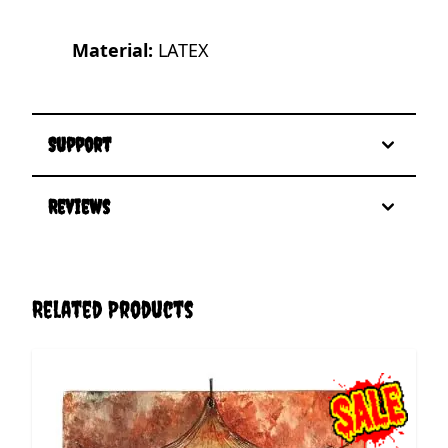
Material:
LATEX
Support
Reviews
Related Products