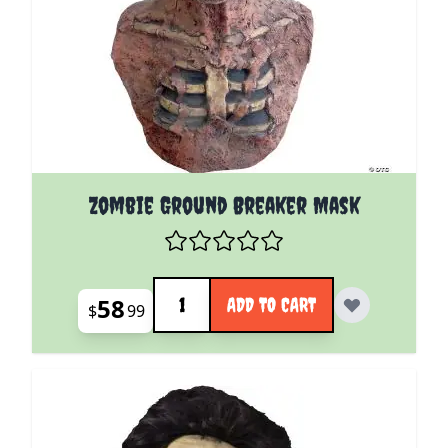
Zombie Ground Breaker Mask
Quantity
58
ADD TO CART
$
99