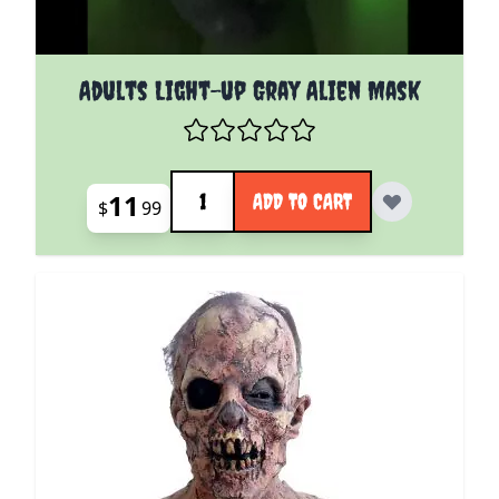
Adults Light-up Gray Alien Mask
Quantity
11
ADD TO CART
$
99