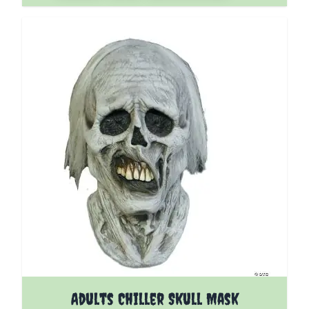
Adults Chiller Skull Mask