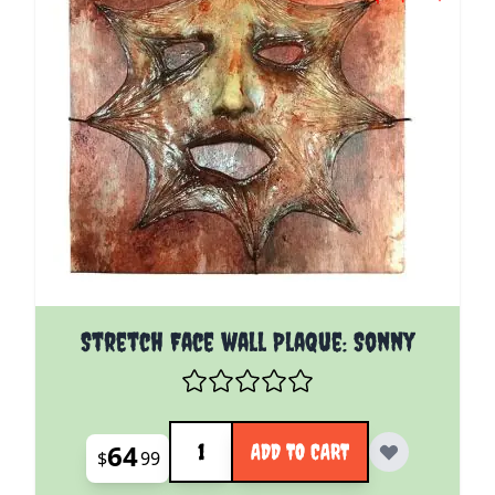
Stretch Face wall Plaque: Sonny
Quantity
64
ADD TO CART
$
99