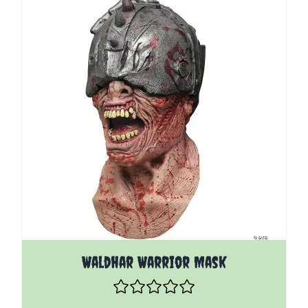
Waldhar Warrior Mask