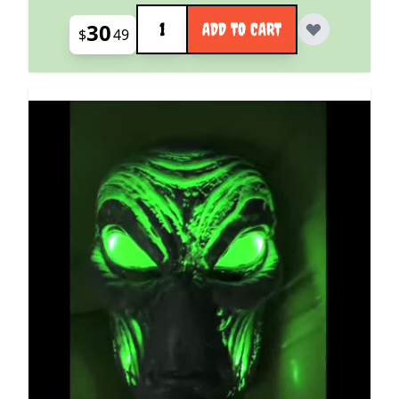
Quantity
30
ADD TO CART
$
49