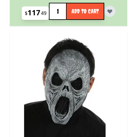
Quantity
117
ADD TO CART
$
49