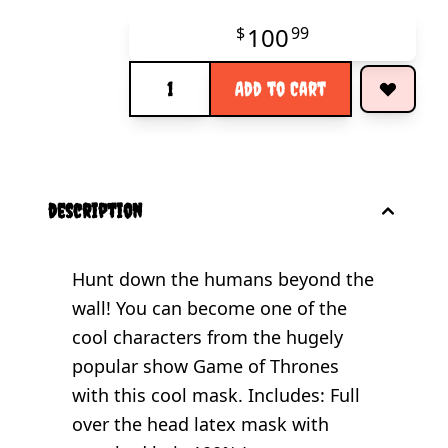
100
$
99
Quantity
Add to Cart
description
Hunt down the humans beyond the
wall! You can become one of the
cool characters from the hugely
popular show Game of Thrones
with this cool mask. Includes: Full
over the head latex mask with