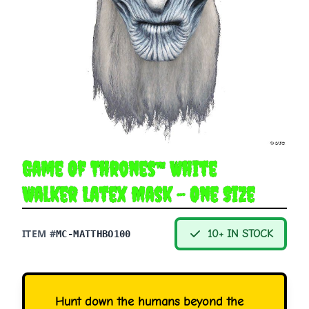
Game Of Thrones™ White
Walker Latex Mask - One Size
ITEM #
10+ IN STOCK
MC-MATTHBO100
Hunt down the humans beyond the