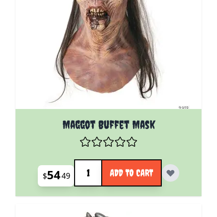
Maggot Buffet Mask
Quantity
54
ADD TO CART
$
49