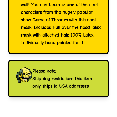
wall! You can become one of the cool
characters from the hugely popular
show Game of Thrones with this cool
mask. Includes: Full over the head latex
mask with attached hair. 100% Latex.
Individually hand painted for th
Please note:
Shipping restriction: This item
only ships to USA addresses.