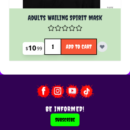
Adults Wailing Spirit Mask
Quantity
10
ADD TO CART
$
99
BE INFORMED!
Subscribe