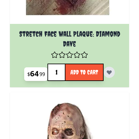
Stretch Face wall Plaque: Diamond
Dave
Quantity
64
ADD TO CART
$
99