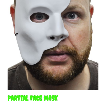
Partial Face Mask