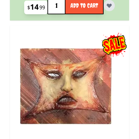
Quantity
14
ADD TO CART
$
99