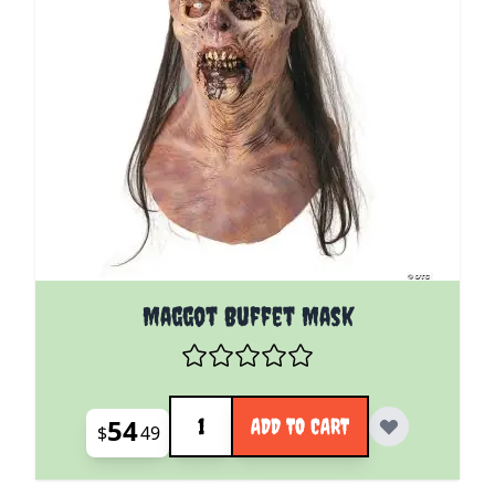
Maggot Buffet Mask
Quantity
54
ADD TO CART
$
49