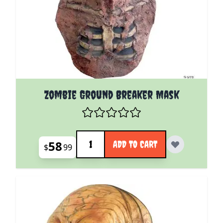
Zombie Ground Breaker Mask
Quantity
58
ADD TO CART
$
99