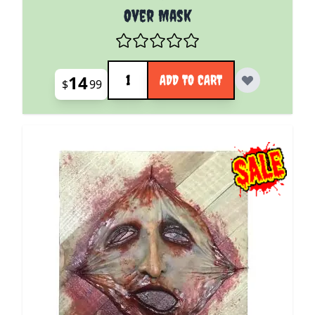
Over Mask
Quantity
14
ADD TO CART
$
99