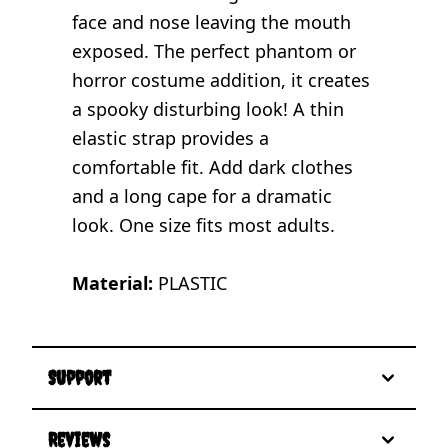
face and nose leaving the mouth
exposed. The perfect phantom or
horror costume addition, it creates
a spooky disturbing look! A thin
elastic strap provides a
comfortable fit. Add dark clothes
and a long cape for a dramatic
look. One size fits most adults.
Material:
PLASTIC
Support
Reviews