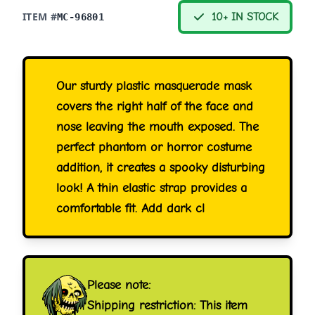
ITEM #
10+ IN STOCK
MC-96801
Our sturdy plastic masquerade mask
covers the right half of the face and
nose leaving the mouth exposed. The
perfect phantom or horror costume
addition, it creates a spooky disturbing
look! A thin elastic strap provides a
comfortable fit. Add dark cl
Please note:
Shipping restriction: This item