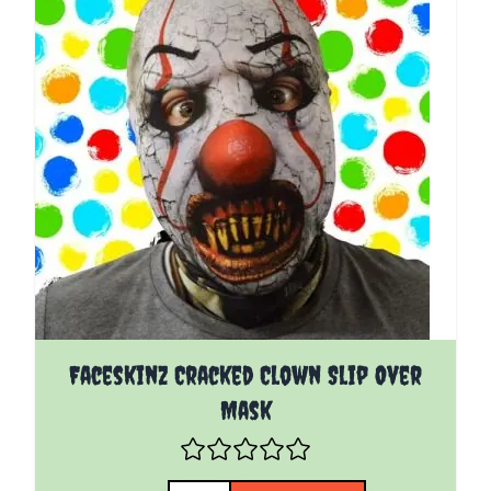
Faceskinz Cracked Clown Slip Over
Mask