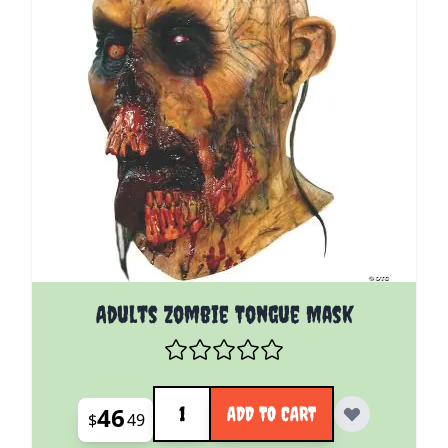
Adults Zombie Tongue Mask
Quantity
46
ADD TO CART
$
49