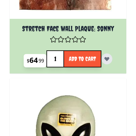
Stretch Face wall Plaque: Sonny
Quantity
64
ADD TO CART
$
99