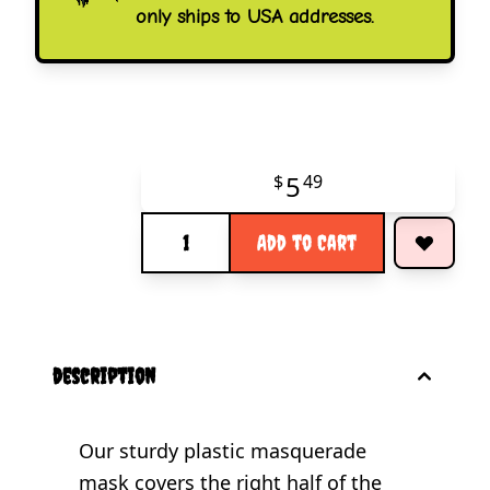
only ships to USA addresses.
5
$
49
Quantity
Add to Cart
description
Our sturdy plastic masquerade
mask covers the right half of the