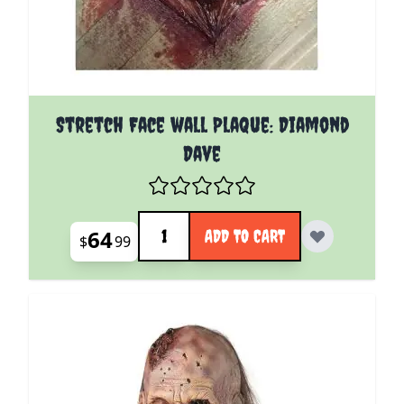
Stretch Face wall Plaque: Diamond
Dave
Quantity
64
ADD TO CART
$
99