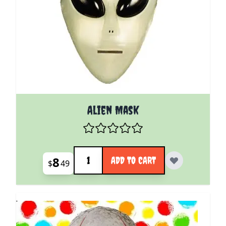
Alien Mask
Quantity
8
ADD TO CART
$
49