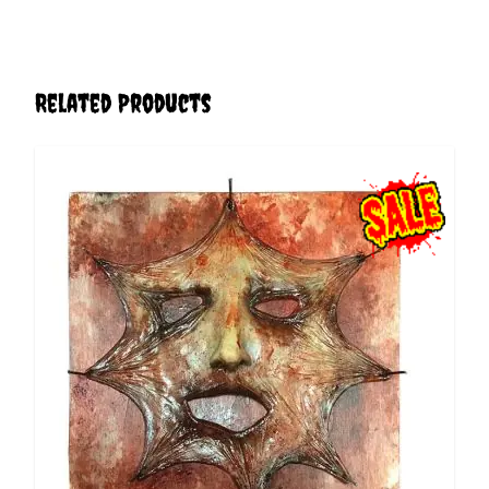
Related Products