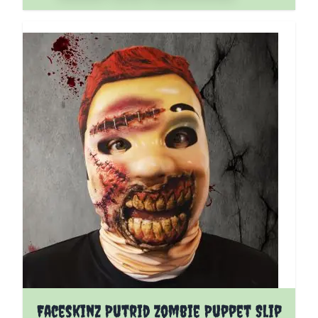
Faceskinz Putrid Zombie Puppet Slip