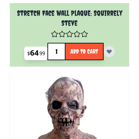
Stretch Face wall Plaque: Squirrely
Steve
Quantity
64
ADD TO CART
$
99