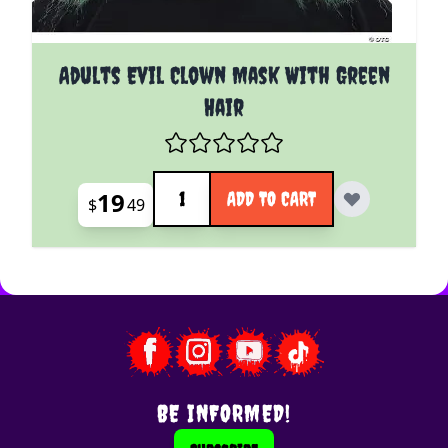
Adults Evil Clown Mask With Green
Hair
Quantity
19
ADD TO CART
$
49
BE INFORMED!