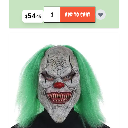
Quantity
54
ADD TO CART
$
49