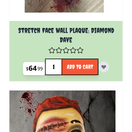
Stretch Face wall Plaque: Diamond
Dave
Quantity
64
ADD TO CART
$
99