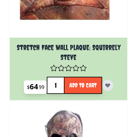
Stretch Face wall Plaque: Squirrely
Steve
Quantity
64
ADD TO CART
$
99