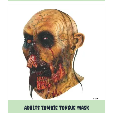
Adults Zombie Tongue Mask