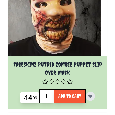
Faceskinz Putrid Zombie Puppet Slip
Over Mask
Quantity
14
ADD TO CART
$
99