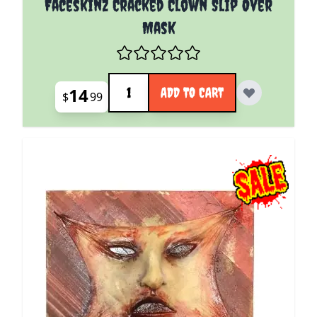
Faceskinz Cracked Clown Slip Over
Mask
Quantity
14
ADD TO CART
$
99