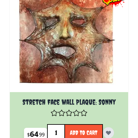
Stretch Face wall Plaque: Sonny
Quantity
64
ADD TO CART
$
99