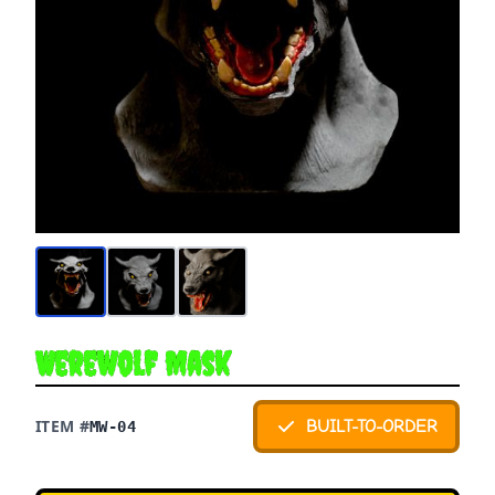
Werewolf Mask
ITEM #
BUILT-TO-ORDER
MW-04