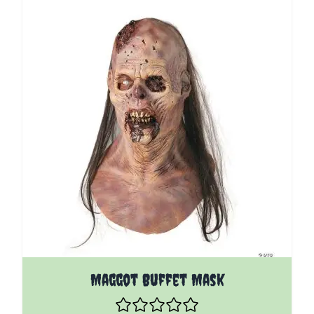
Maggot Buffet Mask