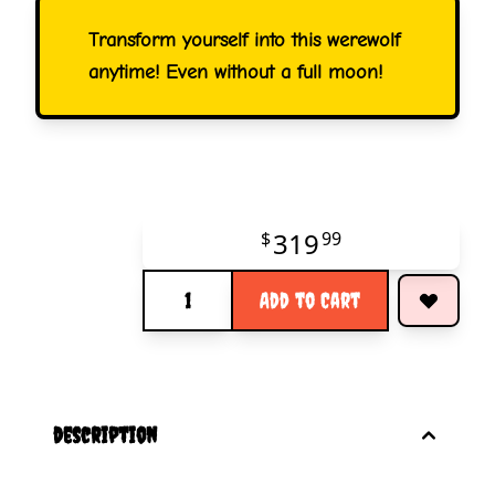
Transform yourself into this werewolf
anytime! Even without a full moon!
319
$
99
Quantity
Add to Cart
description