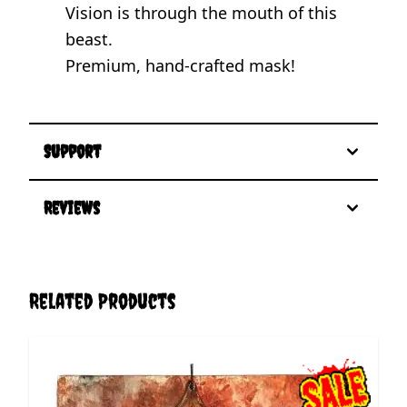
Vision is through the mouth of this
beast.
Premium, hand-crafted mask!
Support
Reviews
Related Products