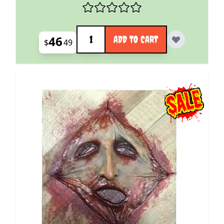
Quantity
46
ADD TO CART
$
49