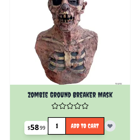
Zombie Ground Breaker Mask
Quantity
58
ADD TO CART
$
99