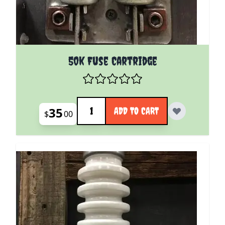
50k Fuse Cartridge
Quantity
35
ADD TO CART
$
00