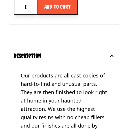
Quantity
Add to Cart
description
Our products are all cast copies of
hard-to-find and unusual parts.
They are then finished to look right
at home in your haunted
attraction. We use the highest
quality resins with no cheap fillers
and our finishes are all done by