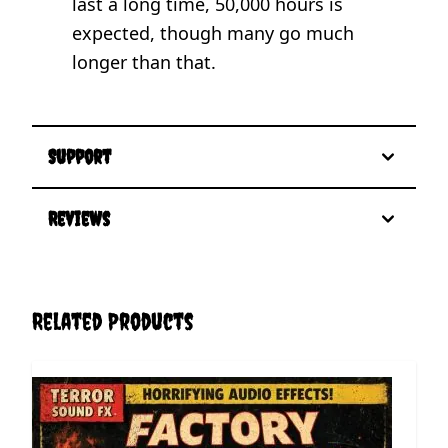
last a long time, 50,000 hours is
expected, though many go much
longer than that.
Support
Reviews
Related Products