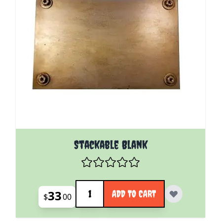
Stackable Blank
Quantity
33
ADD TO CART
$
00