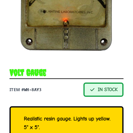
Volt Gauge
ITEM #
IN STOCK
WH-8AY3
Realistic resin gauge. Lights up yellow.
5" x 5".