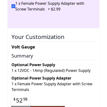
1 x Female Power Supply Adapter with
Screw Terminals
+
$
2
.
99
Your Customization
Volt Gauge
Summary
Optional Power Supply
1
x
12VDC - 1Amp (Regulated) Power Supply
Optional Power Supply Adapter
1
x
Female Power Supply Adapter with Screw
Terminals
Final product price
52
$
98