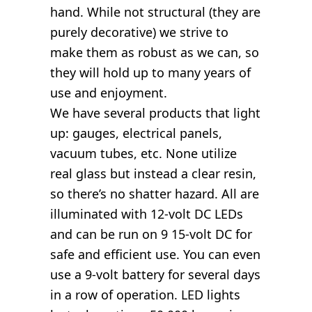
hand. While not structural (they are
purely decorative) we strive to
make them as robust as we can, so
they will hold up to many years of
use and enjoyment.
We have several products that light
up: gauges, electrical panels,
vacuum tubes, etc. None utilize
real glass but instead a clear resin,
so there’s no shatter hazard. All are
illuminated with 12-volt DC LEDs
and can be run on 9 15-volt DC for
safe and efficient use. You can even
use a 9-volt battery for several days
in a row of operation. LED lights