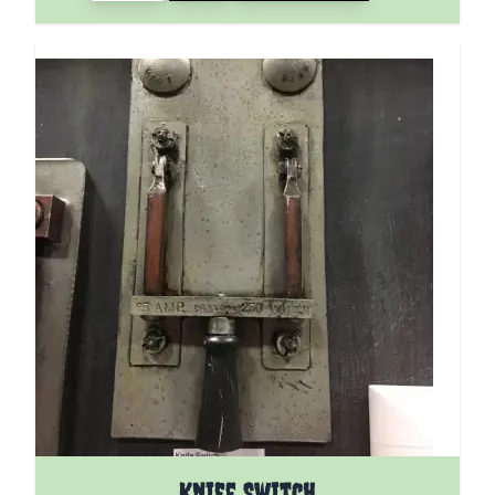
Knife Switch