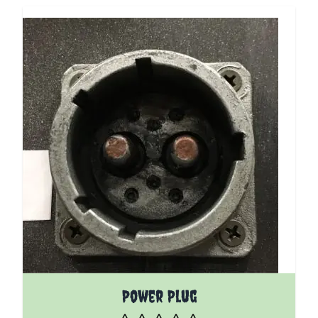
Power Plug