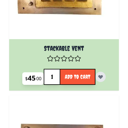
Stackable Vent
Quantity
45
ADD TO CART
$
00