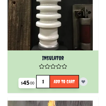
Insulator
Quantity
45
ADD TO CART
$
00