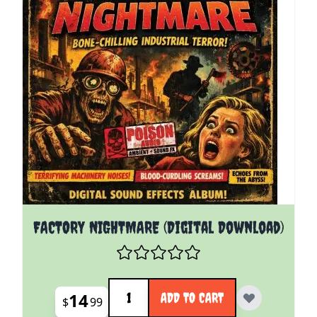
FACTORY NIGHTMARE (Digital Download)
Quantity
14
ADD TO CART
$
99