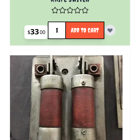
Quantity
33
ADD TO CART
$
00