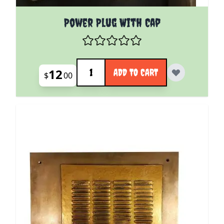
Power Plug With Cap
Quantity
12
ADD TO CART
$
00