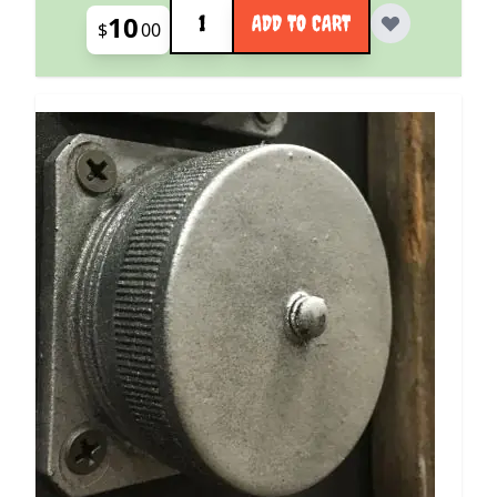
Quantity
10
ADD TO CART
$
00