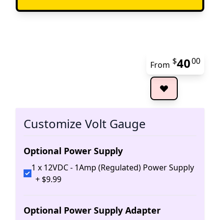
40
$
00
From
The 
Customize Volt Gauge
Optional Power Supply
1 x 12VDC - 1Amp (Regulated) Power Supply
+
$
9
.
99
Optional Power Supply Adapter