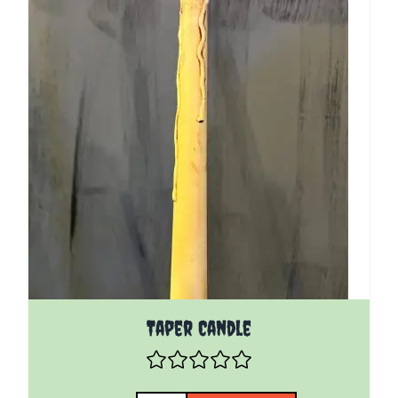
Taper Candle