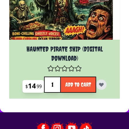
HAUNTED PIRATE SHIP (Digital
Download)
Quantity
14
ADD TO CART
$
99