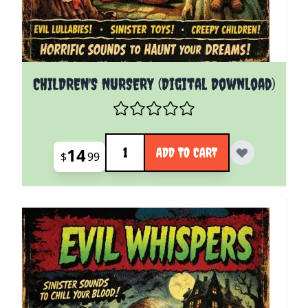
CHILDREN'S NURSERY (Digital Download)
Quantity
14
ADD TO CART
$
99