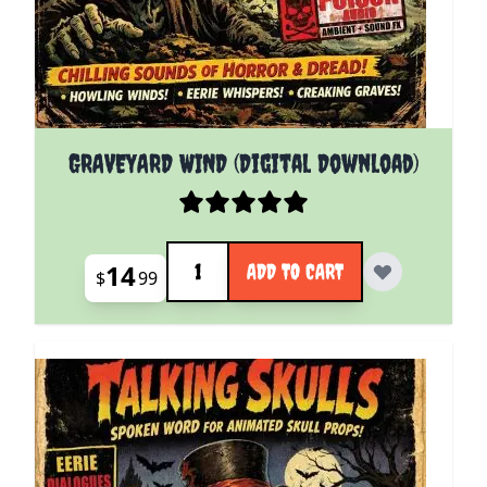
GRAVEYARD WIND (Digital Download)
Quantity
14
ADD TO CART
$
99