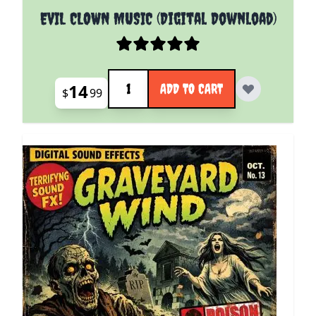
EVIL CLOWN MUSIC (Digital Download)
Quantity
14
ADD TO CART
$
99