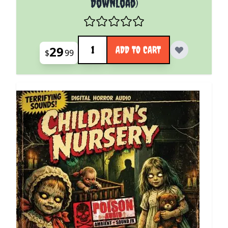
Download)
Quantity
29
ADD TO CART
$
99