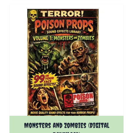
Monsters and Zombies (Digital