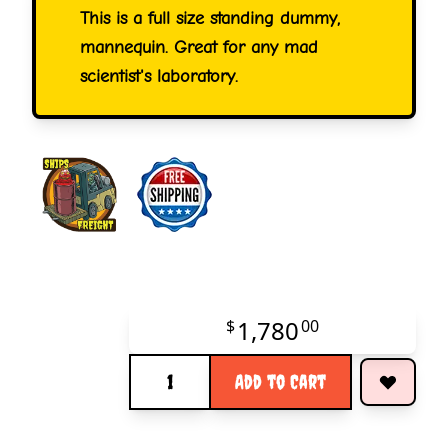
This is a full size standing dummy,
mannequin. Great for any mad
scientist's laboratory.
1,780
$
00
Quantity
Add to Cart