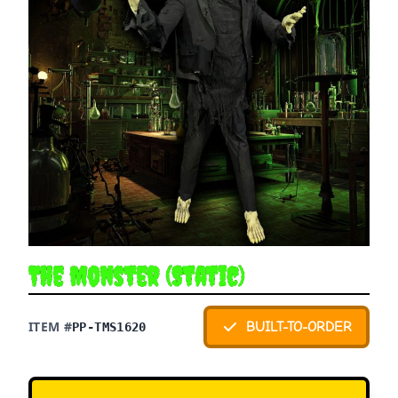
The Monster (Static)
ITEM #
BUILT-TO-ORDER
PP-TMS1620