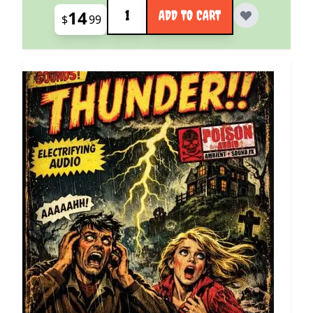
Quantity
14
ADD TO CART
$
99