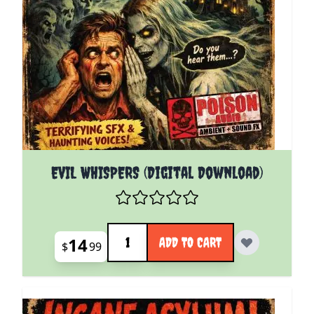
EVIL WHISPERS (Digital Download)
Quantity
14
ADD TO CART
$
99