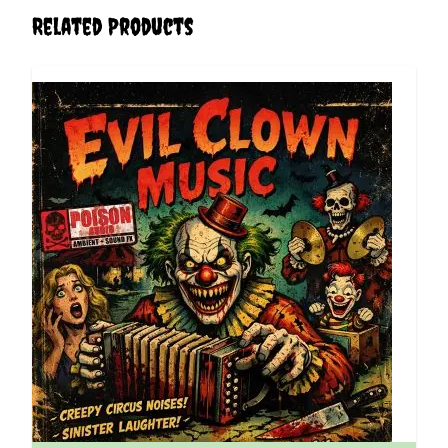
Related Products