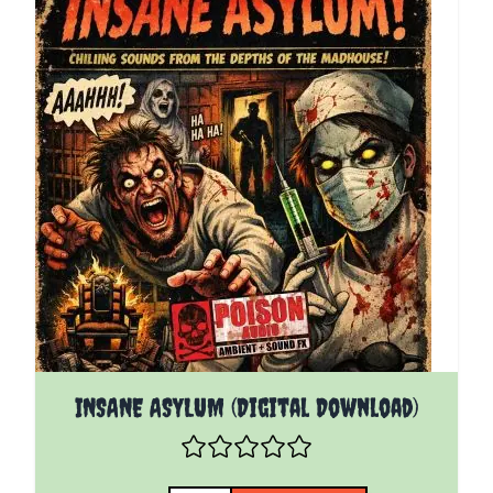
INSANE ASYLUM (Digital Download)