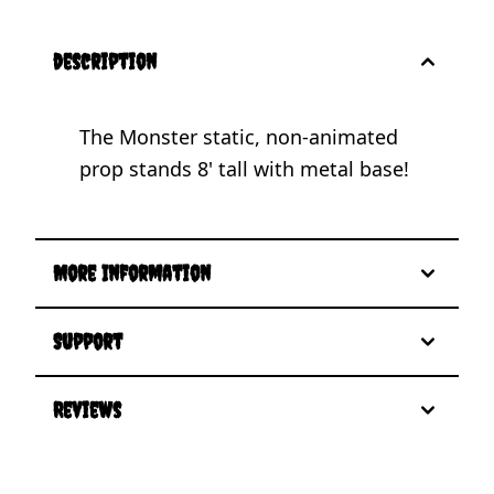
description
The Monster static, non-animated
prop stands 8' tall with metal base!
More Information
Support
Reviews