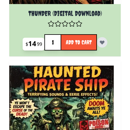
THUNDER (Digital Download)
Quantity
14
ADD TO CART
$
99