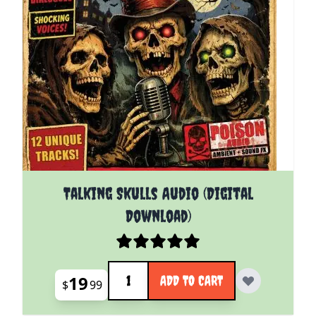
Talking Skulls Audio (Digital
Download)
Quantity
19
ADD TO CART
$
99