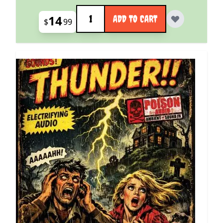
Quantity
14
ADD TO CART
$
99