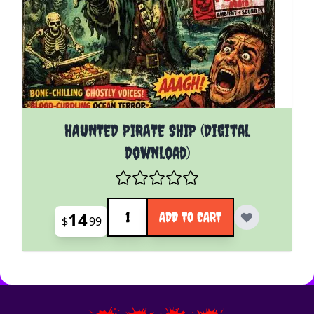
HAUNTED PIRATE SHIP (Digital
Download)
Quantity
14
ADD TO CART
$
99