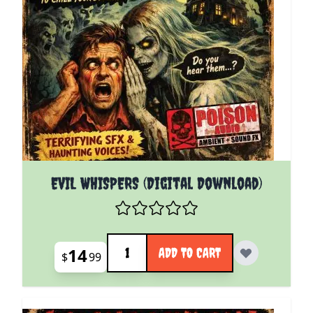
EVIL WHISPERS (Digital Download)
Quantity
14
ADD TO CART
$
99