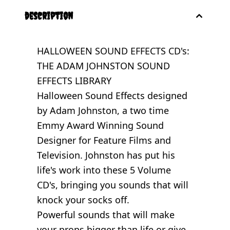
description
HALLOWEEN SOUND EFFECTS CD's:
THE ADAM JOHNSTON SOUND
EFFECTS LIBRARY
Halloween Sound Effects designed
by Adam Johnston, a two time
Emmy Award Winning Sound
Designer for Feature Films and
Television. Johnston has put his
life's work into these 5 Volume
CD's, bringing you sounds that will
knock your socks off.
Powerful sounds that will make
your props bigger than life or give