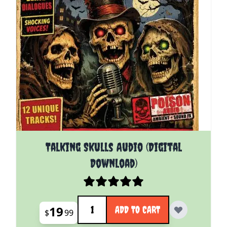
Talking Skulls Audio (Digital
Download)
Quantity
19
ADD TO CART
$
99