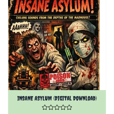
INSANE ASYLUM (Digital Download)