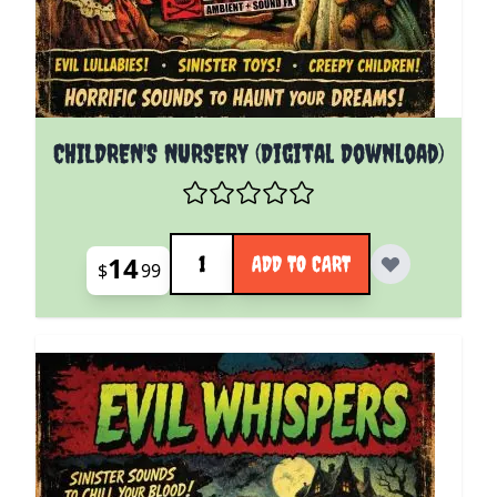
CHILDREN'S NURSERY (Digital Download)
Quantity
14
ADD TO CART
$
99