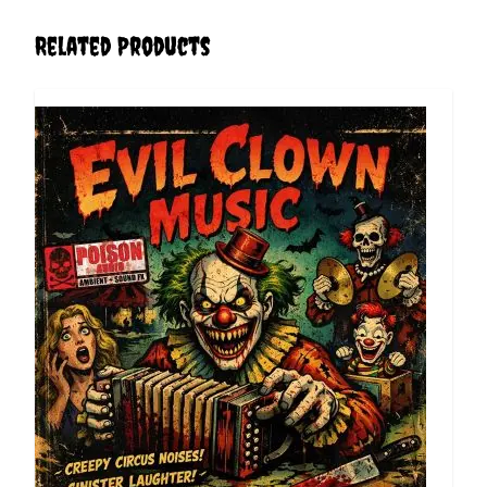
Related Products