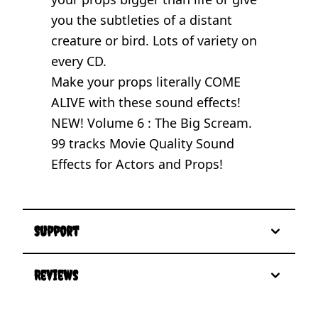
you the subtleties of a distant
creature or bird. Lots of variety on
every CD.
Make your props literally COME
ALIVE with these sound effects!
NEW! Volume 6 : The Big Scream.
99 tracks Movie Quality Sound
Effects for Actors and Props!
Support
Reviews