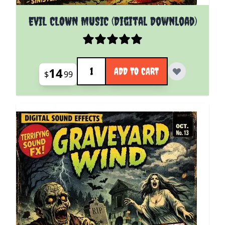
EVIL CLOWN MUSIC (Digital Download)
Quantity
14
ADD TO CART
$
99