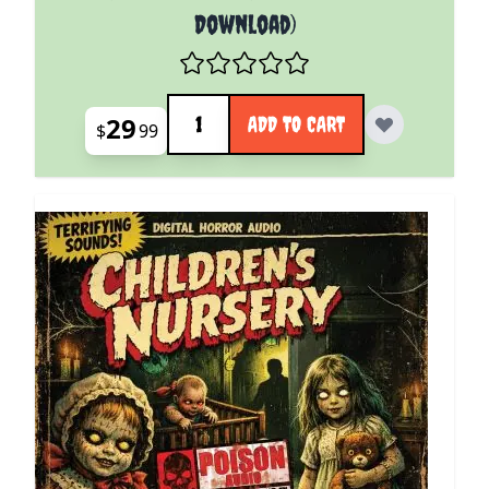
Download)
Quantity
29
ADD TO CART
$
99