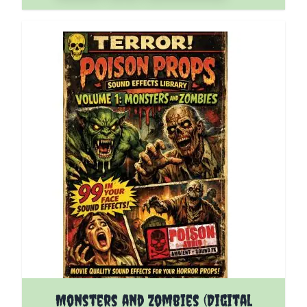
Monsters and Zombies (Digital