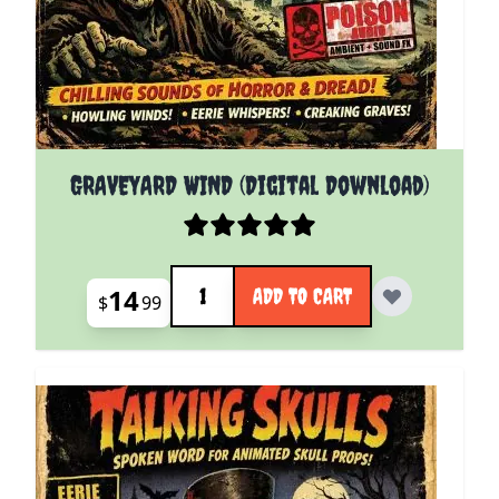
GRAVEYARD WIND (Digital Download)
Quantity
14
ADD TO CART
$
99