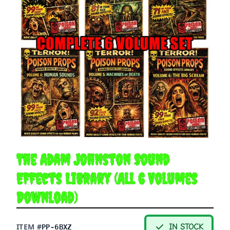
The Adam Johnston Sound
Effects Library (All 6 Volumes
Download)
ITEM #
IN STOCK
PP-6BXZ