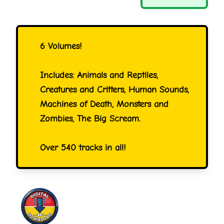
6 Volumes!
Includes: Animals and Reptiles,
Creatures and Critters, Human Sounds,
Machines of Death, Monsters and
Zombies, The Big Scream.
Over 540 tracks in all!