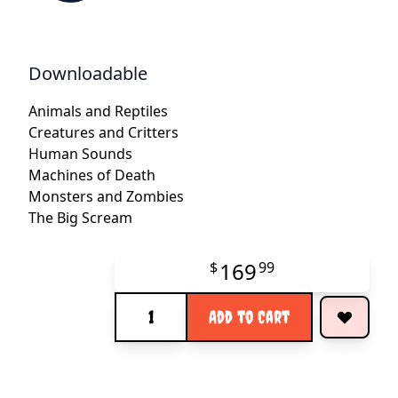
Downloadable
Animals and Reptiles
Creatures and Critters
Human Sounds
Machines of Death
Monsters and Zombies
The Big Scream
169
$
99
Quantity
Add to Cart