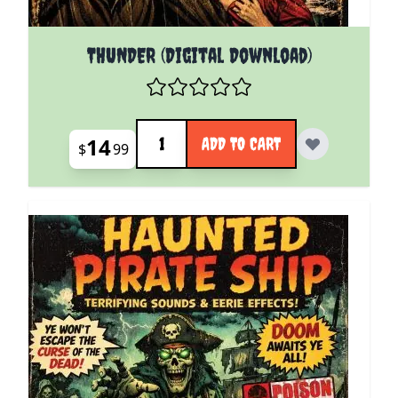
THUNDER (Digital Download)
Quantity
14
ADD TO CART
$
99