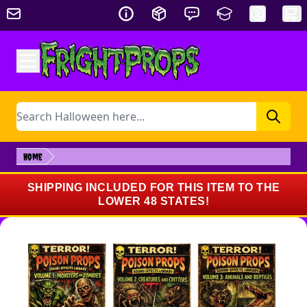
Skip to Content
Search
Home
SHIPPING INCLUDED FOR THIS ITEM TO THE
LOWER 48 STATES!