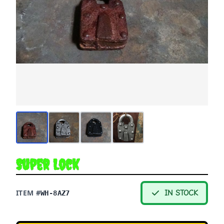
Super Lock
ITEM #
IN STOCK
WH-8AZ7