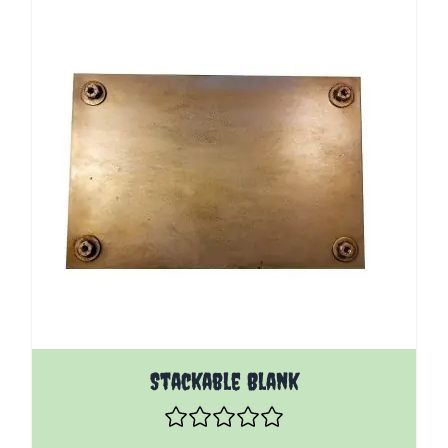
Stackable Blank