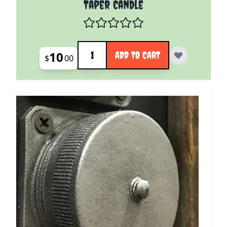
Taper Candle
Quantity
10
ADD TO CART
$
00