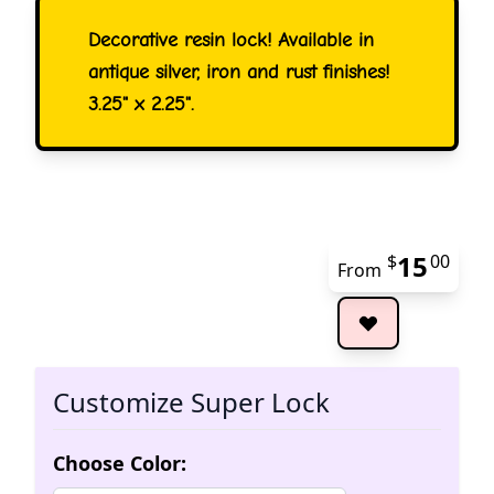
Decorative resin lock! Available in
antique silver, iron and rust finishes!
3.25" x 2.25".
15
$
00
From
The 
Customize Super Lock
Choose Color: