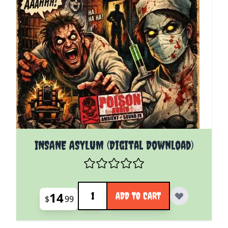
INSANE ASYLUM (Digital Download)
Quantity
14
ADD TO CART
$
99