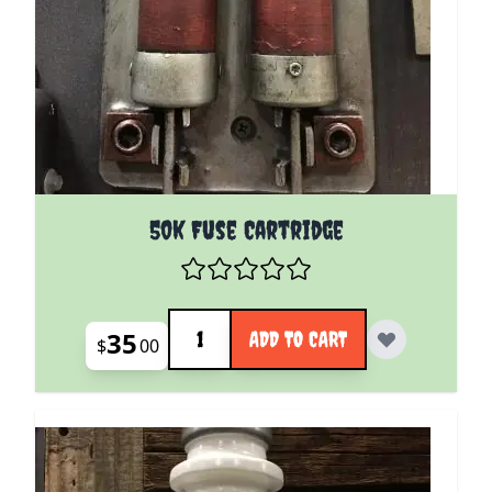
50k Fuse Cartridge
Quantity
35
ADD TO CART
$
00