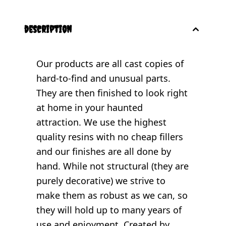
description
Our products are all cast copies of
hard-to-find and unusual parts.
They are then finished to look right
at home in your haunted
attraction. We use the highest
quality resins with no cheap fillers
and our finishes are all done by
hand. While not structural (they are
purely decorative) we strive to
make them as robust as we can, so
they will hold up to many years of
use and enjoyment. Created by