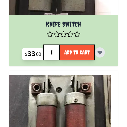
Knife Switch
Quantity
33
ADD TO CART
$
00