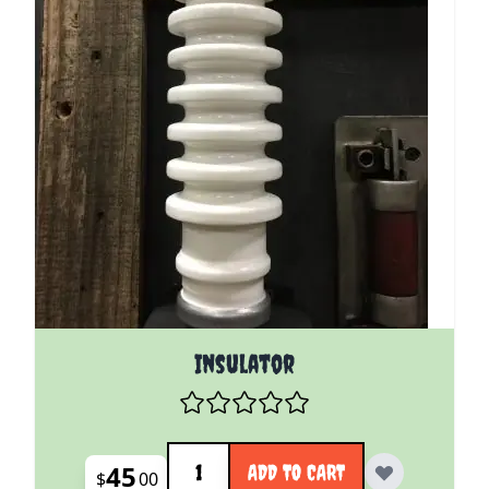
Insulator
Quantity
45
ADD TO CART
$
00