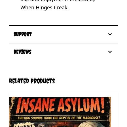
When Hinges Creak.
Support
Reviews
Related Products