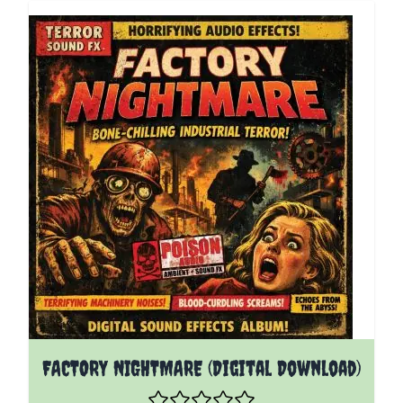
FACTORY NIGHTMARE (Digital Download)