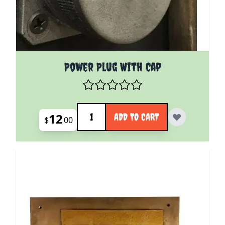
Power Plug With Cap
Quantity
12
ADD TO CART
$
00