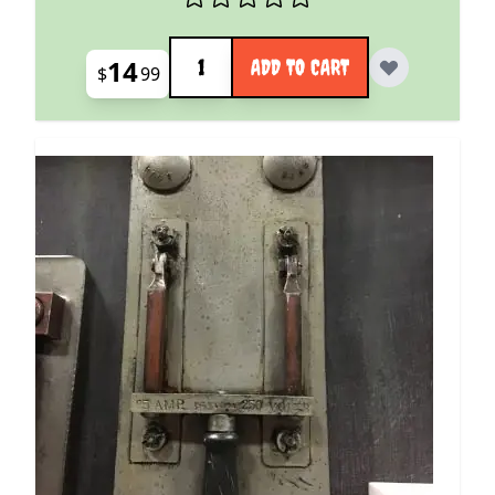
Quantity
14
ADD TO CART
$
99