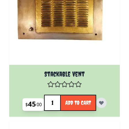
Stackable Vent
Quantity
45
ADD TO CART
$
00