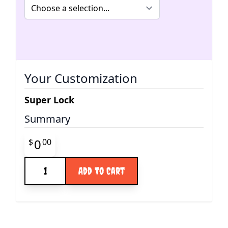
Your Customization
Super Lock
Summary
Final product price
0
$
00
Quantity
Add to Cart