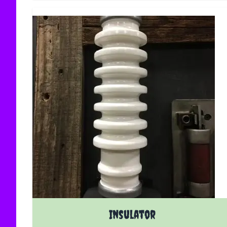
Insulator