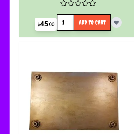
Quantity
45
ADD TO CART
$
00