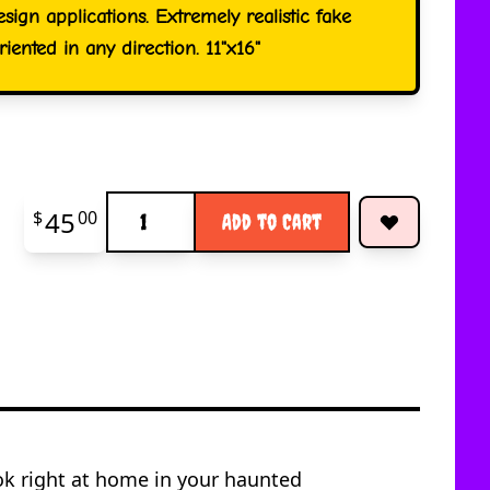
esign applications. Extremely realistic fake
iented in any direction. 11"x16"
Quantity
45
$
00
Add to Cart
ook right at home in your haunted