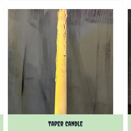
Taper Candle