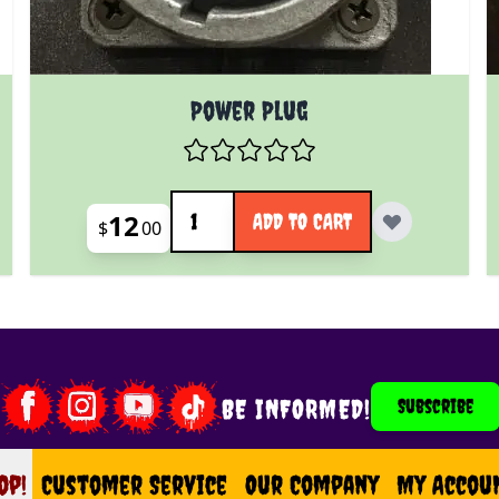
Power Plug
Quantity
12
ADD TO CART
$
00
BE INFORMED!
Subscribe
op!
op
Customer Service
Our Company
My Accou