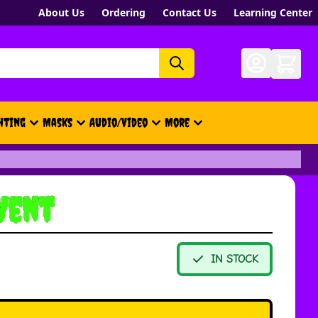
About Us
Ordering
Contact Us
Learning Center
hting
Masks
Audio/Video
More
- New, Gift Cards, Merch, Brand
Vent
IN STOCK