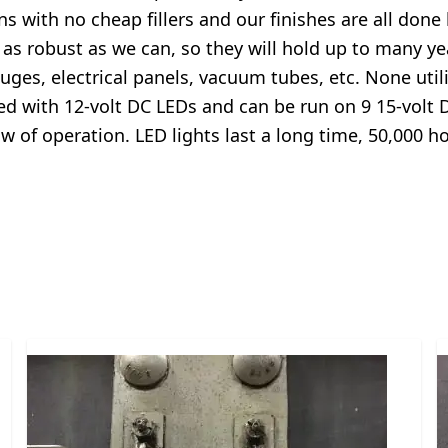
ns with no cheap fillers and our finishes are all done
 as robust as we can, so they will hold up to many y
ges, electrical panels, vacuum tubes, etc. None utiliz
ted with 12-volt DC LEDs and can be run on 9 15-volt 
 row of operation. LED lights last a long time, 50,00