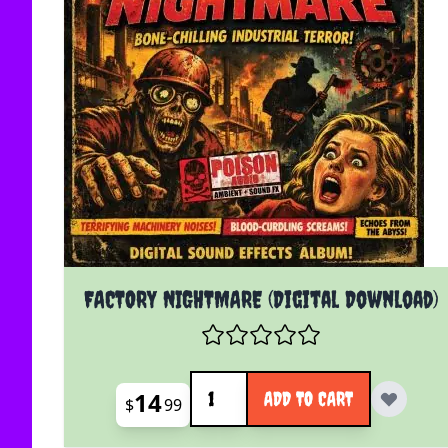
FACTORY NIGHTMARE (Digital Download)
Quantity
14
ADD TO CART
$
99