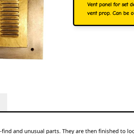
Vent panel for set d
vent prop. Can be or
o-find and unusual parts. They are then finished to l