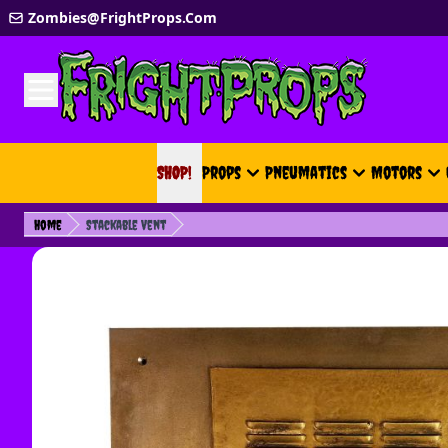
Skip to Content
Zombies@FrightProps.Com
SHOP!
SHOP!
Props
Pneumatics
Motors
Home
Stackable Vent