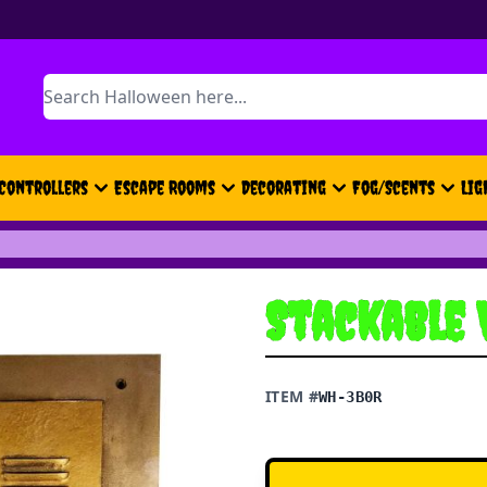
Search
Controllers
Escape Rooms
Decorating
Fog/Scents
Lig
Stackable 
ITEM #
WH-3B0R