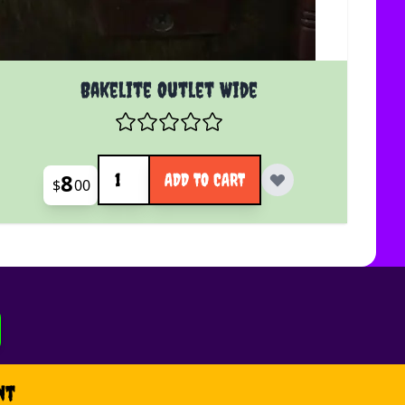
Bakelite Outlet Wide
Quantity
8
ADD TO CART
$
00
nt