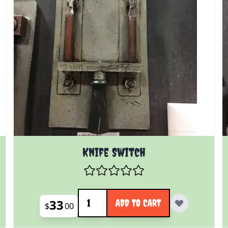
Knife Switch
Quantity
33
ADD TO CART
$
00