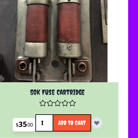
50k Fuse Cartridge
Quantity
35
ADD TO CART
$
00