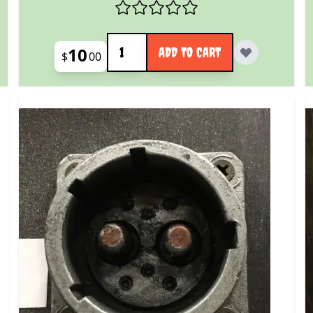
Quantity
10
ADD TO CART
$
00