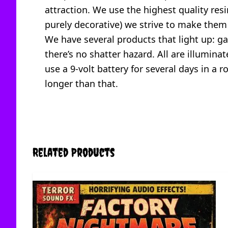
attraction. We use the highest quality resi
purely decorative) we strive to make them
We have several products that light up: gau
there’s no shatter hazard. All are illumina
use a 9-volt battery for several days in a
longer than that.
Related Products