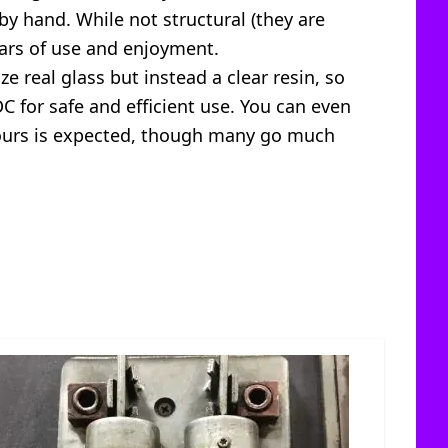
 by hand. While not structural (they are
ears of use and enjoyment.
e real glass but instead a clear resin, so
DC for safe and efficient use. You can even
0 hours is expected, though many go much