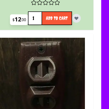
Quantity
12
ADD TO CART
$
00