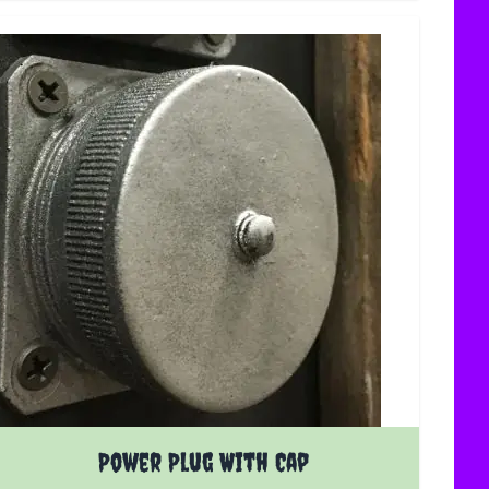
Power Plug With Cap