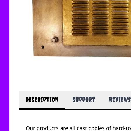
description
Support
Reviews
Our products are all cast copies of hard-t