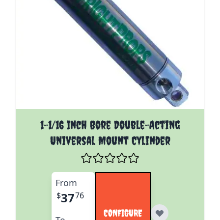
The price depends on the options chosen on the pro
1-1/16 Inch Bore Double-Acting
Universal Mount Cylinder
From
37
$
76
CONFIGURE
To