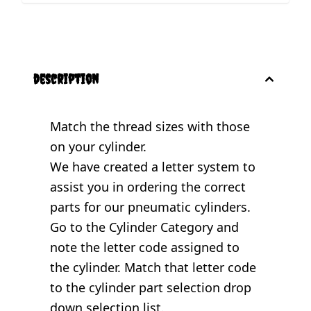
description
Match the thread sizes with those
on your cylinder.
We have created a letter system to
assist you in ordering the correct
parts for our pneumatic cylinders.
Go to the
Cylinder Category
and
note the letter code assigned to
the cylinder. Match that letter code
to the cylinder part selection drop
down selection list.