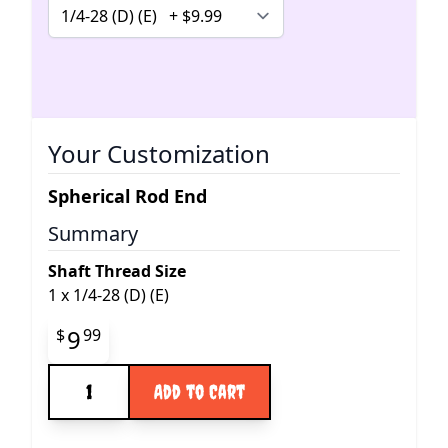
Your Customization
Spherical Rod End
Summary
Shaft Thread Size
1
x
1/4-28 (D) (E)
Final product price
9
$
99
Quantity
Add to Cart