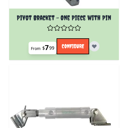
The price depends on the options chosen on the pro
Pivot Bracket - One Piece with Pin
7
CONFIGURE
$
99
From