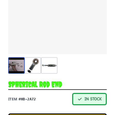
Spherical Rod End
ITEM #
IN STOCK
HB-2A72