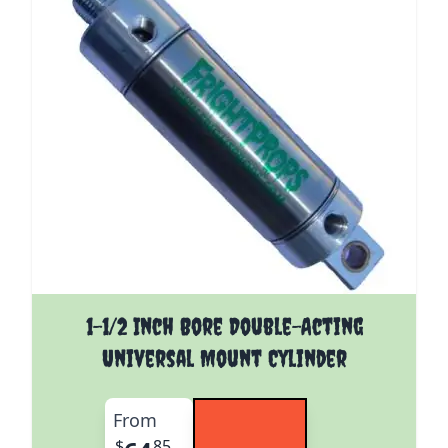
The price depends on the options chosen on the pro
1-1/2 Inch Bore Double-Acting
Universal Mount Cylinder
From
$
85