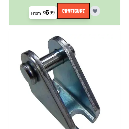
6
CONFIGURE
$
99
From