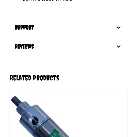
Support
Reviews
Related Products