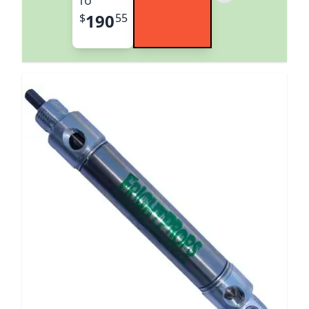
190
$
55