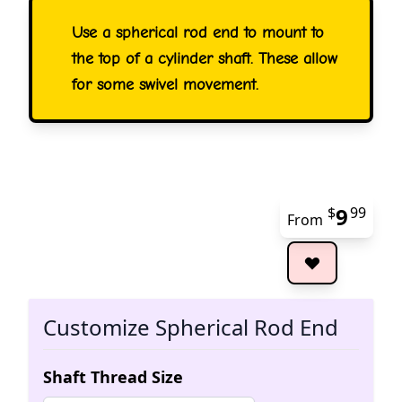
Use a spherical rod end to mount to
the top of a cylinder shaft. These allow
for some swivel movement.
9
$
99
From
The 
Customize Spherical Rod End
Shaft Thread Size