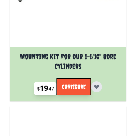
The price depends on the options chosen on the pro
Mounting Kit for our 1-1/16" Bore
Cylinders
19
CONFIGURE
$
47