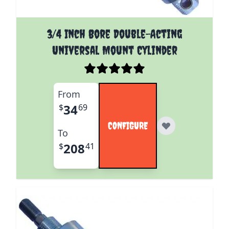
The price depends on the options chosen on the pro
3/4 Inch Bore Double-Acting
Universal Mount Cylinder
From
34
$
69
CONFIGURE
To
208
$
41