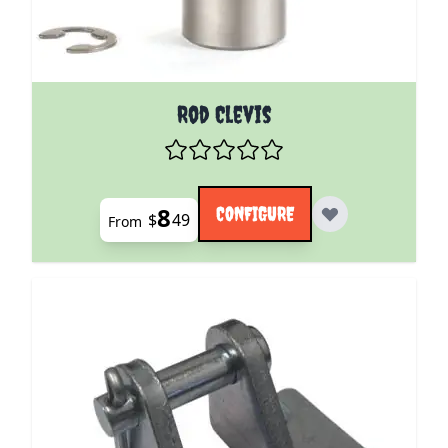
The price depends on the options chosen on the pro
Rod Clevis
8
CONFIGURE
$
49
From