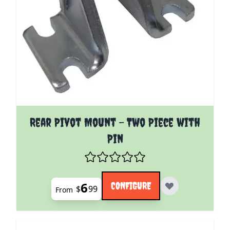
The price depends on the options chosen on the pro
Rear Pivot Mount - Two Piece with
Pin
6
CONFIGURE
$
99
From