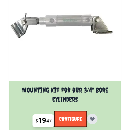
The price depends on the options chosen on the pro
Mounting Kit for our 3/4" Bore
Cylinders
19
CONFIGURE
$
47