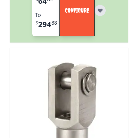
64
CONFIGURE
To
294
$
88