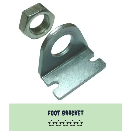
The price depends on the options chosen on the pro
Foot Bracket