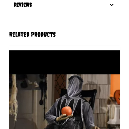
Reviews
Related Products