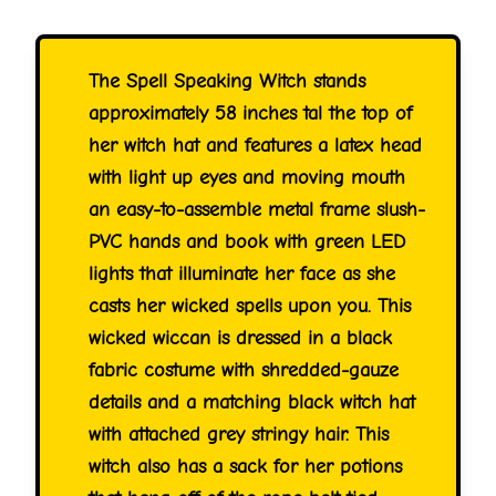
The Spell Speaking Witch stands
approximately 58 inches tal the top of
her witch hat and features a latex head
with light up eyes and moving mouth
an easy-to-assemble metal frame slush-
PVC hands and book with green LED
lights that illuminate her face as she
casts her wicked spells upon you. This
wicked wiccan is dressed in a black
fabric costume with shredded-gauze
details and a matching black witch hat
with attached grey stringy hair. This
witch also has a sack for her potions