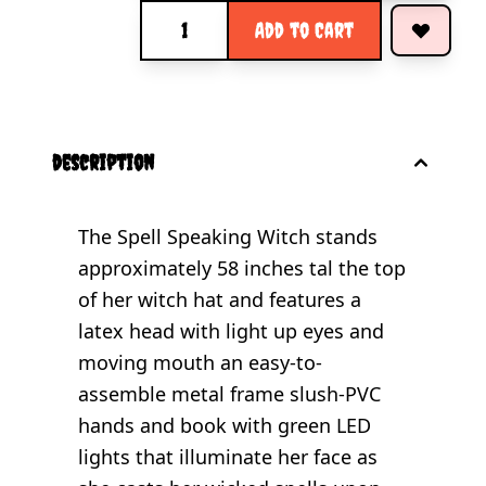
Quantity
Add to Cart
description
The Spell Speaking Witch stands
approximately 58 inches tal the top
of her witch hat and features a
latex head with light up eyes and
moving mouth an easy-to-
assemble metal frame slush-PVC
hands and book with green LED
lights that illuminate her face as