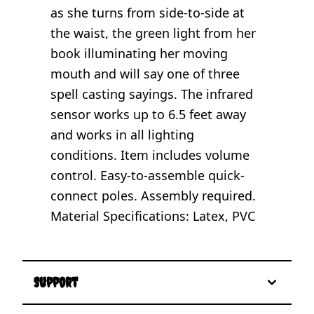
as she turns from side-to-side at
the waist, the green light from her
book illuminating her moving
mouth and will say one of three
spell casting sayings. The infrared
sensor works up to 6.5 feet away
and works in all lighting
conditions. Item includes volume
control. Easy-to-assemble quick-
connect poles. Assembly required.
Material Specifications: Latex, PVC
Support