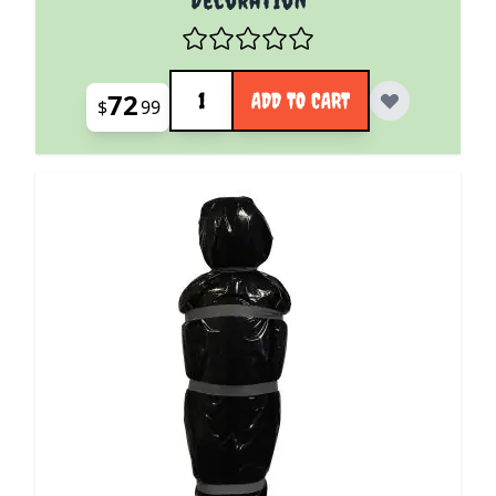
Quantity
72
ADD TO CART
$
99