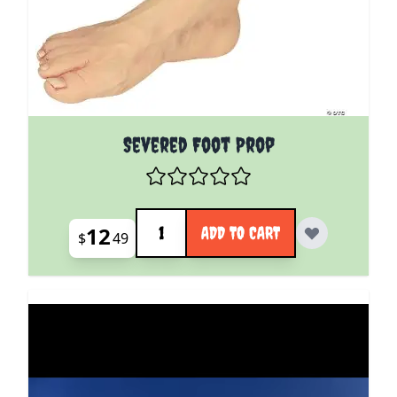
Severed Foot Prop
Quantity
12
ADD TO CART
$
49