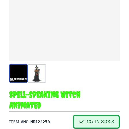
Spell-speaking Witch
Animated
ITEM #
10+ IN STOCK
MC-MR124250