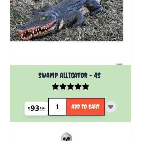
Swamp Alligator - 45"
Quantity
93
ADD TO CART
$
99