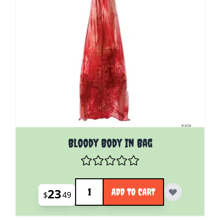
Bloody Body In Bag
Quantity
23
ADD TO CART
$
49