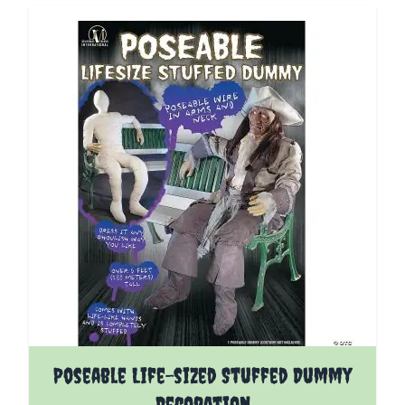
Poseable Life-sized Stuffed Dummy
Decoration