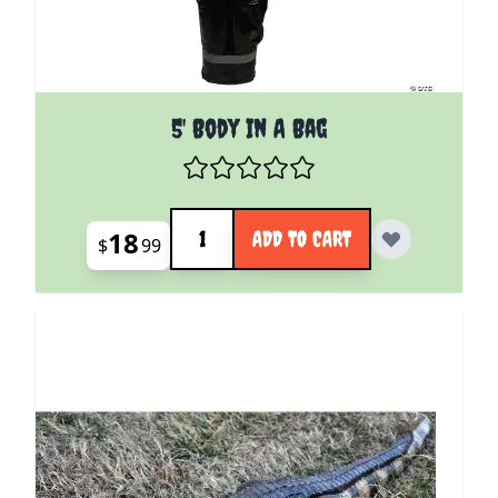
5' Body In A Bag
Quantity
18
ADD TO CART
$
99