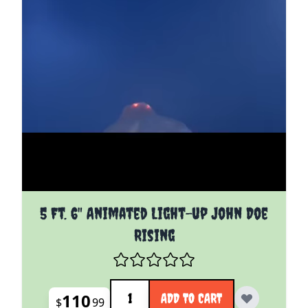
5 Ft. 6" Animated Light-up John Doe
Rising
Quantity
110
ADD TO CART
$
99