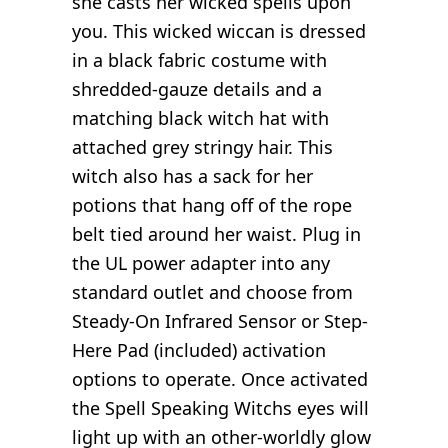
she casts her wicked spells upon
you. This wicked wiccan is dressed
in a black fabric costume with
shredded-gauze details and a
matching black witch hat with
attached grey stringy hair. This
witch also has a sack for her
potions that hang off of the rope
belt tied around her waist. Plug in
the UL power adapter into any
standard outlet and choose from
Steady-On Infrared Sensor or Step-
Here Pad (included) activation
options to operate. Once activated
the Spell Speaking Witchs eyes will
light up with an other-worldly glow