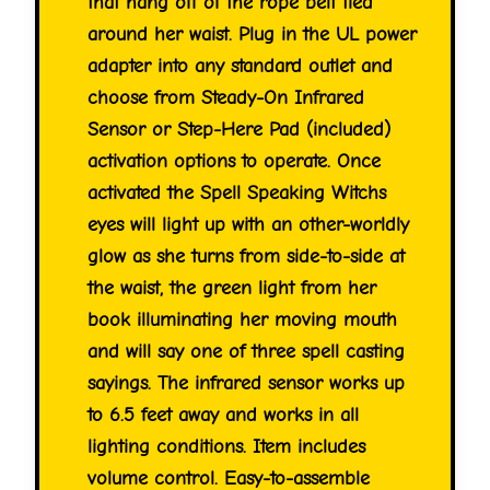
that hang off of the rope belt tied
around her waist. Plug in the UL power
adapter into any standard outlet and
choose from Steady-On Infrared
Sensor or Step-Here Pad (included)
activation options to operate. Once
activated the Spell Speaking Witchs
eyes will light up with an other-worldly
glow as she turns from side-to-side at
the waist, the green light from her
book illuminating her moving mouth
and will say one of three spell casting
sayings. The infrared sensor works up
to 6.5 feet away and works in all
lighting conditions. Item includes
volume control. Easy-to-assemble