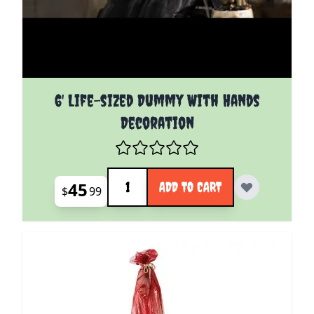
6' Life-sized Dummy With Hands
Decoration
Quantity
45
ADD TO CART
$
99