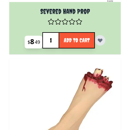
Severed Hand Prop
Quantity
8
ADD TO CART
$
49