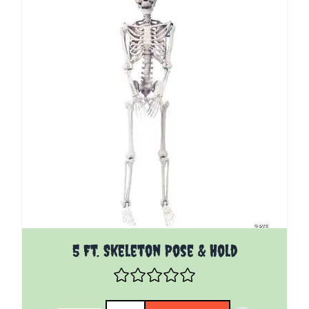
5 Ft. Skeleton Pose & Hold
Quantity