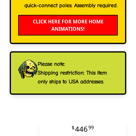
quick-connect poles. Assembly required.
CLICK HERE FOR MORE HOME
ANIMATIONS!
Please note:
Shipping restriction: This item
only ships to USA addresses.
446
$
99