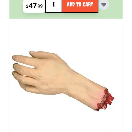
47
ADD TO CART
$
99