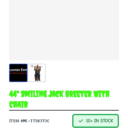
44" Smiling Jack Greeter With
Chair
ITEM #
10+ IN STOCK
MC-TT58773C