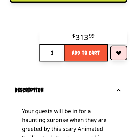
313
$
99
Quantity
Add to Cart
description
Your guests will be in for a
haunting surprise when they are
greeted by this scary Animated