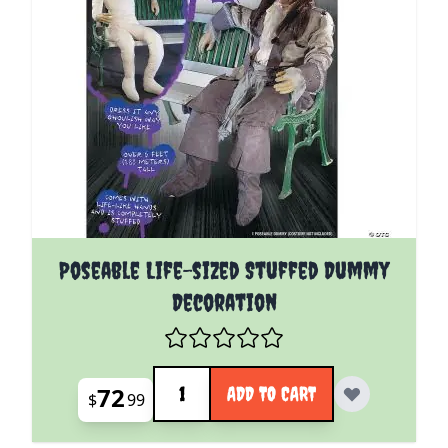
Poseable Life-sized Stuffed Dummy
Decoration
Quantity
72
ADD TO CART
$
99