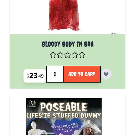
Bloody Body In Bag
Quantity
23
ADD TO CART
$
49