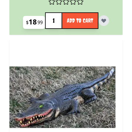
Quantity
18
ADD TO CART
$
99