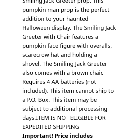
Smiling Jack Greeter prop. This
pumpkin man prop is the perfect
addition to your haunted
Halloween display. The Smiling Jack
Greeter with Chair features a
pumpkin face figure with overalls,
scarecrow hat and holding a
shovel. The Smiling Jack Greeter
also comes with a brown chair.
Requires 4 AA batteries (not
included). This item cannot ship to
a P.O. Box. This item may be
subject to additional processing
days.ITEM IS NOT ELIGIBLE FOR
EXPEDITED SHIPPING
Important! Price includes