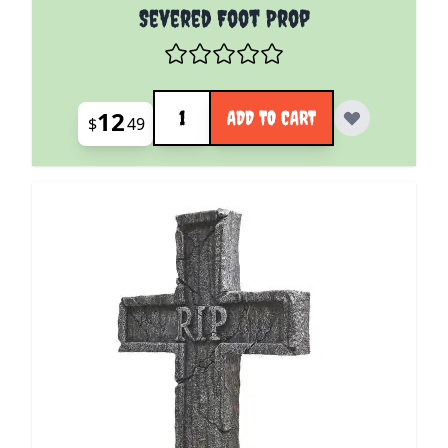
Severed Foot Prop
Quantity
12
ADD TO CART
$
49