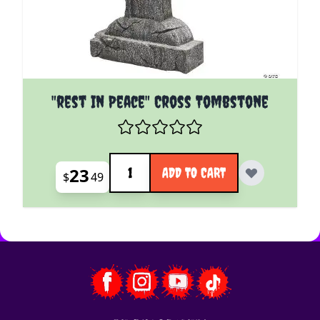
"rest In Peace" Cross Tombstone
Quantity
23
ADD TO CART
$
49