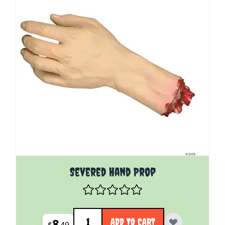
Severed Hand Prop
Quantity
8
ADD TO CART
$
49