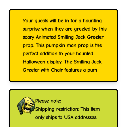
Your guests will be in for a haunting
surprise when they are greeted by this
scary Animated Smiling Jack Greeter
prop. This pumpkin man prop is the
perfect addition to your haunted
Halloween display. The Smiling Jack
Greeter with Chair features a pum
Please note:
Shipping restriction: This item
only ships to USA addresses.