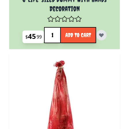
Decoration
Quantity
45
ADD TO CART
$
99