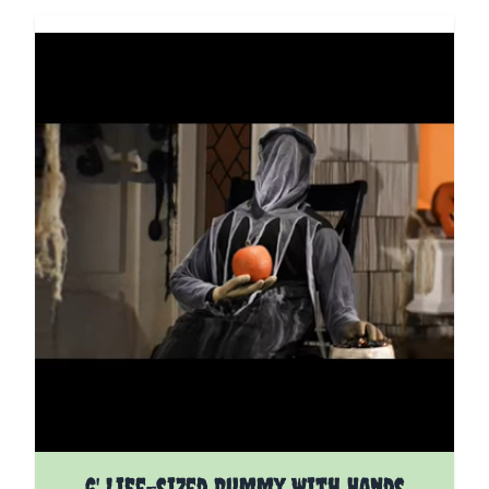
6' Life-sized Dummy With Hands