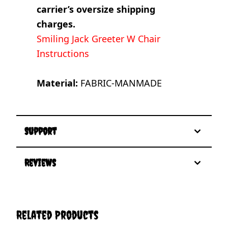
carrier’s oversize shipping
charges.
Smiling Jack Greeter W Chair
Instructions
Material:
FABRIC-MANMADE
Support
Reviews
Related Products