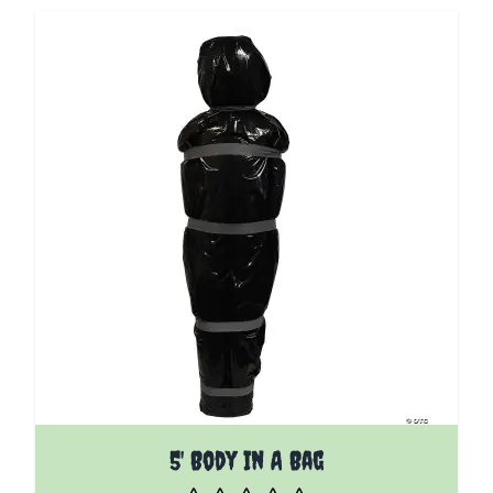
5' Body In A Bag