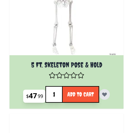
5 Ft. Skeleton Pose & Hold
Quantity
47
ADD TO CART
$
99