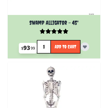
Swamp Alligator - 45"
Quantity
93
ADD TO CART
$
99