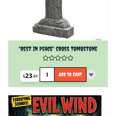
"rest In Peace" Cross Tombstone
Quantity
23
ADD TO CART
$
49