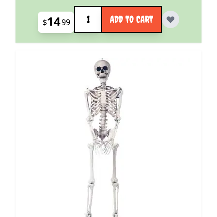
Quantity
14
ADD TO CART
$
99