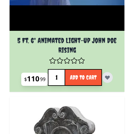
5 Ft. 6" Animated Light-up John Doe
Rising
Quantity
110
ADD TO CART
$
99