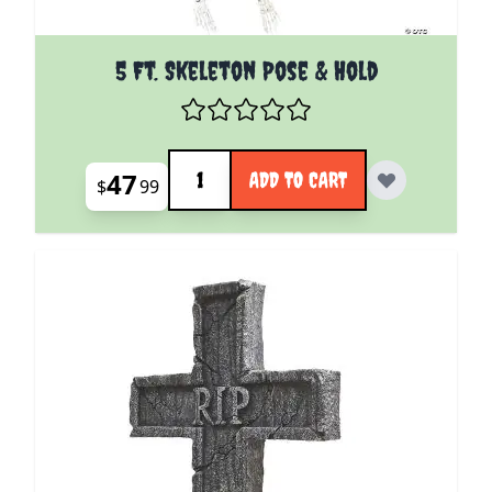
5 Ft. Skeleton Pose & Hold
Quantity
47
ADD TO CART
$
99