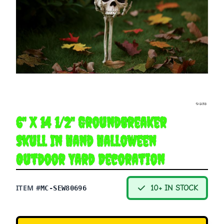
6" X 14 1/2" Groundbreaker
Skull In Hand Halloween
Outdoor Yard Decoration
ITEM #
10+ IN STOCK
MC-SEW80696