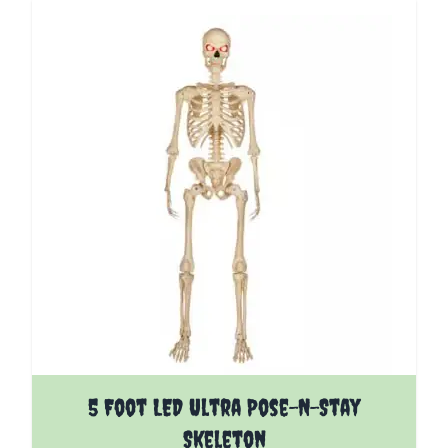
5 Foot LED Ultra Pose-N-Stay
Skeleton