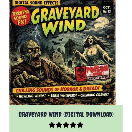
GRAVEYARD WIND (Digital Download)