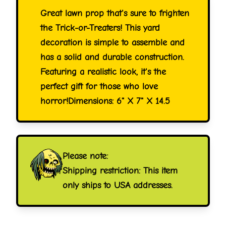
Great lawn prop that's sure to frighten
the Trick-or-Treaters! This yard
decoration is simple to assemble and
has a solid and durable construction.
Featuring a realistic look, it's the
perfect gift for those who love
horror!Dimensions: 6" X 7" X 14.5
Please note:
Shipping restriction: This item
only ships to USA addresses.