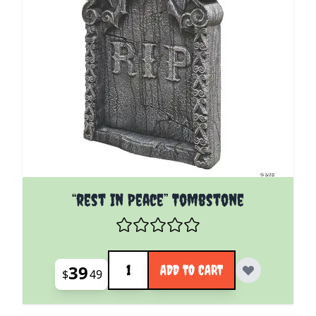
“rest In Peace” Tombstone
Quantity
39
ADD TO CART
$
49