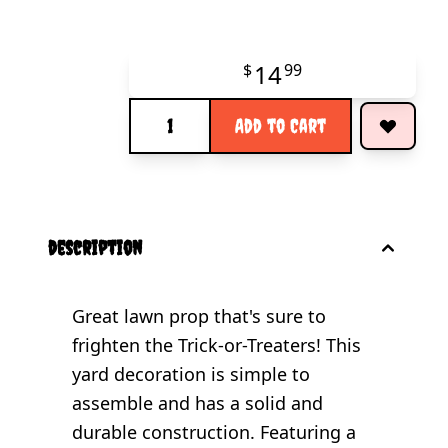
14
$
99
Quantity
Add to Cart
description
Great lawn prop that's sure to
frighten the Trick-or-Treaters! This
yard decoration is simple to
assemble and has a solid and
durable construction. Featuring a