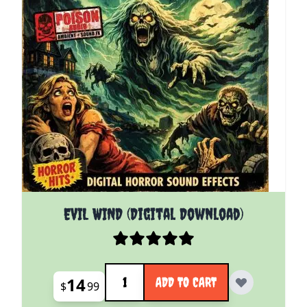
EVIL WIND (Digital Download)
Quantity
14
ADD TO CART
$
99