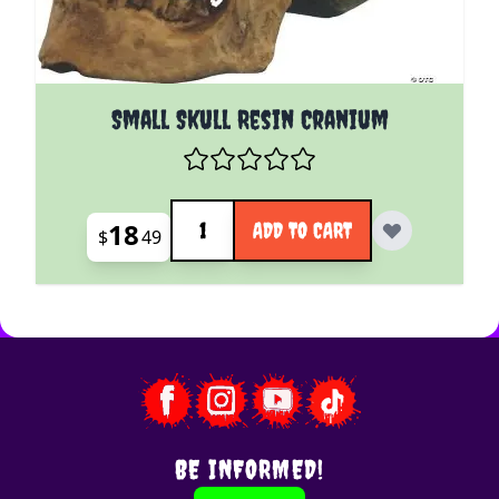
Small Skull Resin Cranium
Quantity
18
ADD TO CART
$
49
BE INFORMED!