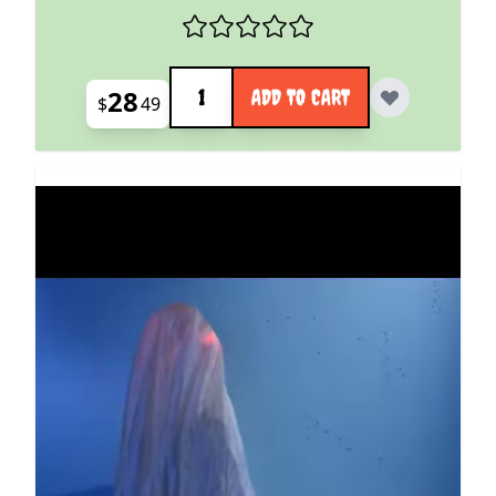
Quantity
28
ADD TO CART
$
49