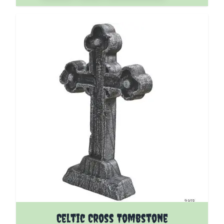
Celtic Cross Tombstone