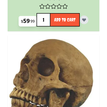
Quantity
59
ADD TO CART
$
99