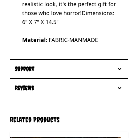
realistic look, it's the perfect gift for
those who love horror!Dimensions:
6" X 7" X 14.5"
Material:
FABRIC-MANMADE
Support
Reviews
Related Products