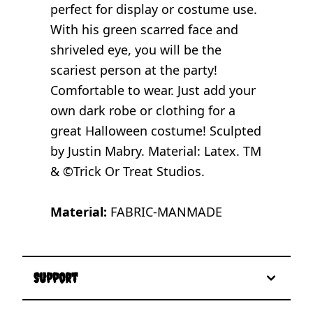
perfect for display or costume use.
With his green scarred face and
shriveled eye, you will be the
scariest person at the party!
Comfortable to wear. Just add your
own dark robe or clothing for a
great Halloween costume! Sculpted
by Justin Mabry. Material: Latex. TM
& ©Trick Or Treat Studios.
Material:
FABRIC-MANMADE
Support