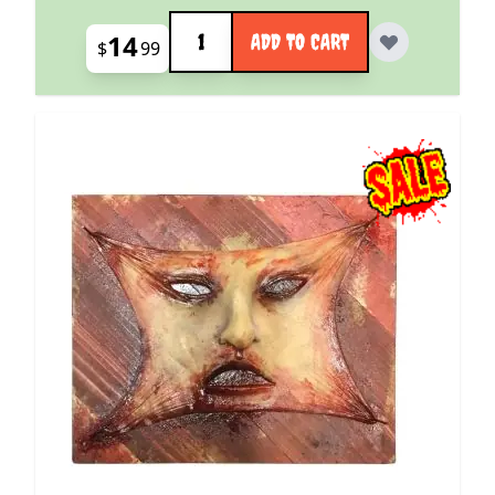
Quantity
14
ADD TO CART
$
99