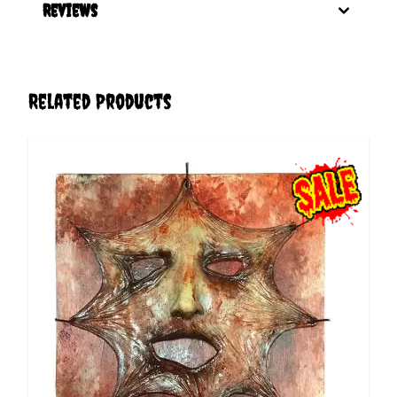
Reviews
Related Products