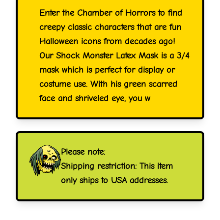
Enter the Chamber of Horrors to find
creepy classic characters that are fun
Halloween icons from decades ago!
Our Shock Monster Latex Mask is a 3/4
mask which is perfect for display or
costume use. With his green scarred
face and shriveled eye, you w
Please note:
Shipping restriction: This item
only ships to USA addresses.