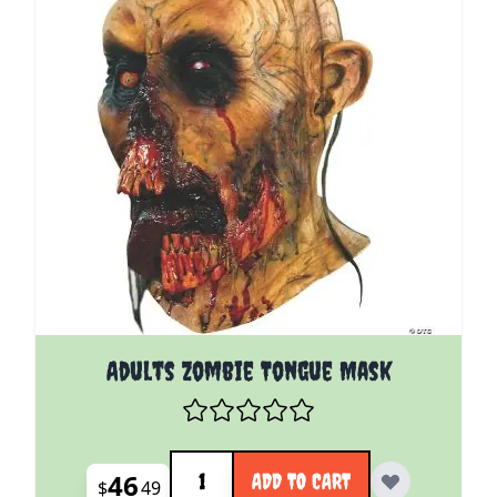
Adults Zombie Tongue Mask
Quantity
46
ADD TO CART
$
49