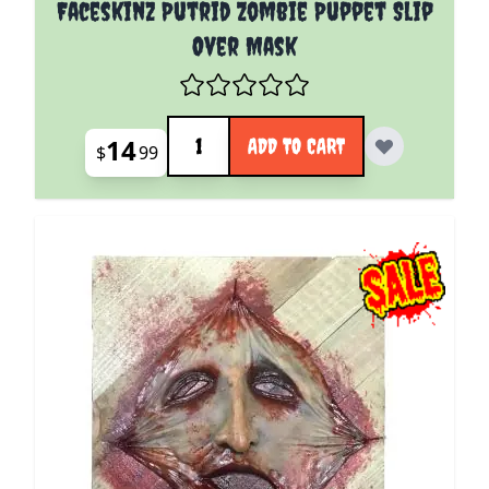
Faceskinz Putrid Zombie Puppet Slip
Over Mask
Quantity
14
ADD TO CART
$
99