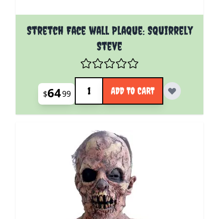
Stretch Face wall Plaque: Squirrely
Steve
Quantity
64
ADD TO CART
$
99