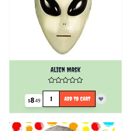
Alien Mask
Quantity
8
ADD TO CART
$
49