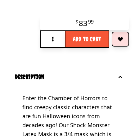
83
$
99
Quantity
Add to Cart
description
Enter the Chamber of Horrors to
find creepy classic characters that
are fun Halloween icons from
decades ago! Our Shock Monster
Latex Mask is a 3/4 mask which is