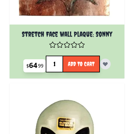
Stretch Face wall Plaque: Sonny
Quantity
64
ADD TO CART
$
99