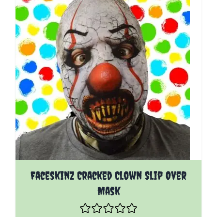
Faceskinz Cracked Clown Slip Over
Mask