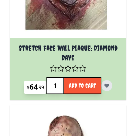
Stretch Face wall Plaque: Diamond
Dave
Quantity
64
ADD TO CART
$
99