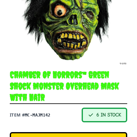
Chamber Of Horrors™ Green
Shock Monster Overhead Mask
With Hair
ITEM #
6 IN STOCK
MC-MAJM142