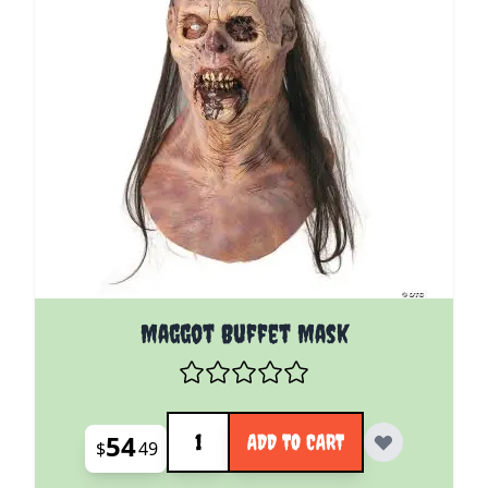
Maggot Buffet Mask
Quantity
54
ADD TO CART
$
49