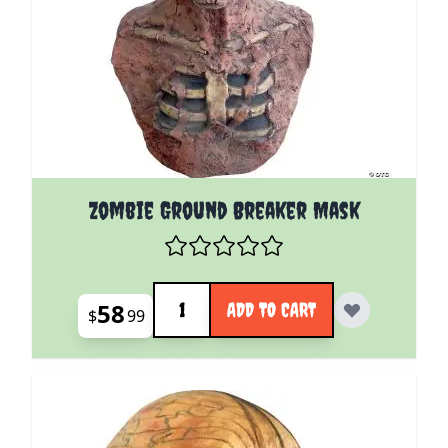
Zombie Ground Breaker Mask
Quantity
58
ADD TO CART
$
99