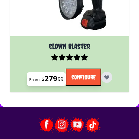
The price depends on the options chosen on the pro
Clown Blaster
279
CONFIGURE
$
99
From