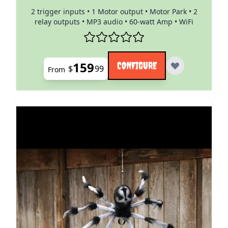
2 trigger inputs • 1 Motor output • Motor Park • 2
relay outputs • MP3 audio • 60-watt Amp • WiFi
159
CONFIGURE
$
99
From