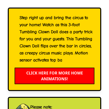
Step right up and bring the circus to
your home! Watch as this 3-foot
Tumbling Clown Doll does a party trick
for you and your guests. This Tumbling
Clown Doll flips over the bar in circles,
as creepy circus music plays. Motion
sensor activates top ba
CLICK HERE FOR MORE HOME
ANIMATIONS!
Please note: