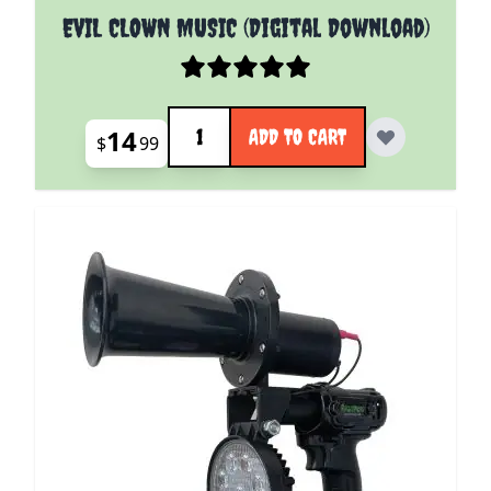
EVIL CLOWN MUSIC (Digital Download)
Quantity
14
ADD TO CART
$
99