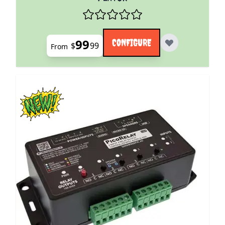
99
CONFIGURE
$
99
From