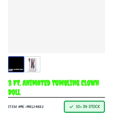
3 Ft. Animated Tumbling Clown
Doll
ITEM #
10+ IN STOCK
MC-MR124882