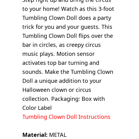
to your home! Watch as this 3-foot
Tumbling Clown Doll does a party
trick for you and your guests. This
Tumbling Clown Doll flips over the
bar in circles, as creepy circus
music plays. Motion sensor
activates top bar turning and
sounds. Make the Tumbling Clown
Doll a unique addition to your
Halloween clown or circus
collection. Packaging: Box with
Color Label
Tumbling Clown Doll Instructions
Material:
METAL