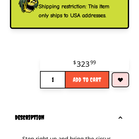
Shipping restriction: This item
only ships to USA addresses.
323
$
99
Quantity
Add to Cart
description
Step right up and bring the circus