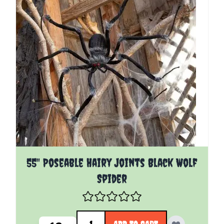
55" Poseable Hairy Joints Black Wolf
Spider
Quantity