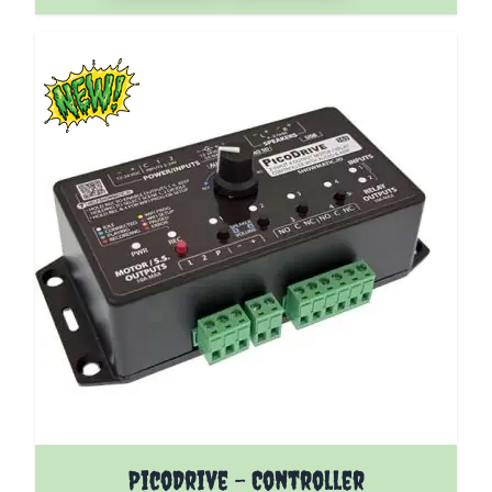
The price depends on the options chosen on the pro
PicoDrive - Controller