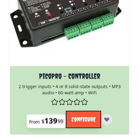
The price depends on the options chosen on the pro
PicoPro - Controller
2 trigger inputs • 4 or 8 solid-state outputs • MP3
audio • 60-watt amp • WiFi
139
CONFIGURE
$
99
From