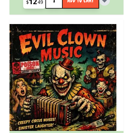
12
ADD TO CART
$
49