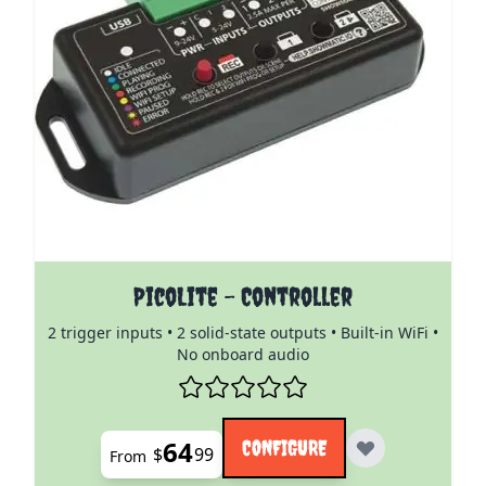
The price depends on the options chosen on the pro
PicoLite - Controller
2 trigger inputs • 2 solid-state outputs • Built-in WiFi •
No onboard audio
64
CONFIGURE
$
99
From