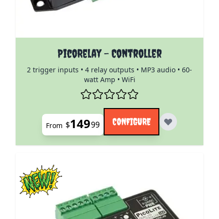
The price depends on the options chosen on the pro
PicoRelay - Controller
2 trigger inputs • 4 relay outputs • MP3 audio • 60-
watt Amp • WiFi
149
CONFIGURE
$
99
From