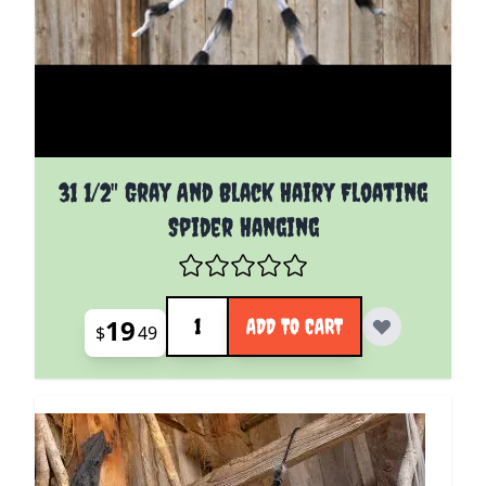
31 1/2" Gray And Black Hairy Floating
Spider Hanging
Quantity
19
ADD TO CART
$
49