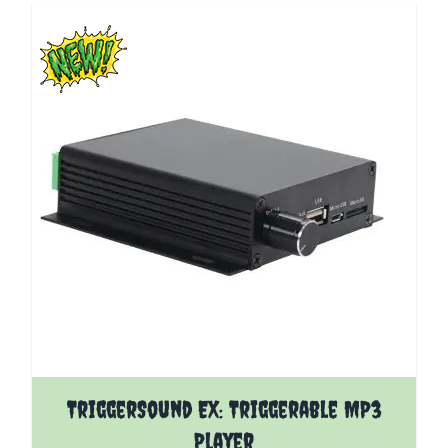
The price depends on the options chosen on the pro
TriggerSound EX: Triggerable MP3
Player