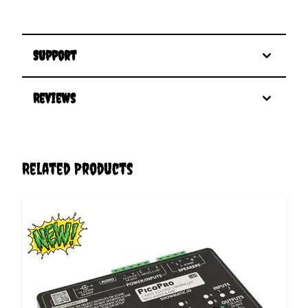
Support
Reviews
Related Products