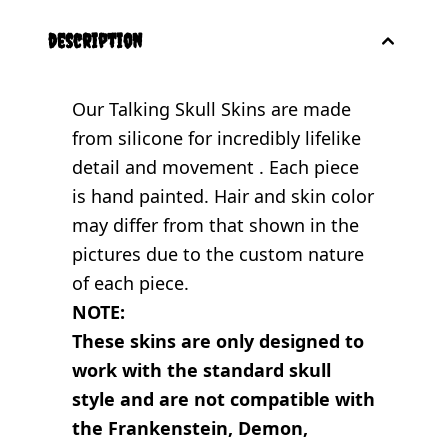
description
Our Talking Skull Skins are made
from silicone for incredibly lifelike
detail and movement . Each piece
is hand painted. Hair and skin color
may differ from that shown in the
pictures due to the custom nature
of each piece.
NOTE:
These skins are only designed to
work with the standard skull
style and are not compatible with
the Frankenstein, Demon,