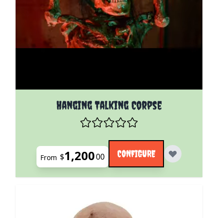
The price depends on the options chosen on the pro
Hanging Talking Corpse
1,200
CONFIGURE
$
00
From