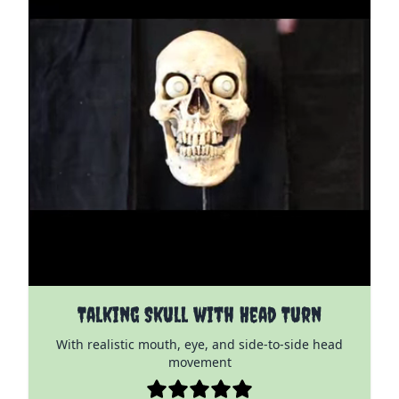
The price depends on the options chosen on the pro
Talking Skull with Head Turn
With realistic mouth, eye, and side-to-side head
movement