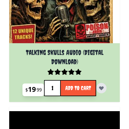
Talking Skulls Audio (Digital
Download)
Quantity
19
ADD TO CART
$
99