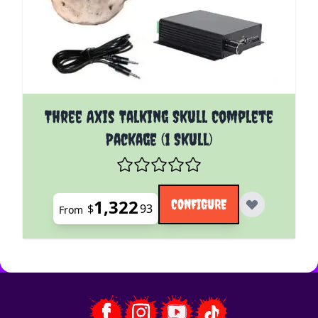
The price depends on the options chosen on the pro
Three Axis Talking Skull Complete
Package (1 Skull)
1,322
CONFIGURE
$
93
From