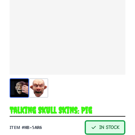
Talking Skull Skins: Pig
ITEM #
IN STOCK
HB-5AR6