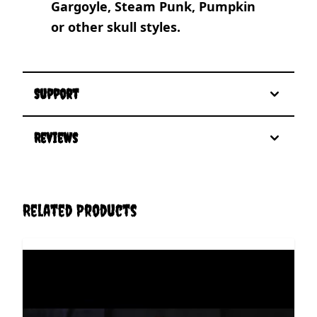
Gargoyle, Steam Punk, Pumpkin
or other skull styles.
Support
Reviews
Related Products