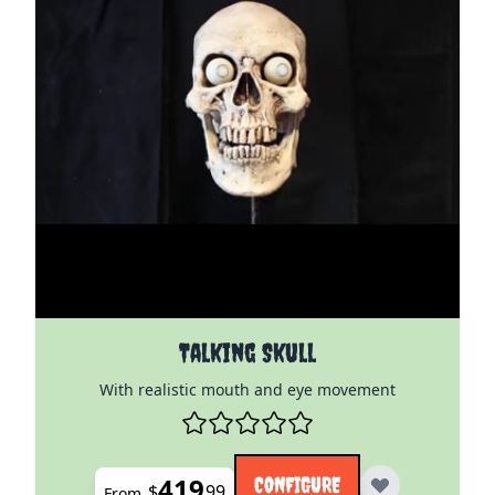
The price depends on the options chosen on the pro
Talking Skull
With realistic mouth and eye movement
419
CONFIGURE
$
99
From