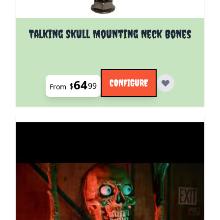
The price depends on the options chosen on the pro
Talking Skull Mounting Neck Bones
64
CONFIGURE
$
99
From