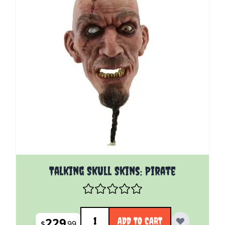
Talking Skull Skins: Pirate
Quantity
229
ADD TO CART
$
99