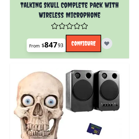
The price depends on the options chosen on the pro
Talking Skull Complete Pack with
Wireless Microphone
847
CONFIGURE
$
93
From