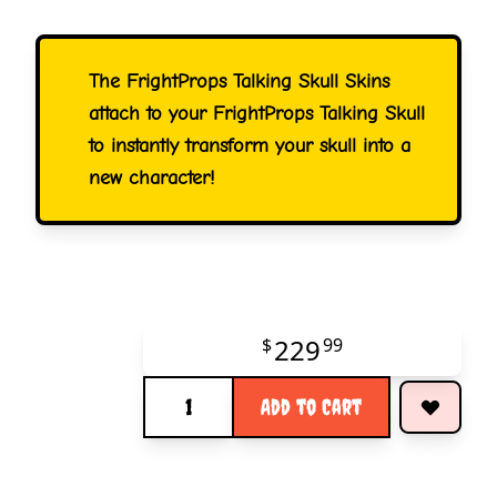
The FrightProps Talking Skull Skins
attach to your FrightProps Talking Skull
to instantly transform your skull into a
new character!
229
$
99
Quantity
Add to Cart