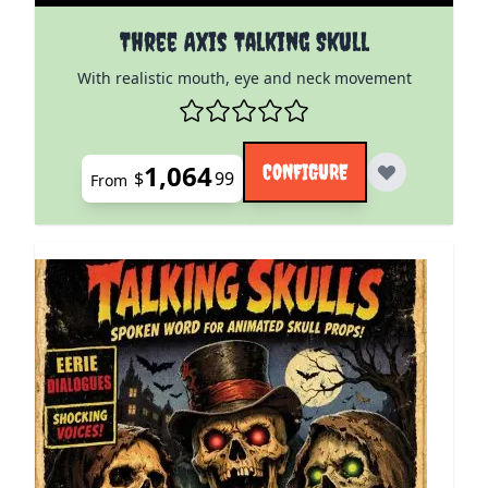
The price depends on the options chosen on the pro
Three Axis Talking Skull
With realistic mouth, eye and neck movement
1,064
CONFIGURE
$
99
From