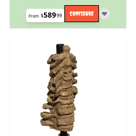
589
CONFIGURE
$
99
From