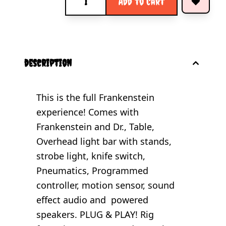
Add to Cart
description
This is the full Frankenstein
experience! Comes with
Frankenstein and Dr., Table,
Overhead light bar with stands,
strobe light, knife switch,
Pneumatics, Programmed
controller, motion sensor, sound
effect audio and powered
speakers. PLUG & PLAY! Rig