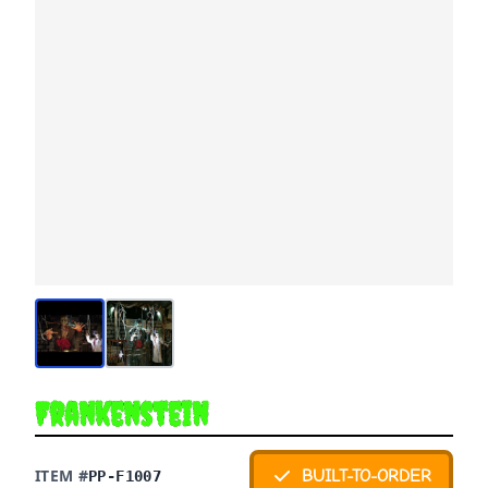
Frankenstein
ITEM #
BUILT-TO-ORDER
PP-F1007