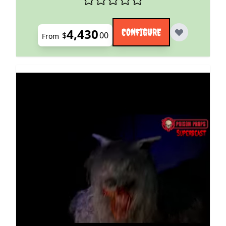
4,430
CONFIGURE
$
00
From