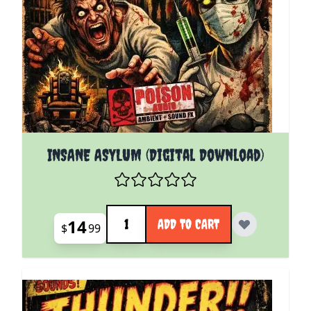
INSANE ASYLUM (Digital Download)
Quantity
14
ADD TO CART
$
99