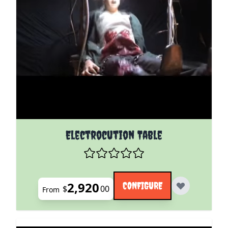
The price depends on the options chosen on the pro
Electrocution Table
2,920
CONFIGURE
$
00
From