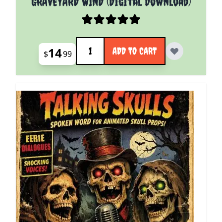
GRAVEYARD WIND (Digital Download)
Quantity
14
ADD TO CART
$
99