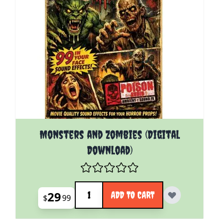
Monsters and Zombies (Digital
Download)
Quantity
29
ADD TO CART
$
99