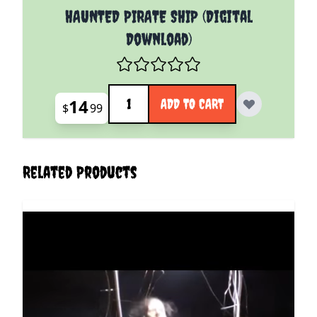
HAUNTED PIRATE SHIP (Digital
Download)
Quantity
14
ADD TO CART
$
99
Related Products