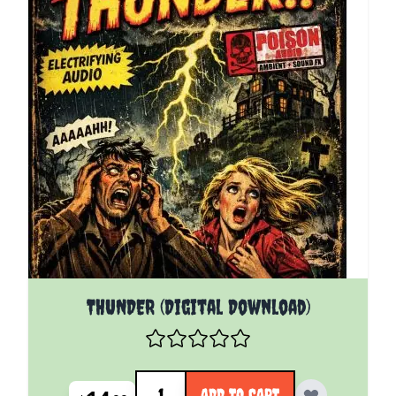
THUNDER (Digital Download)
Quantity
ADD TO CART