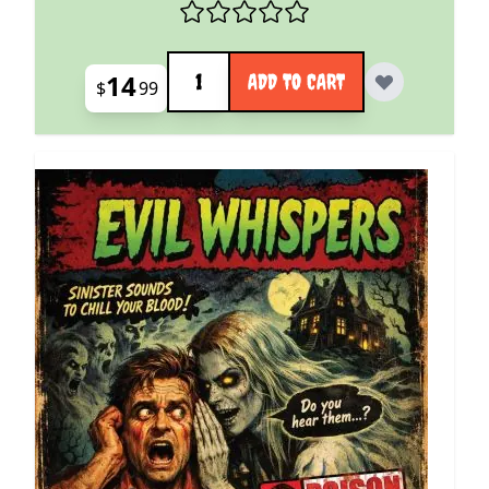
Quantity
14
ADD TO CART
$
99