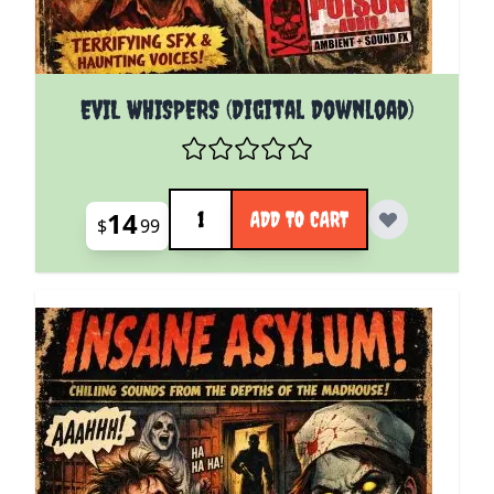
EVIL WHISPERS (Digital Download)
Quantity
14
ADD TO CART
$
99