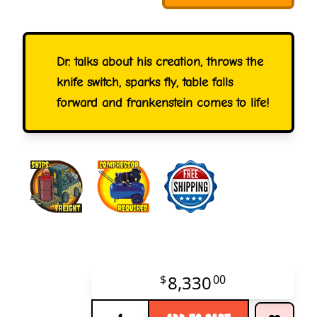
Dr. talks about his creation, throws the
knife switch, sparks fly, table falls
forward and frankenstein comes to life!
8,330
$
00
Quantity