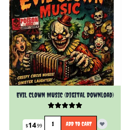
EVIL CLOWN MUSIC (Digital Download)
Quantity
14
ADD TO CART
$
99