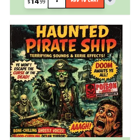
14
$
99