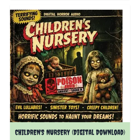
CHILDREN'S NURSERY (Digital Download)