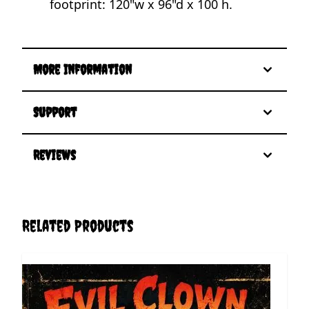
footprint: 120"w x 96"d x 100 h.
More Information
Support
Reviews
Related Products