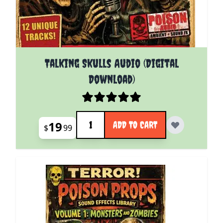
Talking Skulls Audio (Digital
Download)
Quantity
19
ADD TO CART
$
99