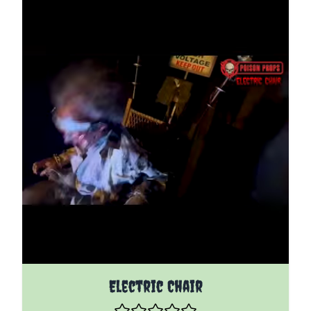
The price depends on the options chosen on the pro
Electric Chair