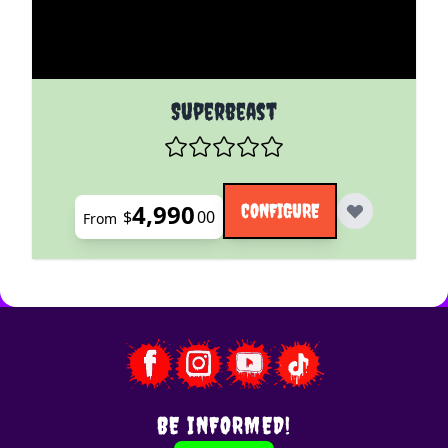
The price depends on the options chosen on the pro
Superbeast
4,990
CONFIGURE
$
00
From
BE INFORMED!