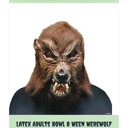
Latex Adults Howl O Ween Werewolf