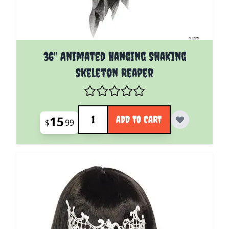
36" Animated Hanging Shaking
Skeleton Reaper
Quantity
15
ADD TO CART
$
99