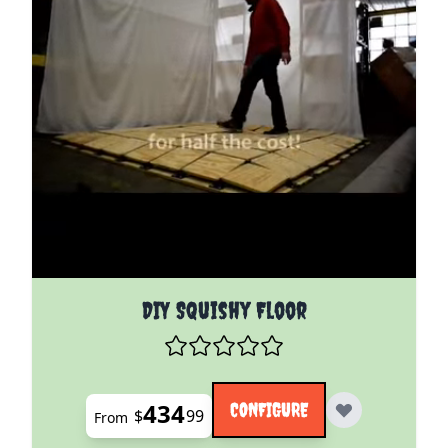
The price depends on the options chosen on the pro
DIY Squishy Floor
434
CONFIGURE
$
99
From