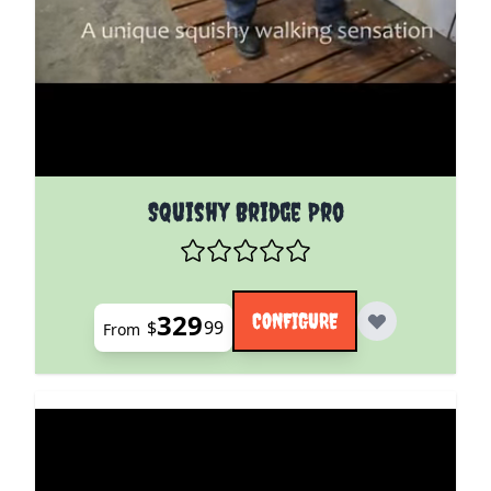
The price depends on the options chosen on the pro
Squishy Bridge Pro
329
CONFIGURE
$
99
From