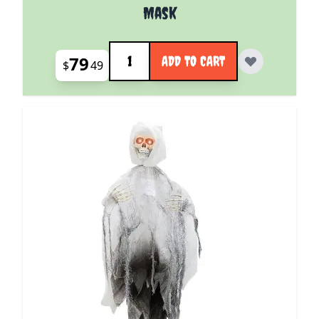
Mask
Quantity
79
ADD TO CART
$
49