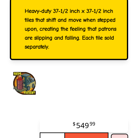
Heavy-duty 37-1/2 inch x 37-1/2 inch
tiles that shift and move when stepped
upon, creating the feeling that patrons
are slipping and falling. Each tile sold
separately.
549
$
99
Quantity