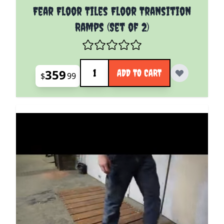
Fear Floor Tiles Floor Transition
Ramps (Set of 2)
Quantity
359
ADD TO CART
$
99