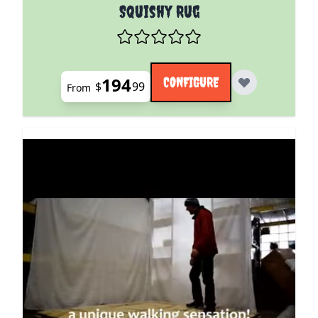
The price depends on the options chosen on the pro
Squishy Rug
194
CONFIGURE
$
99
From