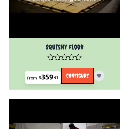
The price depends on the options chosen on the pro
Squishy Floor
359
CONFIGURE
$
91
From