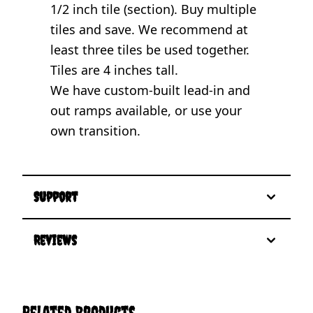
1/2 inch tile (section). Buy multiple
tiles and save. We recommend at
least three tiles be used together.
Tiles are 4 inches tall.
We have custom-built lead-in and
out ramps available, or use your
own transition.
Support
Reviews
Related Products