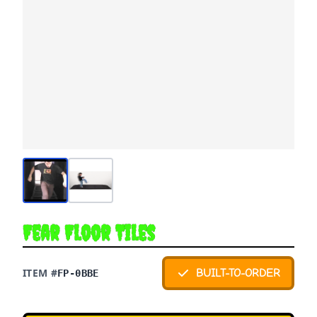
Fear Floor Tiles
ITEM #
BUILT-TO-ORDER
FP-0BBE