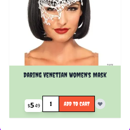
Daring Venetian Women's Mask
Quantity
5
ADD TO CART
$
49