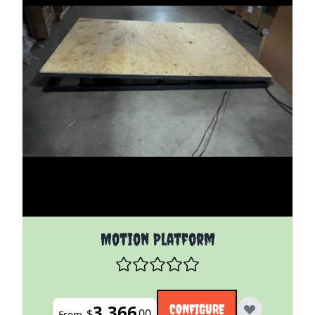
The price depends on the options chosen on the pro
Motion Platform
3,366
CONFIGURE
$
00
From