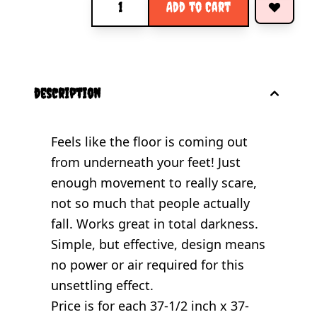
Add to Cart
description
Feels like the floor is coming out
from underneath your feet! Just
enough movement to really scare,
not so much that people actually
fall. Works great in total darkness.
Simple, but effective, design means
no power or air required for this
unsettling effect.
Price is for each 37-1/2 inch x 37-