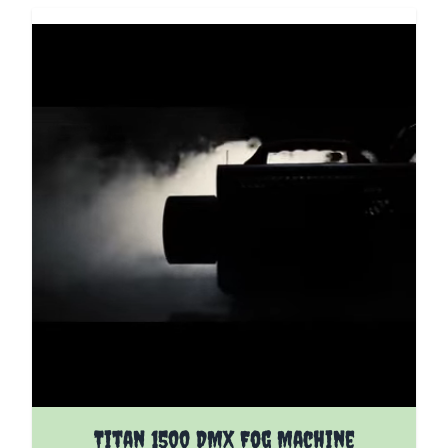
Titan 1500 DMX Fog Machine