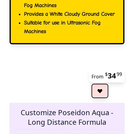
Fog Machines
Provides a White Cloudy Ground Cover
Suitable for use in Ultrasonic Fog
Machines
34
$
99
From
The 
Customize Poseidon Aqua -
Long Distance Formula