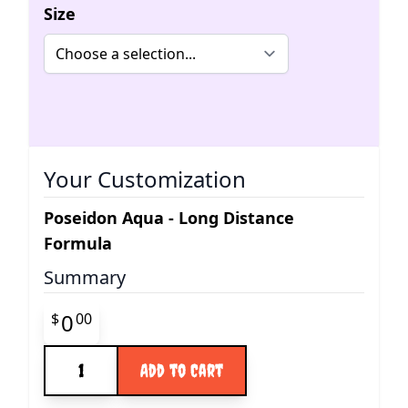
Size
Your Customization
Poseidon Aqua - Long Distance
Formula
Summary
Final product price
0
$
00
Quantity
Add to Cart