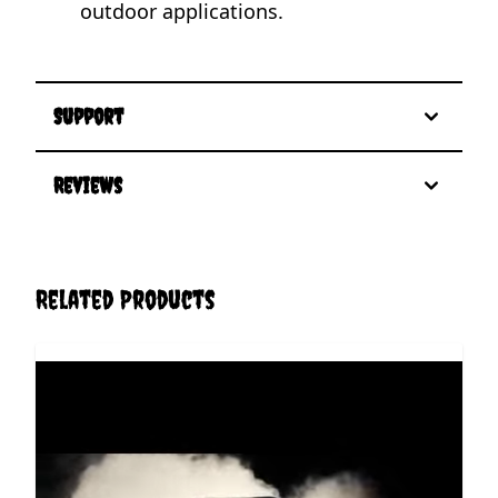
outdoor applications.
Support
Reviews
Related Products