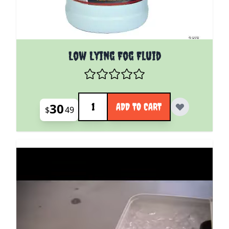
Low Lying Fog Fluid
Quantity
30
ADD TO CART
$
49