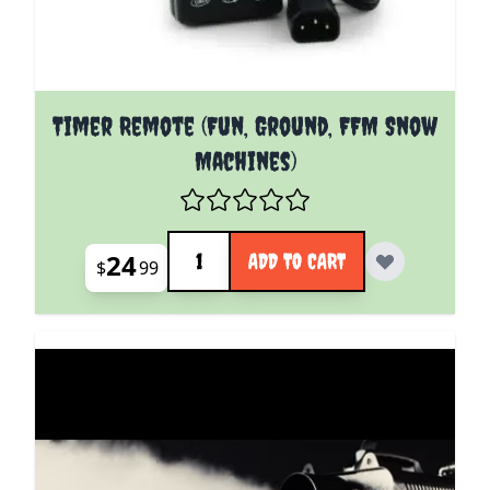
Timer Remote (Fun, Ground, FFM Snow
Machines)
Quantity
24
ADD TO CART
$
99