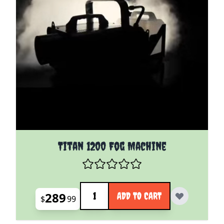
Titan 1200 Fog Machine
Quantity
289
ADD TO CART
$
99