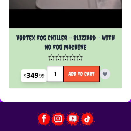
Vortex Fog Chiller - Blizzard - With
No Fog Machine
Quantity
349
ADD TO CART
$
99