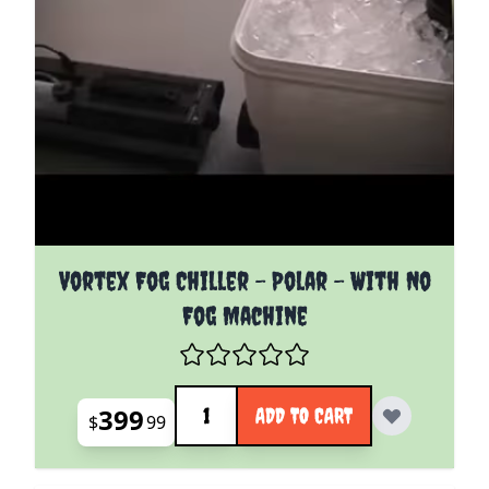
Vortex Fog Chiller - Polar - With No
Fog Machine
Quantity
399
ADD TO CART
$
99