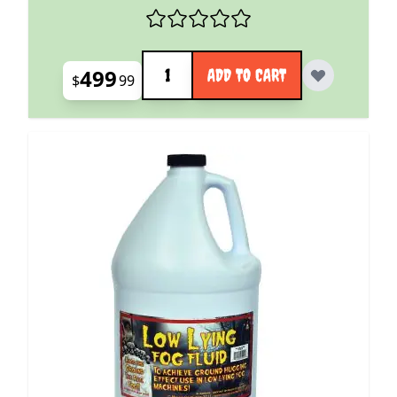
Quantity
499
ADD TO CART
$
99