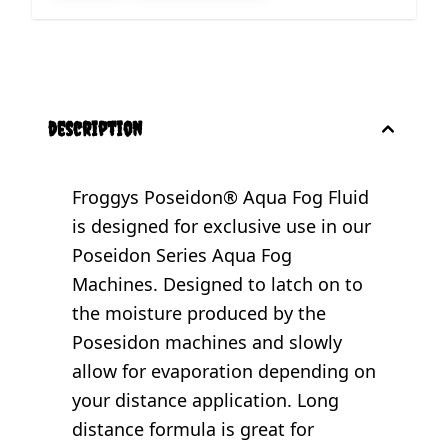
description
Froggys Poseidon® Aqua Fog Fluid
is designed for exclusive use in our
Poseidon Series Aqua Fog
Machines. Designed to latch on to
the moisture produced by the
Posesidon machines and slowly
allow for evaporation depending on
your distance application. Long
distance formula is great for