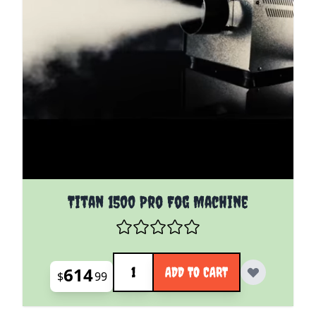
Titan 1500 Pro Fog Machine
Quantity
614
ADD TO CART
$
99