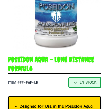
Poseidon Aqua - Long Distance
Formula
ITEM #
IN STOCK
FF-PAF-LD
Designed for Use in the Poseidon Aqua