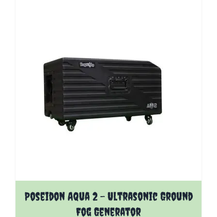
Poseidon Aqua 2 - Ultrasonic Ground
Fog Generator