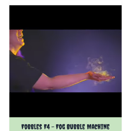
Fobbles F4 - Fog Bubble Machine