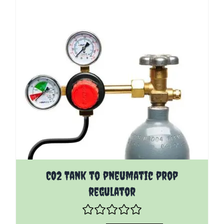
The price depends on the options chosen on the pro
CO2 Tank to pneumatic prop
regulator