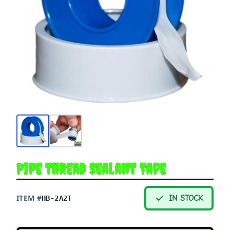
Pipe Thread Sealant Tape
ITEM #
IN STOCK
HB-2A2T