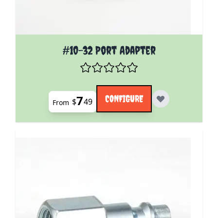
The price depends on the options chosen on the pro
#10-32 Port Adapter
7
CONFIGURE
$
49
From