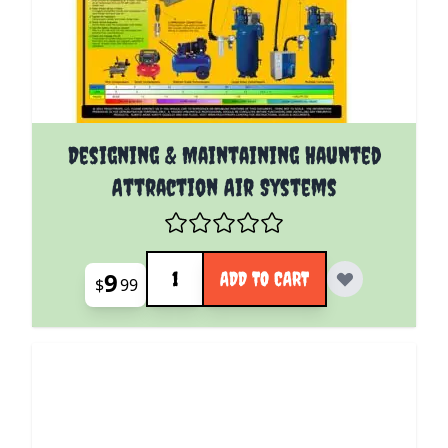
Designing & Maintaining Haunted
Attraction Air Systems
Quantity
9
ADD TO CART
$
99