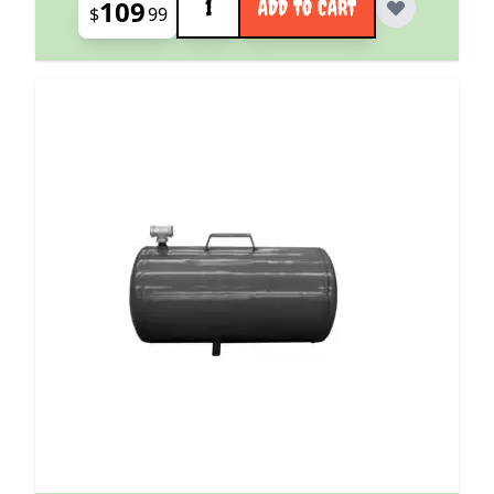
109
ADD TO CART
$
99