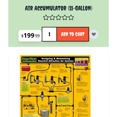
Air Accumulator (11-Gallon)
Quantity
199
ADD TO CART
$
99