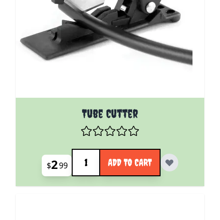
Tube Cutter
Quantity
2
ADD TO CART
$
99