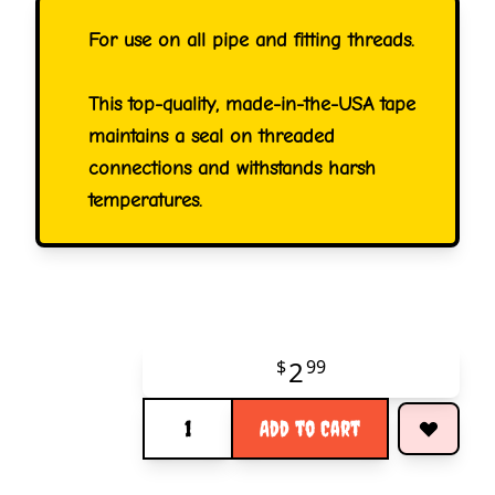
For use on all pipe and fitting threads.
This top-quality, made-in-the-USA tape
maintains a seal on threaded
connections and withstands harsh
temperatures.
2
$
99
Quantity
Add to Cart