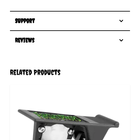
Support
Reviews
Related Products