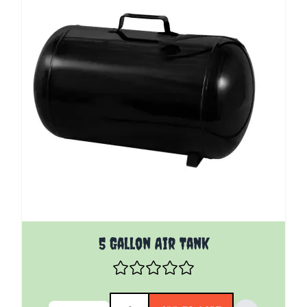
5 Gallon Air Tank
Quantity