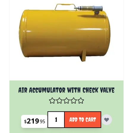
Air Accumulator with Check Valve
Quantity
219
ADD TO CART
$
95