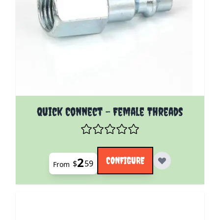
The price depends on the options chosen on the pro
Quick Connect - Female Threads
2
CONFIGURE
$
59
From