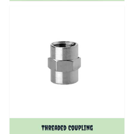
The price depends on the options chosen on the pro
Threaded Coupling