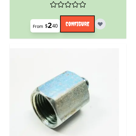
2
CONFIGURE
$
40
From