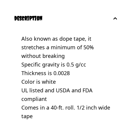
description
Also known as dope tape, it
stretches a minimum of 50%
without breaking
Specific gravity is 0.5 g/cc
Thickness is 0.0028
Color is white
UL listed and USDA and FDA
compliant
Comes in a 40-ft. roll. 1/2 inch wide
tape