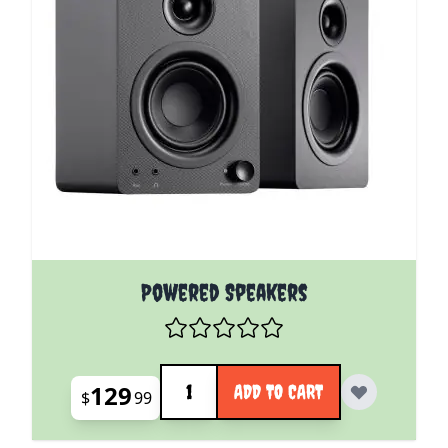
Powered Speakers
Quantity
129
ADD TO CART
$
99