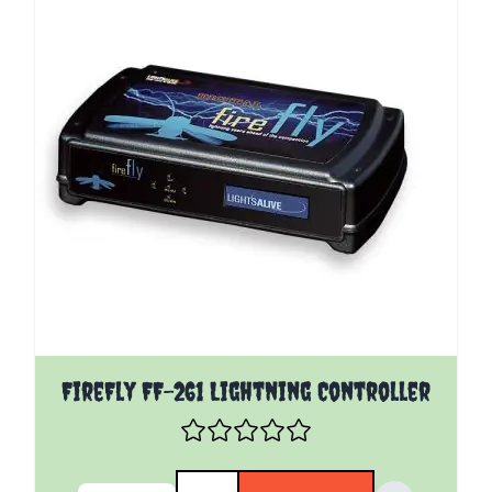
FireFly FF-261 Lightning Controller
Quantity