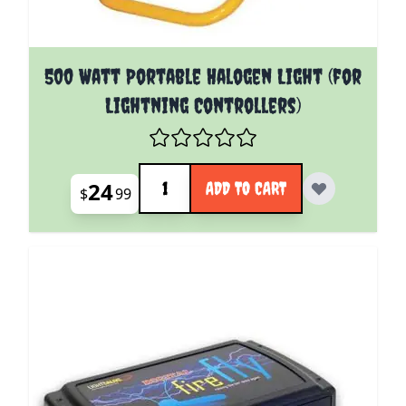
500 Watt Portable Halogen Light (for
Lightning Controllers)
Quantity
24
ADD TO CART
$
99