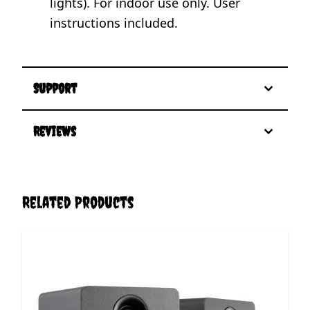
lights). For indoor use only. User
instructions included.
Support
Reviews
Related Products