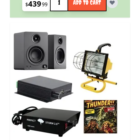
439
ADD TO CART
$
99