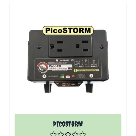
PicoSTORM