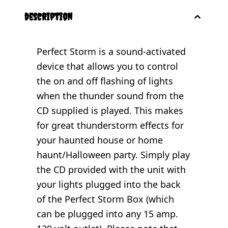
description
Perfect Storm is a sound-activated
device that allows you to control
the on and off flashing of lights
when the thunder sound from the
CD supplied is played. This makes
for great thunderstorm effects for
your haunted house or home
haunt/Halloween party. Simply play
the CD provided with the unit with
your lights plugged into the back
of the Perfect Storm Box (which
can be plugged into any 15 amp.