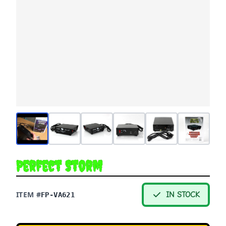
Perfect Storm
ITEM #
IN STOCK
FP-VA621