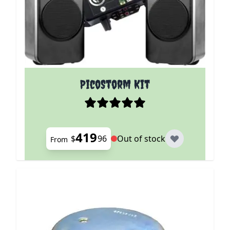
The price depends on the options chosen on the p
PicoStorm Kit
419
$
96
Out of stock
From