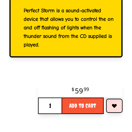
Perfect Storm is a sound-activated
device that allows you to control the on
and off flashing of lights when the
thunder sound from the CD supplied is
played.
59
$
99
Quantity
Add to Cart