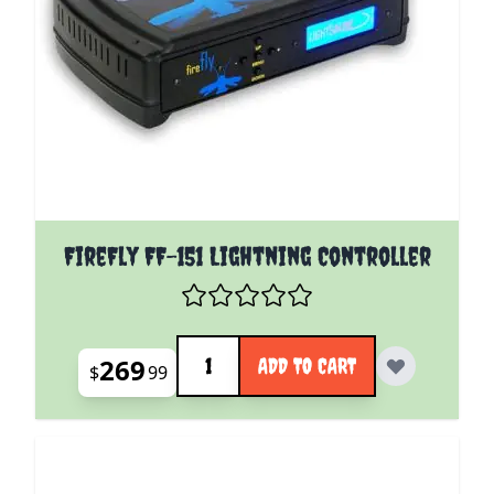
FireFly FF-151 Lightning Controller
Quantity
269
ADD TO CART
$
99