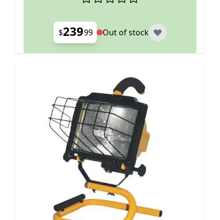
239
$
99
Out of stock