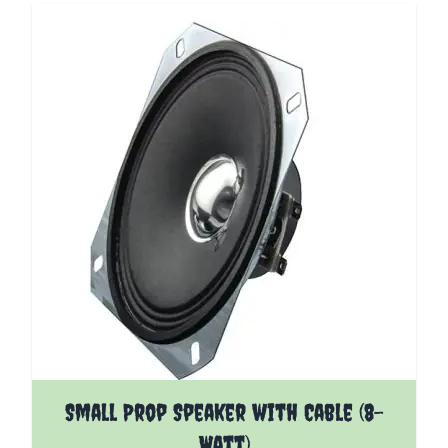
Small Prop Speaker with Cable (8-
Watt)