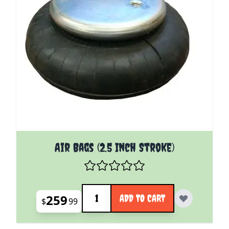
Air Bags (2.5 Inch Stroke)
Quantity
259
ADD TO CART
$
99