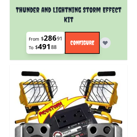
The price depends on the options chosen on the pro
Thunder and Lightning Storm Effect
Kit
286
$
91
From
CONFIGURE
491
$
88
To