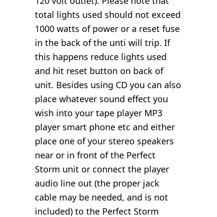
120 volt outlet). Please note that
total lights used should not exceed
1000 watts of power or a reset fuse
in the back of the unti will trip. If
this happens reduce lights used
and hit reset button on back of
unit. Besides using CD you can also
place whatever sound effect you
wish into your tape player MP3
player smart phone etc and either
place one of your stereo speakers
near or in front of the Perfect
Storm unit or connect the player
audio line out (the proper jack
cable may be needed, and is not
included) to the Perfect Storm