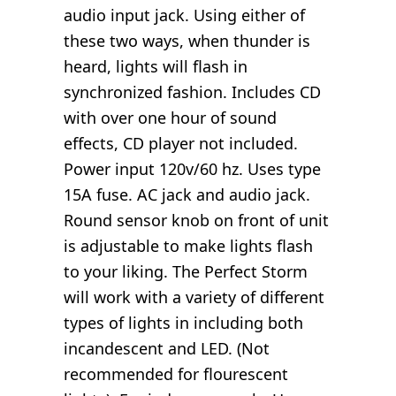
audio input jack. Using either of
these two ways, when thunder is
heard, lights will flash in
synchronized fashion. Includes CD
with over one hour of sound
effects, CD player not included.
Power input 120v/60 hz. Uses type
15A fuse. AC jack and audio jack.
Round sensor knob on front of unit
is adjustable to make lights flash
to your liking. The Perfect Storm
will work with a variety of different
types of lights in including both
incandescent and LED. (Not
recommended for flourescent