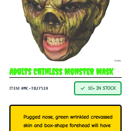
Adults Chinless Monster Mask
ITEM #
10+ IN STOCK
MC-TB27519
Pugged nose, green wrinkled crevassed
skin and box-shape forehead will have