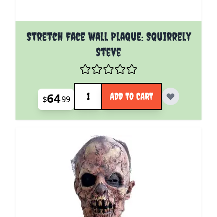
Stretch Face wall Plaque: Squirrely
Steve
Quantity
64
ADD TO CART
$
99