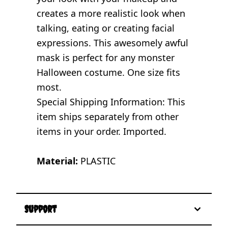
creates a more realistic look when
talking, eating or creating facial
expressions. This awesomely awful
mask is perfect for any monster
Halloween costume. One size fits
most.
Special Shipping Information: This
item ships separately from other
items in your order. Imported.
Material:
PLASTIC
Support