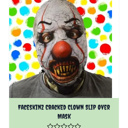
Faceskinz Cracked Clown Slip Over
Mask