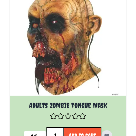
Adults Zombie Tongue Mask
Quantity
ADD TO CART