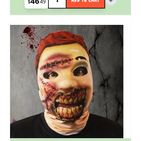
46
$
49