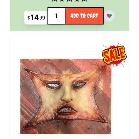
Quantity
14
ADD TO CART
$
99