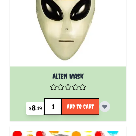
Alien Mask
Quantity
8
ADD TO CART
$
49