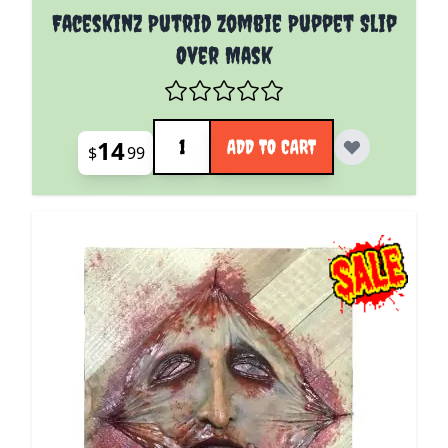
Faceskinz Putrid Zombie Puppet Slip
Over Mask
Quantity
14
ADD TO CART
$
99