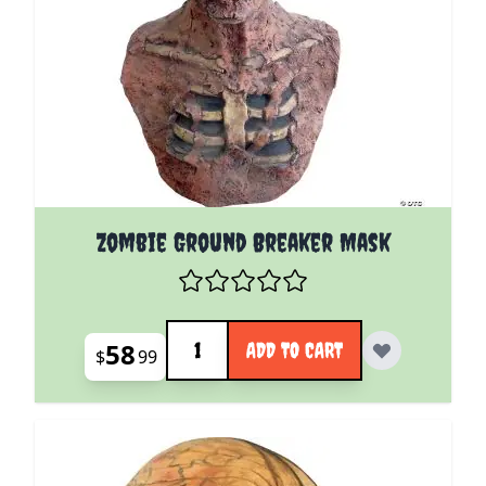
Zombie Ground Breaker Mask
Quantity
58
ADD TO CART
$
99