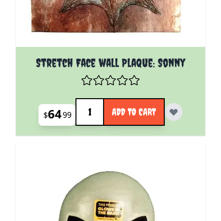
Stretch Face wall Plaque: Sonny
Quantity
64
ADD TO CART
$
99