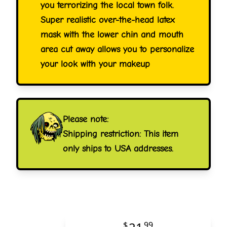
you terrorizing the local town folk.
Super realistic over-the-head latex
mask with the lower chin and mouth
area cut away allows you to personalize
your look with your makeup
Please note:
Shipping restriction: This item
only ships to USA addresses.
$
99