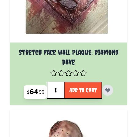
Stretch Face wall Plaque: Diamond
Dave
Quantity
64
ADD TO CART
$
99