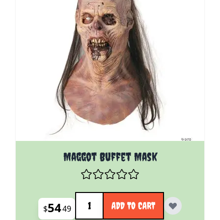
Maggot Buffet Mask
Quantity
54
ADD TO CART
$
49