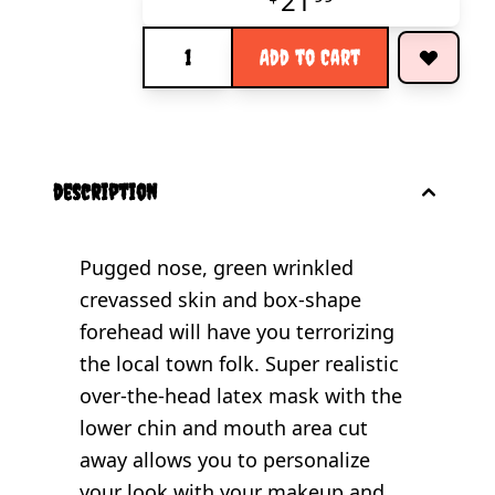
21
Quantity
Add to Cart
description
Pugged nose, green wrinkled
crevassed skin and box-shape
forehead will have you terrorizing
the local town folk. Super realistic
over-the-head latex mask with the
lower chin and mouth area cut
away allows you to personalize
your look with your makeup and