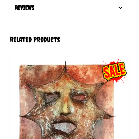
Reviews
Related Products