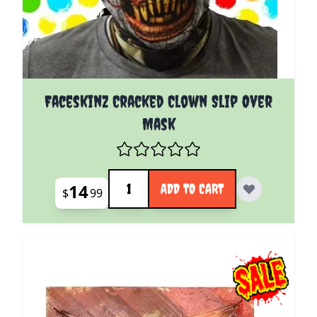
Faceskinz Cracked Clown Slip Over
Mask
Quantity
14
ADD TO CART
$
99