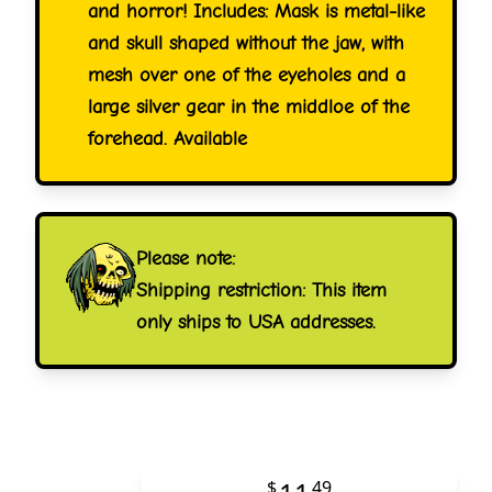
and horror! Includes: Mask is metal-like
and skull shaped without the jaw, with
mesh over one of the eyeholes and a
large silver gear in the middloe of the
forehead. Available
Please note:
Shipping restriction: This item
only ships to USA addresses.
$
49