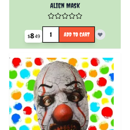
Alien Mask
Quantity
8
ADD TO CART
$
49