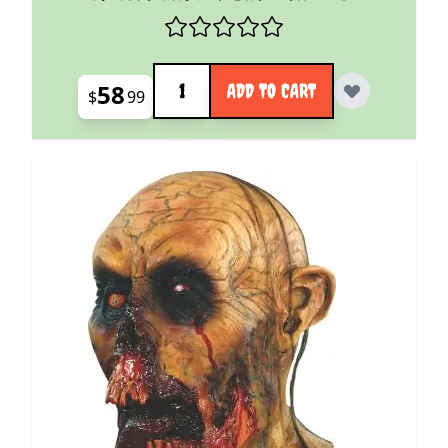
Quantity
58
ADD TO CART
$
99