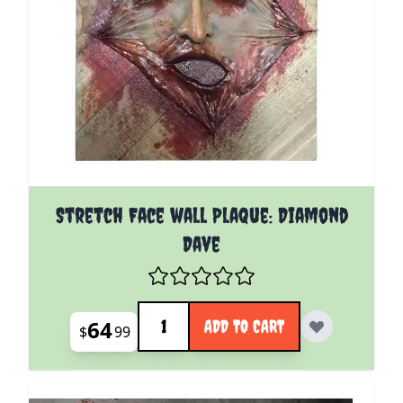
Stretch Face wall Plaque: Diamond
Dave
Quantity
64
ADD TO CART
$
99