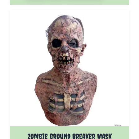
Zombie Ground Breaker Mask