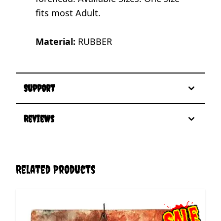
fits most Adult.
Material:
RUBBER
Support
Reviews
Related Products