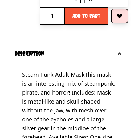
11
Quantity
Add to Cart
description
Steam Punk Adult MaskThis mask
is an interesting mix of steampunk,
pirate, and horror! Includes: Mask
is metal-like and skull shaped
without the jaw, with mesh over
one of the eyeholes and a large
silver gear in the middloe of the
forehead. Available Sizes: One size