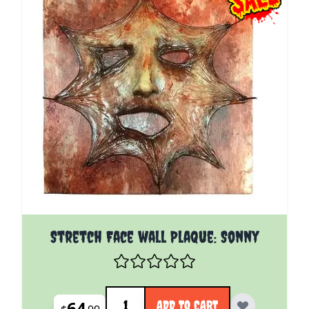
Stretch Face wall Plaque: Sonny
Quantity
64
ADD TO CART