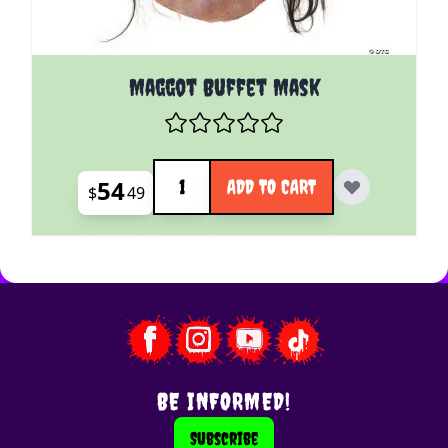
Maggot Buffet Mask
Quantity
54
ADD TO CART
$
49
BE INFORMED!
Subscribe