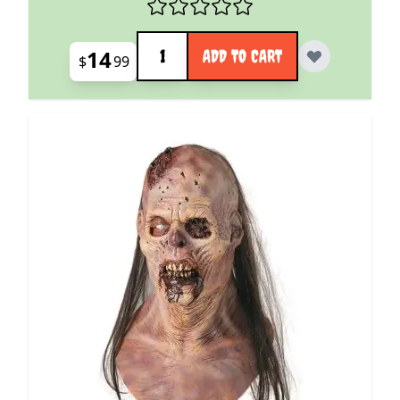
Quantity
14
ADD TO CART
$
99