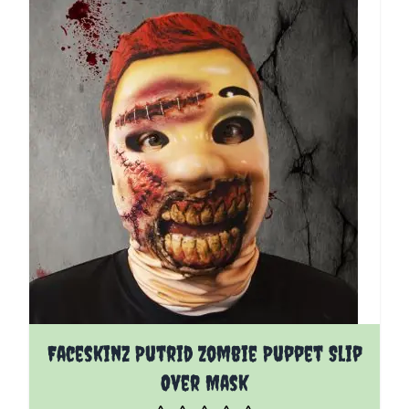
Faceskinz Putrid Zombie Puppet Slip
Over Mask