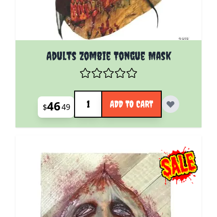
Adults Zombie Tongue Mask
Quantity
46
ADD TO CART
$
49