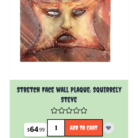
Stretch Face wall Plaque: Squirrely
Steve
Quantity
64
ADD TO CART
$
99