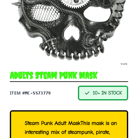
Adults Steam Punk Mask
ITEM #
10+ IN STOCK
MC-SS73779
Steam Punk Adult MaskThis mask is an
interesting mix of steampunk, pirate,