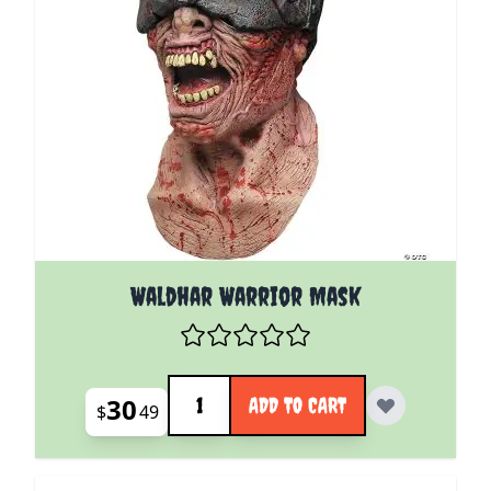
Waldhar Warrior Mask
Quantity
30
ADD TO CART
$
49