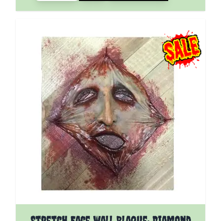
Stretch Face wall Plaque: Diamond