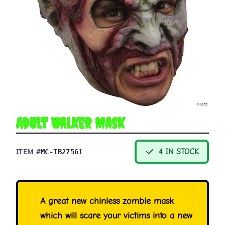
Adult Walker Mask
ITEM #
4 IN STOCK
MC-TB27561
A great new chinless zombie mask
which will scare your victims into a new