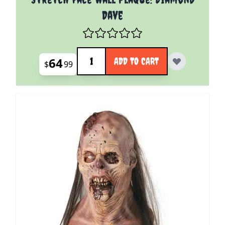
Dave
Quantity
64
ADD TO CART
$
99