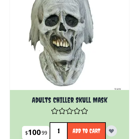
Adults Chiller Skull Mask
Quantity
100
ADD TO CART
$
99