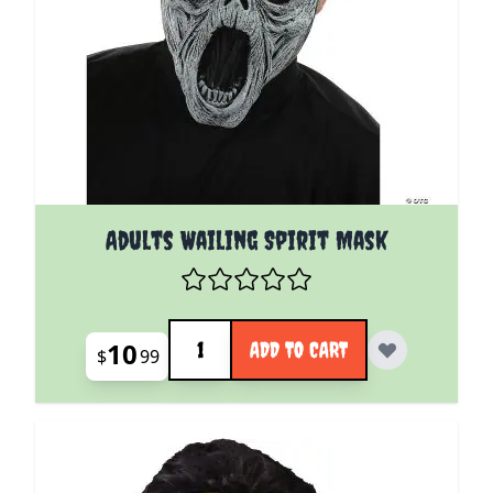
Adults Wailing Spirit Mask
Quantity
10
ADD TO CART
$
99