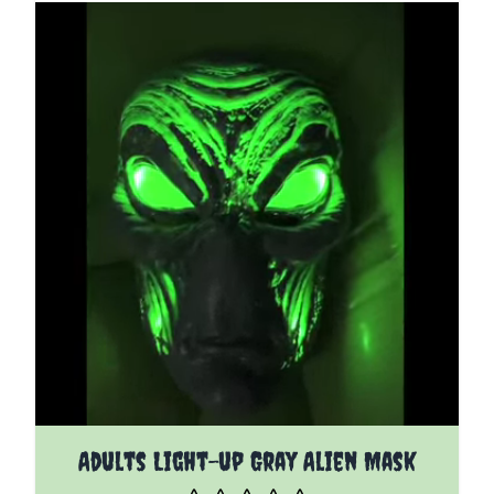
Adults Light-up Gray Alien Mask