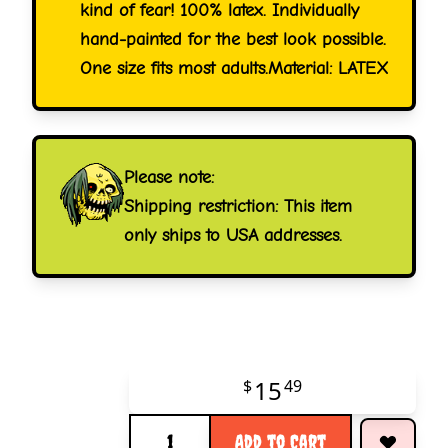
kind of fear! 100% latex. Individually
hand-painted for the best look possible.
One size fits most adults.Material: LATEX
Please note:
Shipping restriction: This item
only ships to USA addresses.
15
$
49
Quantity
Add to Cart