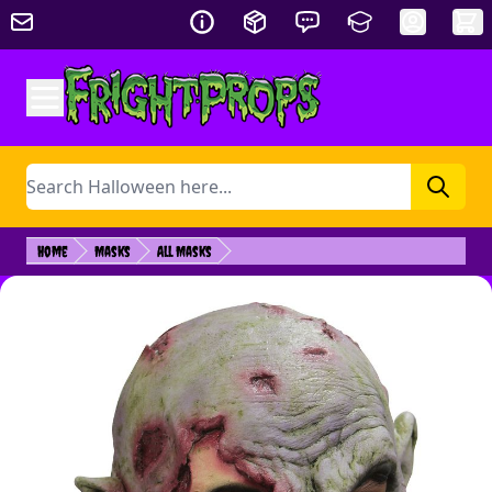
Skip to Content
Search
Home
Masks
All Masks