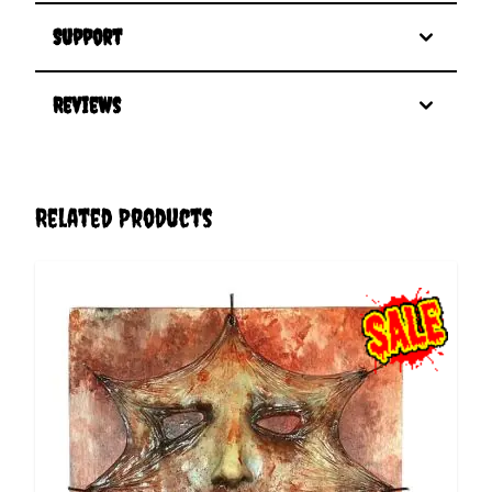
Support
Reviews
Related Products