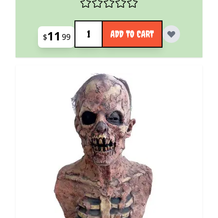
Quantity
11
ADD TO CART
$
99