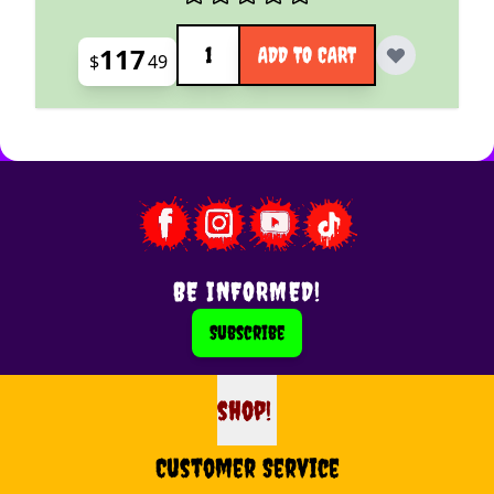
Quantity
117
ADD TO CART
$
49
BE INFORMED!
Subscribe
shop!
shop
Customer Service