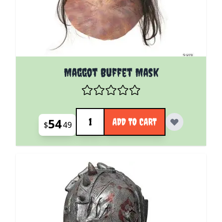
Maggot Buffet Mask
Quantity
54
ADD TO CART
$
49