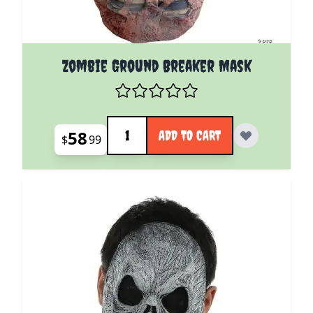
Zombie Ground Breaker Mask
Quantity
58
ADD TO CART
$
99