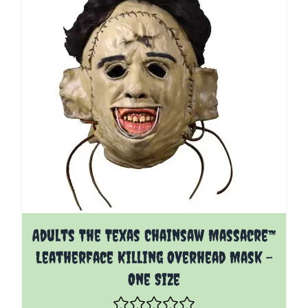
Adults The Texas Chainsaw Massacre™
Leatherface Killing Overhead Mask -
One Size