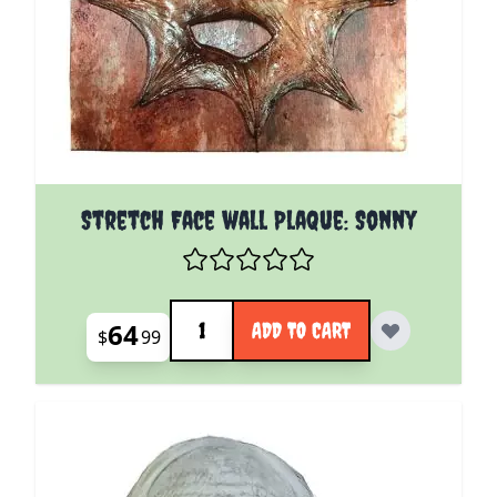
Stretch Face wall Plaque: Sonny
Quantity
64
ADD TO CART
$
99