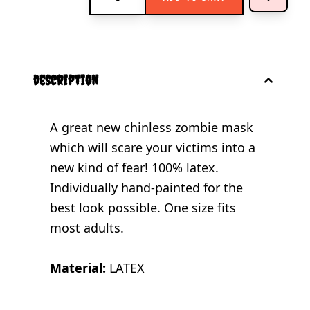
description
A great new chinless zombie mask
which will scare your victims into a
new kind of fear! 100% latex.
Individually hand-painted for the
best look possible. One size fits
most adults.
Material:
LATEX