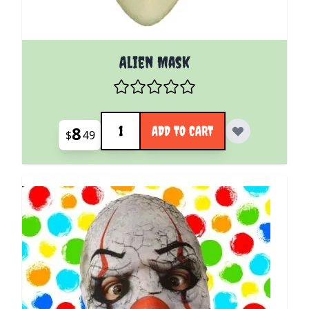
Alien Mask
Quantity
8
ADD TO CART
$
49