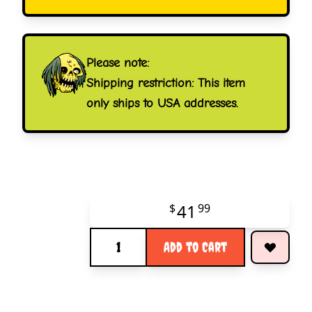
Please note:
Shipping restriction: This item
only ships to USA addresses.
41
$
99
Quantity
Add to Cart