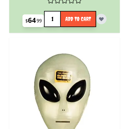
Quantity
64
ADD TO CART
$
99