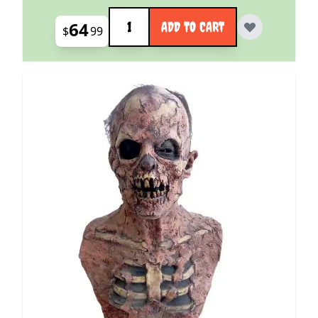
Quantity
64
ADD TO CART
$
99