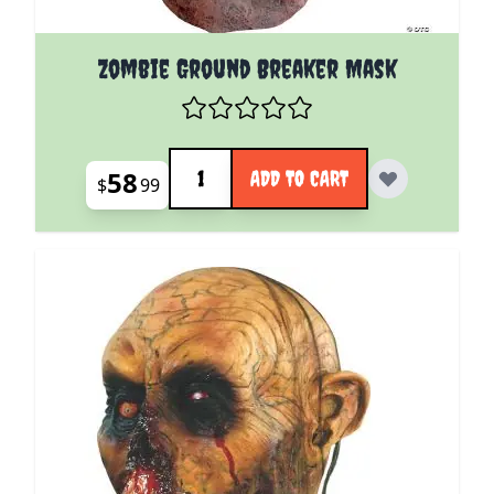
Zombie Ground Breaker Mask
Quantity
58
ADD TO CART
$
99