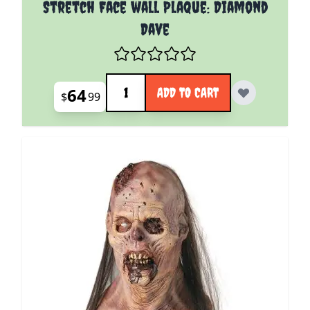
Stretch Face wall Plaque: Diamond
Dave
Quantity
64
ADD TO CART
$
99