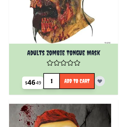
Adults Zombie Tongue Mask
Quantity
46
ADD TO CART
$
49