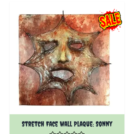
Stretch Face wall Plaque: Sonny