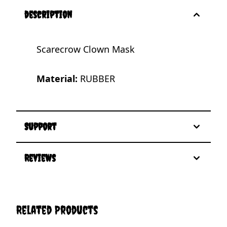
description
Scarecrow Clown Mask
Material:
RUBBER
Support
Reviews
Related Products