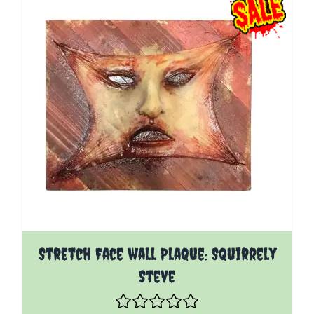
Stretch Face wall Plaque: Squirrely
Steve