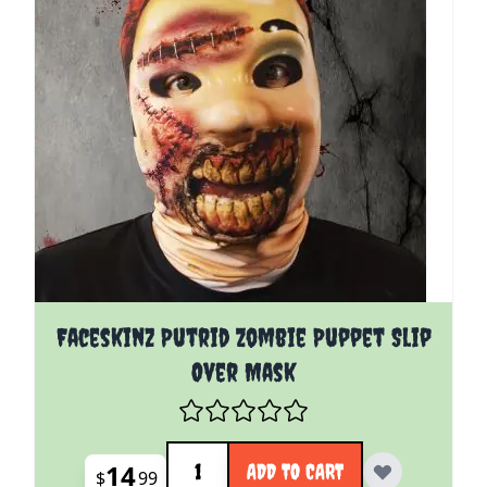
Faceskinz Putrid Zombie Puppet Slip
Over Mask
Quantity
14
ADD TO CART
$
99