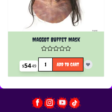
Maggot Buffet Mask
Quantity
54
ADD TO CART
$
49