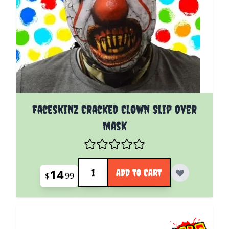
Faceskinz Cracked Clown Slip Over
Mask
Quantity
14
ADD TO CART
$
99