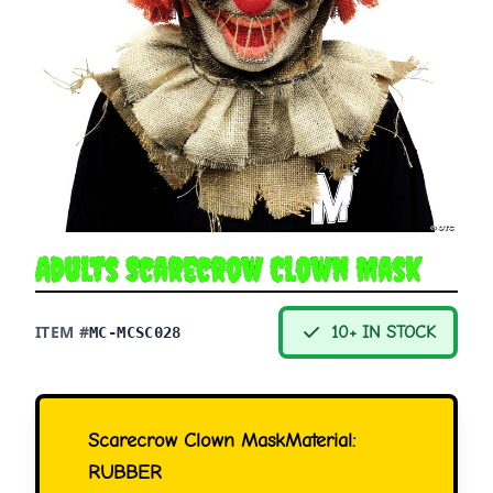
Adults Scarecrow Clown Mask
ITEM #
10+ IN STOCK
MC-MCSC028
Scarecrow Clown MaskMaterial:
RUBBER