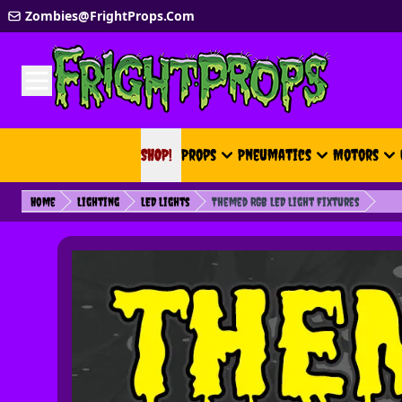
Skip to Content
Zombies@FrightProps.Com
SHOP!
SHOP!
Props
Pneumatics
Motors
Home
Lighting
LED Lights
Themed RGB LED Light Fixtures