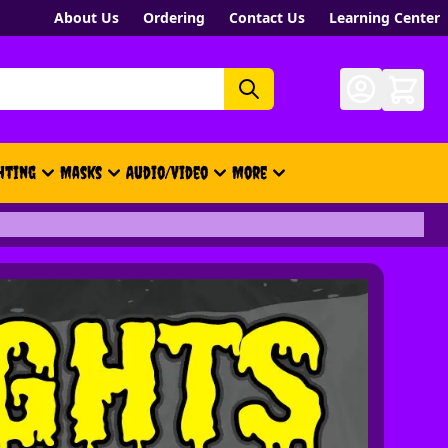
About Us
Ordering
Contact Us
Learning Center
hting
Masks
Audio/Video
More
- New, Gift Cards, Merch, Brand