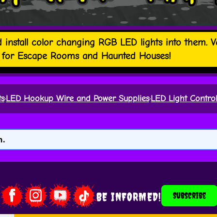
nd install color changing RGB LED lights into them. 
ct for Escape Rooms and Haunted Houses!
ts
·
LED Hookup Wire and Power Supplies
·
LED Light Control
n.
BE INFORMED!
Subscribe