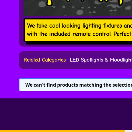
We take cool looking lighting fixtures a
with the included remote control. Perfe
Related Categories:
LED Spotlights & Floodligh
We can't find products matching the selectio