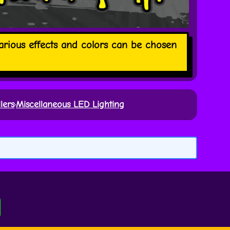
Various effects and colors can be chosen
lers
·
Miscellaneous LED Lighting