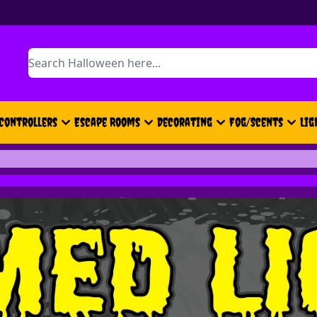
Search
Controllers
Escape Rooms
Decorating
Fog/Scents
Lig