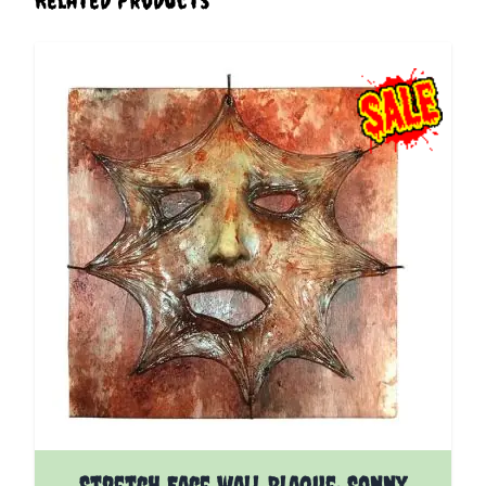
Stretch Face wall Plaque: Sonny