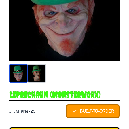
Leprechaun (Monsterworx)
ITEM #
BUILT-TO-ORDER
MW-25