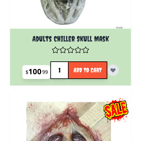
Adults Chiller Skull Mask
Quantity
100
ADD TO CART
$
99