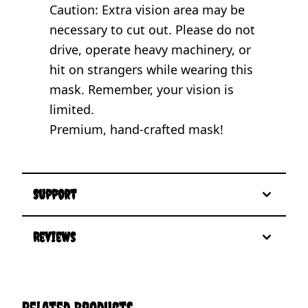
Caution: Extra vision area may be
necessary to cut out. Please do not
drive, operate heavy machinery, or
hit on strangers while wearing this
mask. Remember, your vision is
limited.
Premium, hand-crafted mask!
Support
Reviews
Related Products