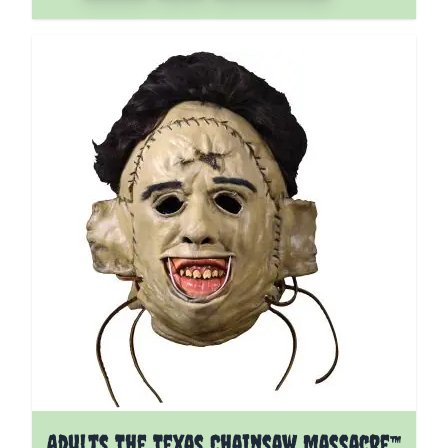
Adults The Texas Chainsaw Massacre™