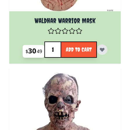
Waldhar Warrior Mask
Quantity
30
ADD TO CART
$
49