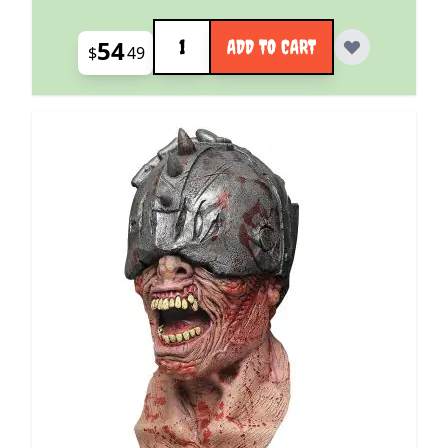
Quantity
54
ADD TO CART
$
49