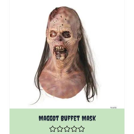
Maggot Buffet Mask