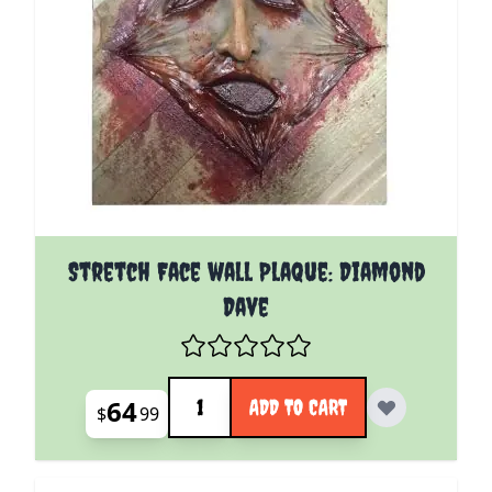
Stretch Face wall Plaque: Diamond
Dave
Quantity
64
ADD TO CART
$
99