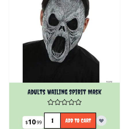
Adults Wailing Spirit Mask
Quantity
10
ADD TO CART
$
99