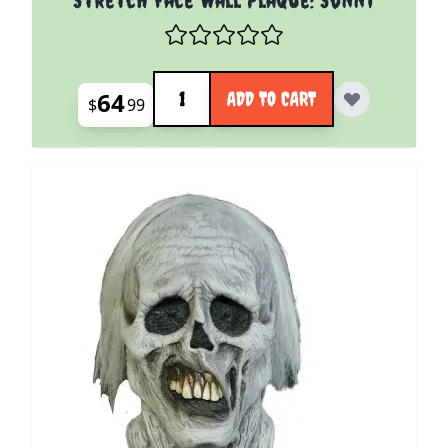
Quantity
64
ADD TO CART
$
99