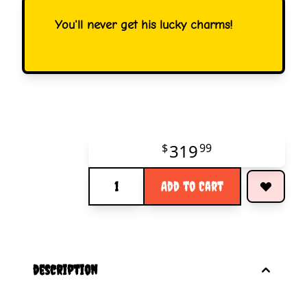
You'll never get his lucky charms!
319
$
99
Quantity
Add to Cart
description