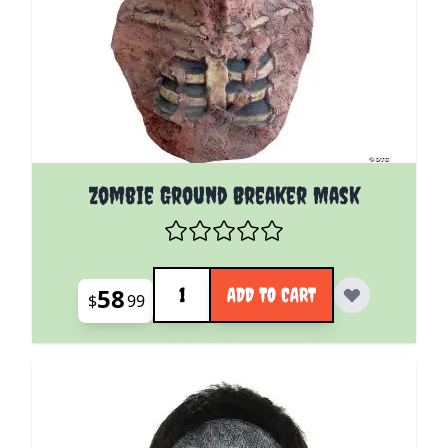
Zombie Ground Breaker Mask
Quantity
58
ADD TO CART
$
99