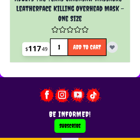
Leatherface Killing Overhead Mask -
One Size
Quantity
117
ADD TO CART
$
49
BE INFORMED!
Subscribe