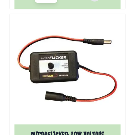
MicroFlicker: Low Voltage