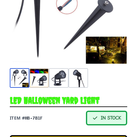
LED Halloween Yard Light
ITEM #
IN STOCK
HB-7B1F