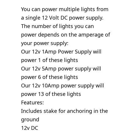
You can power multiple lights from
a single 12 Volt DC power supply.
The number of lights you can
power depends on the amperage of
your power supply:
Our 12v 1Amp Power Supply will
power 1 of these lights
Our 12v 5Amp power supply will
power 6 of these lights
Our 12v 10Amp power supply will
power 13 of these lights
Features:
Includes stake for anchoring in the
ground
12v DC