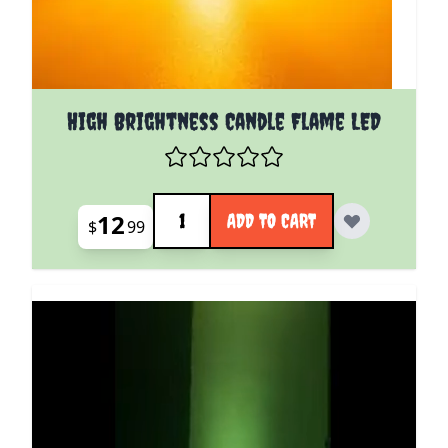
High Brightness Candle Flame LED
Quantity
12
ADD TO CART
$
99