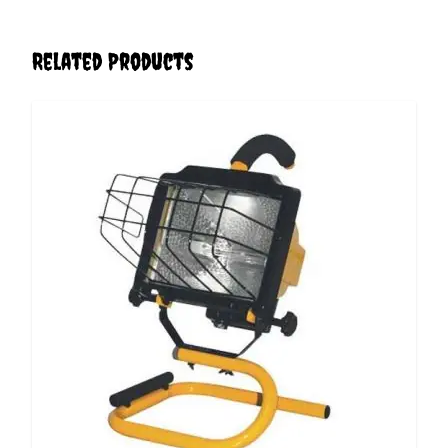
Related Products