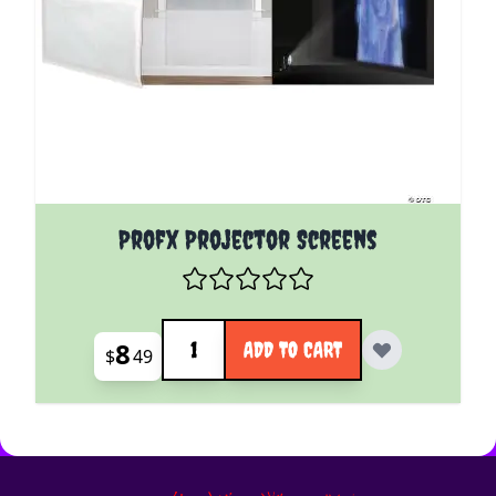
Profx Projector Screens
Quantity
8
ADD TO CART
$
49