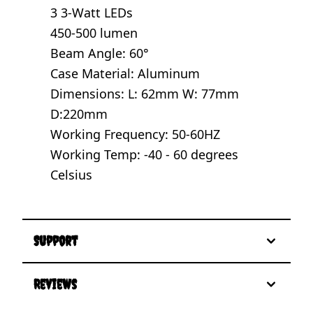
3 3-Watt LEDs
450-500 lumen
Beam Angle: 60°
Case Material: Aluminum
Dimensions: L: 62mm W: 77mm
D:220mm
Working Frequency: 50-60HZ
Working Temp: -40 - 60 degrees
Celsius
Support
Reviews