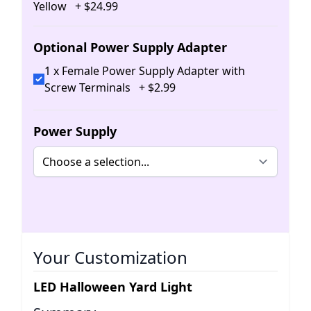
Yellow
+
$
24
.
99
Optional Power Supply Adapter
1 x Female Power Supply Adapter with
Screw Terminals
+
$
2
.
99
Power Supply
Your Customization
LED Halloween Yard Light