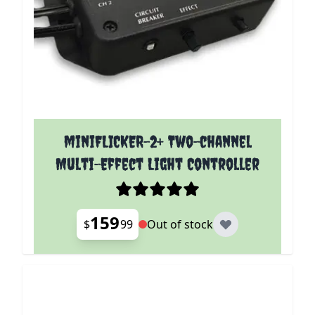
miniFLICKER-2+ Two-channel
Multi-Effect Light Controller
159
$
99
Out of stock