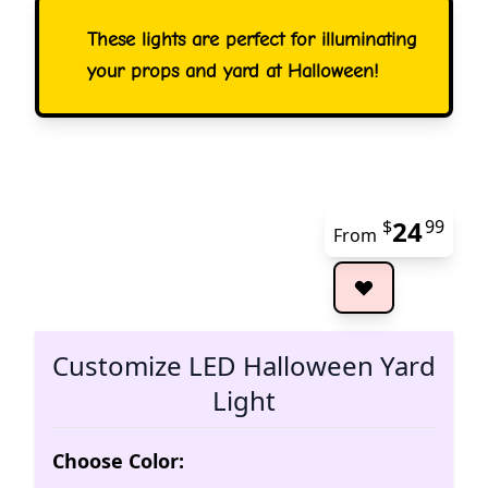
These lights are perfect for illuminating
your props and yard at Halloween!
24
$
99
From
The 
Customize LED Halloween Yard
Light
Choose Color: