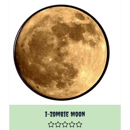
i-Zombie Moon