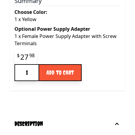
Summary
Choose Color:
1
x
Yellow
Optional Power Supply Adapter
1
x
Female Power Supply Adapter with Screw
Terminals
Final product price
27
$
98
Quantity
Add to Cart
description