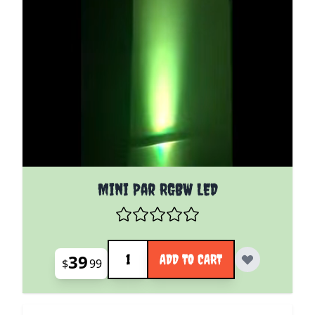
Mini Par RGBW LED
Quantity
39
ADD TO CART
$
99