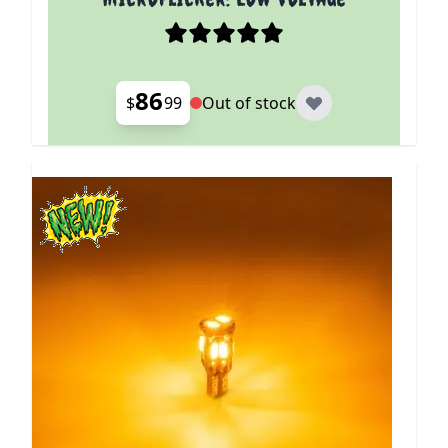
86
$
99
Out of stock