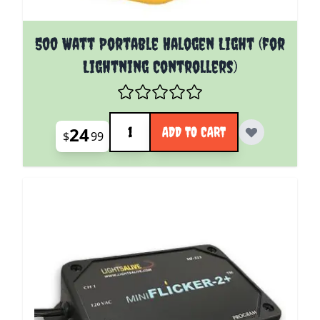
500 Watt Portable Halogen Light (for
Lightning Controllers)
Quantity
24
ADD TO CART
$
99