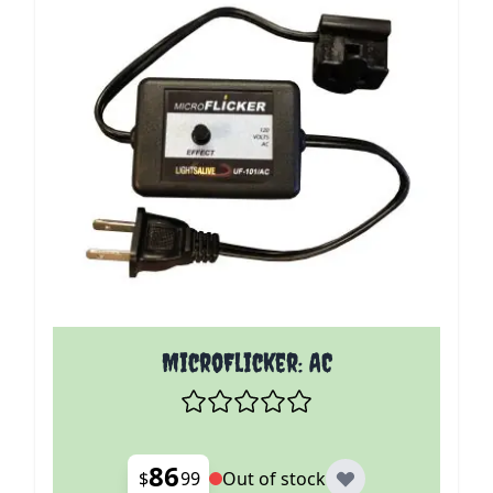
MicroFlicker: AC
86
$
99
Out of stock