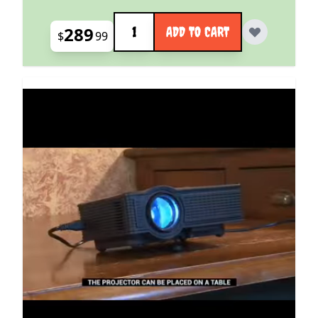
Quantity
289
ADD TO CART
$
99