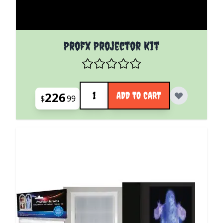
Profx Projector Kit
Quantity
226
ADD TO CART
$
99