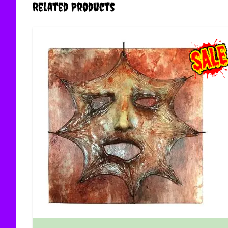
Related Products