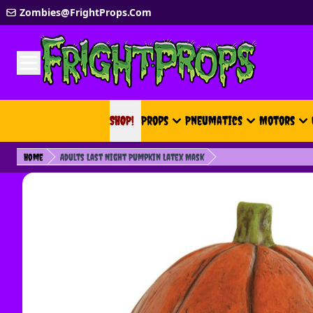
Skip to Content
Zombies@FrightProps.Com
SHOP!
SHOP!
Props
Pneumatics
Motors
Home
Adults Last Night Pumpkin Latex Mask