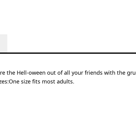
re the Hell-oween out of all your friends with the 
zes:One size fits most adults.