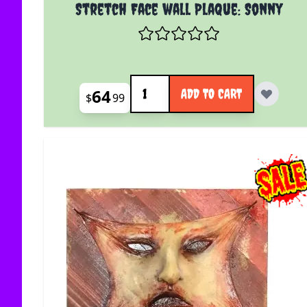
Stretch Face wall Plaque: Sonny
Quantity
64
ADD TO CART
$
99