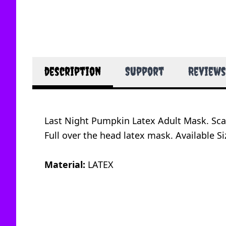
description
Support
Reviews
Last Night Pumpkin Latex Adult Mask. Sca
Full over the head latex mask. Available Si
Material:
LATEX