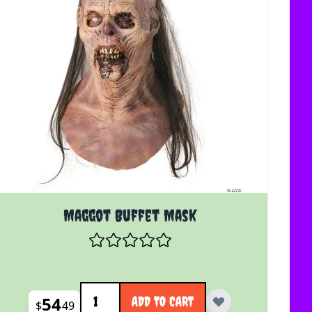
Maggot Buffet Mask
Quantity
54
ADD TO CART
$
49