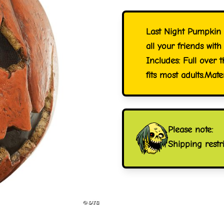
Last Night Pumpkin 
all your friends wi
Includes: Full over 
fits most adults.Mate
Please note:
Shipping restr