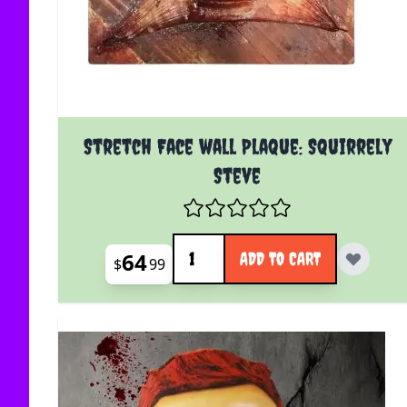
Stretch Face wall Plaque: Squirrely
Steve
Quantity
64
ADD TO CART
$
99