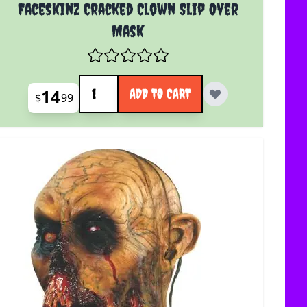
Faceskinz Cracked Clown Slip Over
Mask
Quantity
14
ADD TO CART
$
99