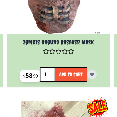
Zombie Ground Breaker Mask
Quantity
58
ADD TO CART
$
99