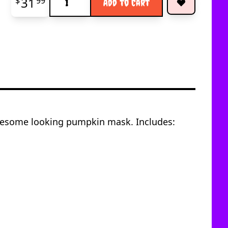
31
$
99
Add to Cart
gruesome looking pumpkin mask. Includes: