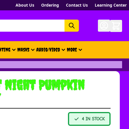
About Us
Ordering
Contact Us
Learning Center
hting
Masks
Audio/Video
More
- New, Gift Cards, Merch, Brand
t Night Pumpkin
4 IN STOCK