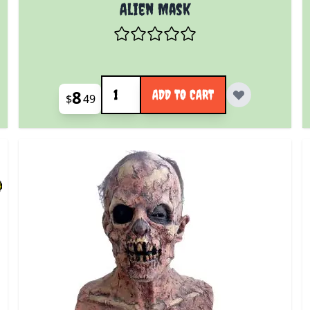
Alien Mask
Quantity
8
ADD TO CART
$
49