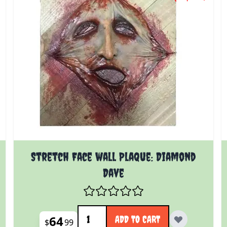
Stretch Face wall Plaque: Diamond
Dave
Quantity
64
ADD TO CART
$
99