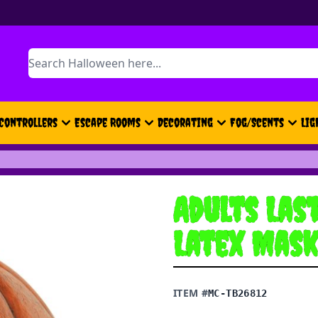
Search
Controllers
Escape Rooms
Decorating
Fog/Scents
Lig
Adults Las
Latex Mask
ITEM #
MC-TB26812