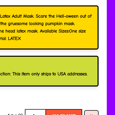
Latex Adult Mask. Scare the Hell-oween out of
th the gruesome looking pumpkin mask.
the head latex mask. Available Sizes:One size
rial: LATEX
iction: This item only ships to USA addresses.
Quantity