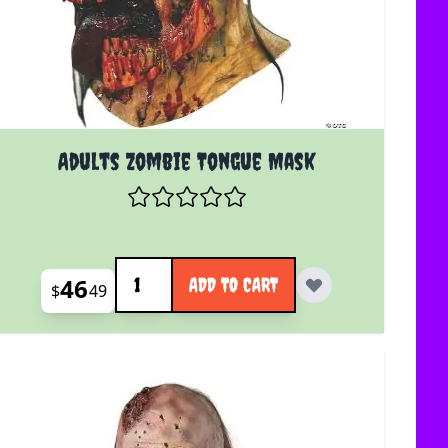
Adults Zombie Tongue Mask
Quantity
46
ADD TO CART
$
49