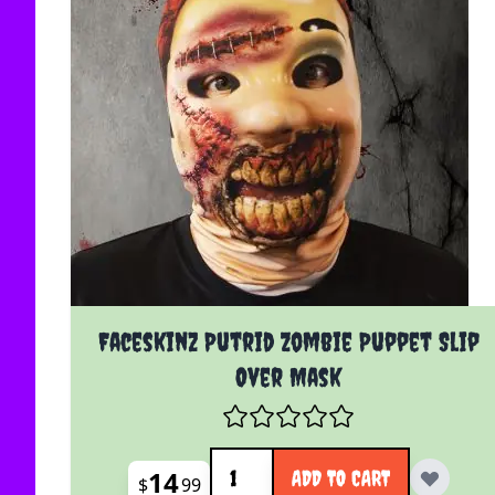
Faceskinz Putrid Zombie Puppet Slip
Over Mask
Quantity
14
ADD TO CART
$
99