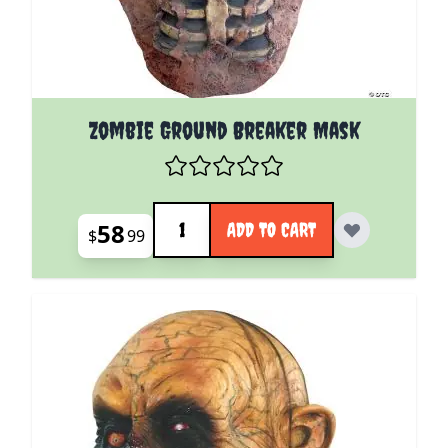
Zombie Ground Breaker Mask
Quantity
58
ADD TO CART
$
99