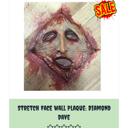
Stretch Face wall Plaque: Diamond
Dave