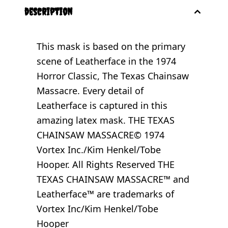
description
This mask is based on the primary
scene of Leatherface in the 1974
Horror Classic, The Texas Chainsaw
Massacre. Every detail of
Leatherface is captured in this
amazing latex mask. THE TEXAS
CHAINSAW MASSACRE© 1974
Vortex Inc./Kim Henkel/Tobe
Hooper. All Rights Reserved THE
TEXAS CHAINSAW MASSACRE™ and
Leatherface™ are trademarks of
Vortex Inc/Kim Henkel/Tobe
Hooper