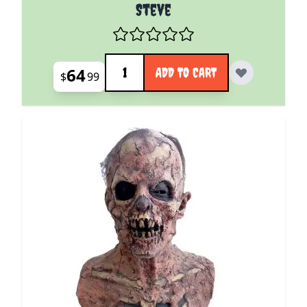
Steve
Quantity
64
ADD TO CART
$
99