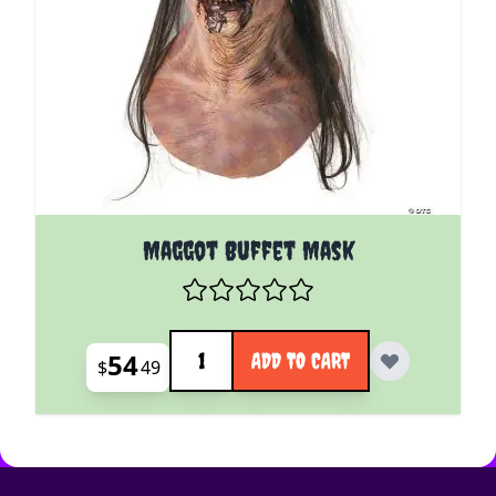
Maggot Buffet Mask
Quantity
54
ADD TO CART
$
49