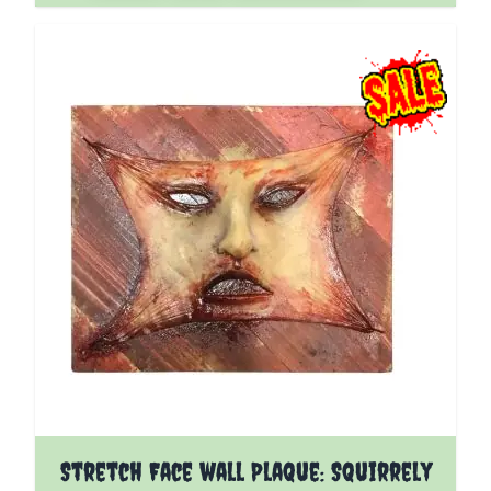
Stretch Face wall Plaque: Squirrely