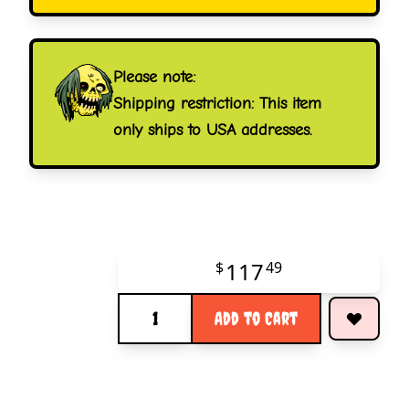
Please note:
Shipping restriction: This item
only ships to USA addresses.
117
$
49
Quantity
Add to Cart