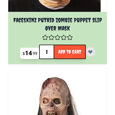
Faceskinz Putrid Zombie Puppet Slip
Over Mask
Quantity
14
ADD TO CART
$
99