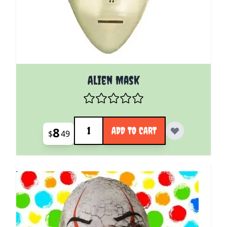
Alien Mask
Quantity
8
ADD TO CART
$
49