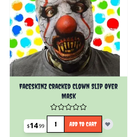
Faceskinz Cracked Clown Slip Over
Mask
Quantity
14
ADD TO CART
$
99