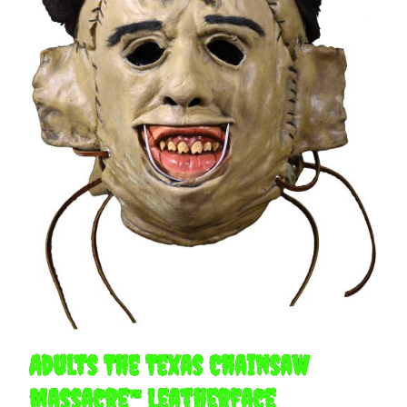
Adults The Texas Chainsaw
Massacre™ Leatherface