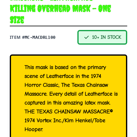
Killing Overhead Mask - One
Size
ITEM #
10+ IN STOCK
MC-MACDRL100
This mask is based on the primary
scene of Leatherface in the 1974
Horror Classic, The Texas Chainsaw
Massacre. Every detail of Leatherface is
captured in this amazing latex mask.
THE TEXAS CHAINSAW MASSACRE©
1974 Vortex Inc./Kim Henkel/Tobe
Hooper.