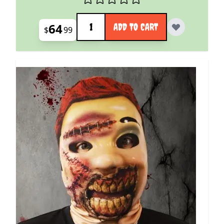
Quantity
64
ADD TO CART
$
99