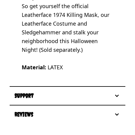
So get yourself the official
Leatherface 1974 Killing Mask, our
Leatherface Costume and
Sledgehammer and stalk your
neighborhood this Halloween
Night! (Sold separately.)
Material:
LATEX
Support
Reviews