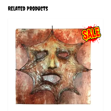
Related Products