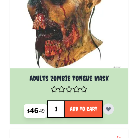
Adults Zombie Tongue Mask
Quantity
46
ADD TO CART
$
49