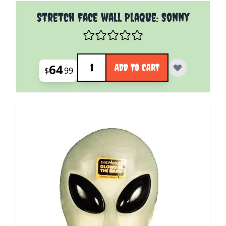
Stretch Face wall Plaque: Sonny
Quantity
64
ADD TO CART
$
99