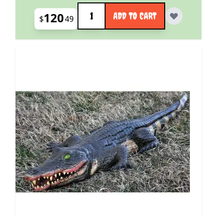
Quantity
120
ADD TO CART
$
49