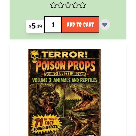
Quantity
5
ADD TO CART
$
49