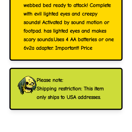
webbed bed ready to attack! Complete
with evil lighted eyes and creepy
sounds! Activated by sound motion or
footpad. has lighted eyes and makes
scary sounds.Uses 4 AA batteries or one
6v2a adapter. Important! Price
Please note:
Shipping restriction: This item
only ships to USA addresses.