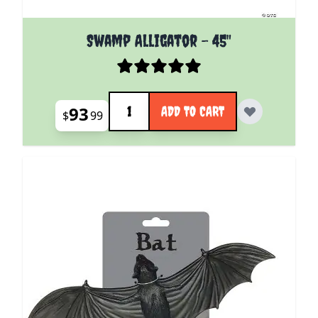
Swamp Alligator - 45"
Quantity
93
ADD TO CART
$
99