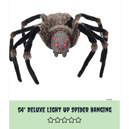
54" Deluxe Light Up Spider Hanging