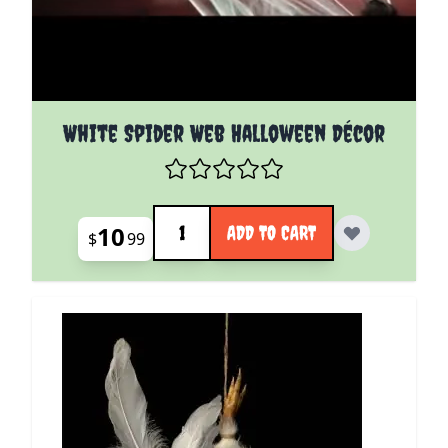
White Spider Web Halloween Décor
Quantity
10
ADD TO CART
$
99