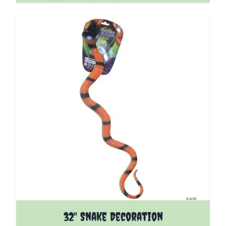
32" Snake Decoration