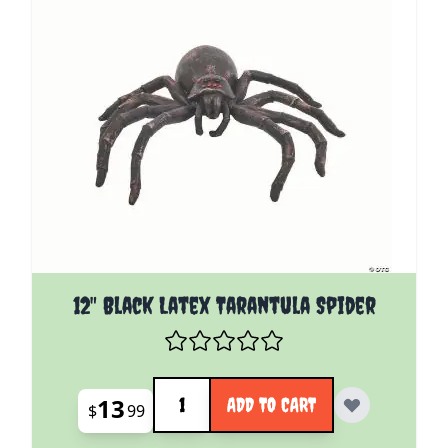
12" Black Latex Tarantula Spider
Quantity
13
ADD TO CART
$
99