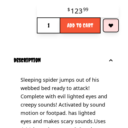
123
$
99
Quantity
Add to Cart
description
Sleeping spider jumps out of his
webbed bed ready to attack!
Complete with evil lighted eyes and
creepy sounds! Activated by sound
motion or footpad. has lighted
eyes and makes scary sounds.Uses