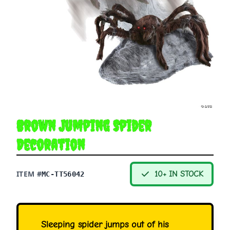
Brown Jumping Spider
Decoration
ITEM #
10+ IN STOCK
MC-TT56042
Sleeping spider jumps out of his