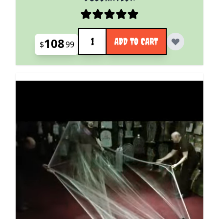
Quantity
108
ADD TO CART
$
99