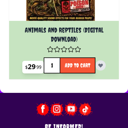
Animals and Reptiles (Digital
Download)
Quantity
29
ADD TO CART
$
99
BE INFORMED!