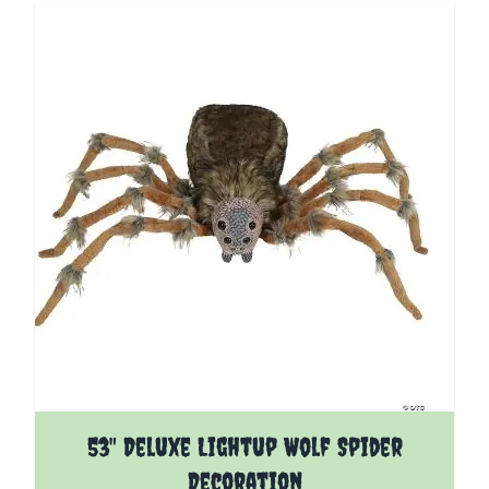
53" Deluxe Lightup Wolf Spider
Decoration