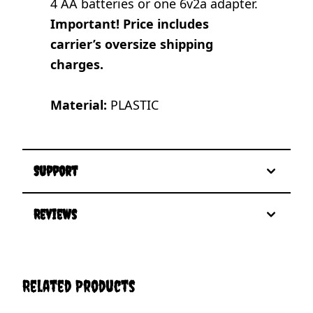
4 AA batteries or one 6v2a adapter.
Important! Price includes
carrier’s oversize shipping
charges.
Material:
PLASTIC
Support
Reviews
Related Products