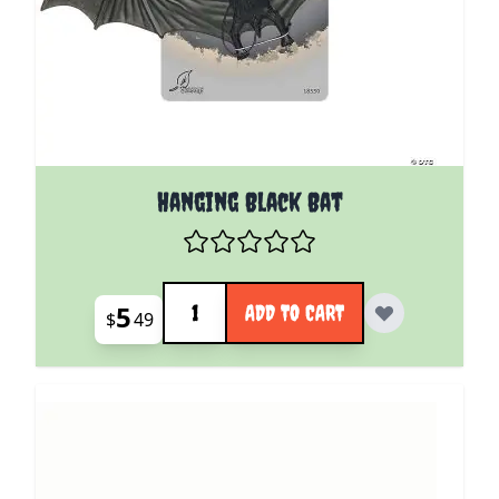
Hanging Black Bat
Quantity
5
ADD TO CART
$
49