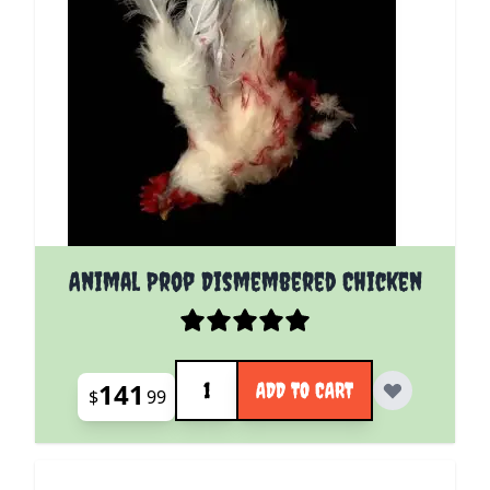
Animal Prop Dismembered Chicken
Quantity
141
ADD TO CART
$
99