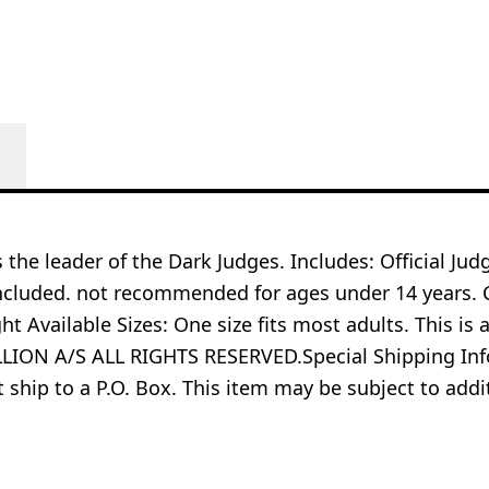
is the leader of the Dark Judges. Includes: Official J
ncluded. not recommended for ages under 14 years. C
ht Available Sizes: One size fits most adults. This is 
ON A/S ALL RIGHTS RESERVED.Special Shipping Infor
t ship to a P.O. Box. This item may be subject to ad