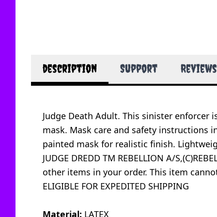
description
Support
Reviews
Judge Death Adult. This sinister enforcer 
mask. Mask care and safety instructions i
painted mask for realistic finish. Lightweig
JUDGE DREDD TM REBELLION A/S,(C)REBELLI
other items in your order. This item canno
ELIGIBLE FOR EXPEDITED SHIPPING
Material:
LATEX