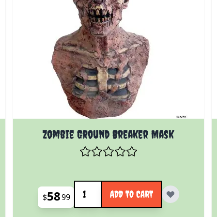
Zombie Ground Breaker Mask
Quantity
58
ADD TO CART
$
99