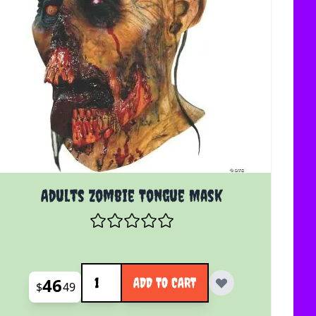
Adults Zombie Tongue Mask
Quantity
46
ADD TO CART
$
49