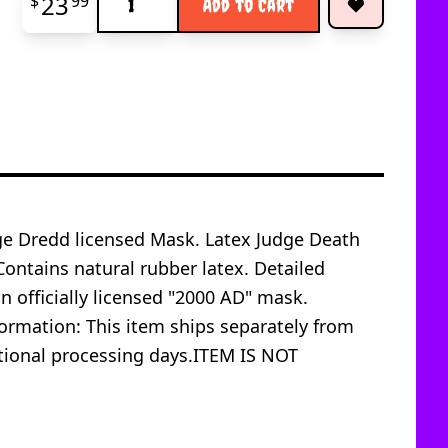
23
$
99
Add to Cart
udge Dredd licensed Mask. Latex Judge Death
ontains natural rubber latex. Detailed
an officially licensed "2000 AD" mask.
mation: This item ships separately from
ditional processing days.ITEM IS NOT