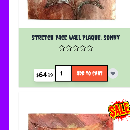
Stretch Face wall Plaque: Sonny
Quantity
64
ADD TO CART
$
99