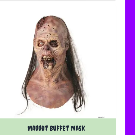
Maggot Buffet Mask