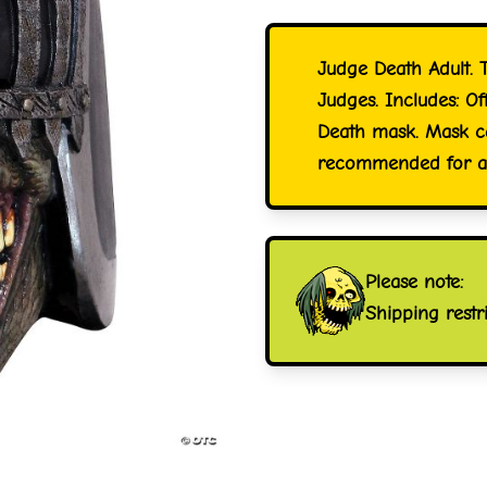
Judge Death Adult. T
Judges. Includes: O
Death mask. Mask ca
recommended for age
Please note:
Shipping restr