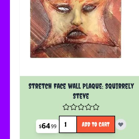
Stretch Face wall Plaque: Squirrely
Steve
Quantity
64
ADD TO CART
$
99