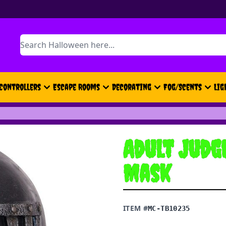
Search
Controllers
Escape Rooms
Decorating
Fog/Scents
Lig
Adult Judg
Mask
ITEM #
MC-TB10235