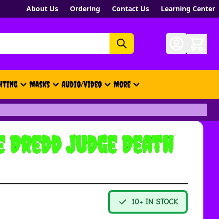
About Us
Ordering
Contact Us
Learning Center
hting
Masks
Audio/Video
More
- New, Gift Cards, Merch, Brand
e Dredd Judge Death
10+ IN STOCK