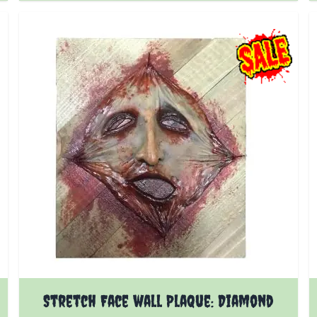
Stretch Face wall Plaque: Diamond