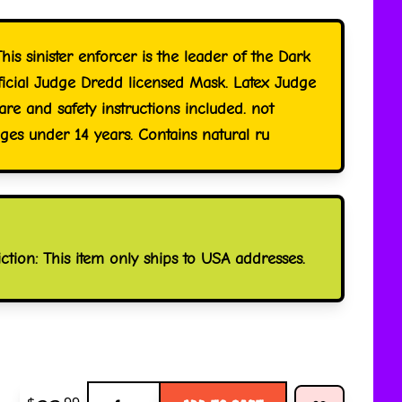
his sinister enforcer is the leader of the Dark
fficial Judge Dredd licensed Mask. Latex Judge
re and safety instructions included. not
s under 14 years. Contains natural ru
iction: This item only ships to USA addresses.
Quantity