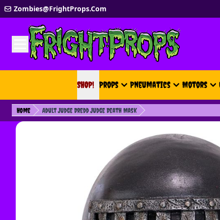
Skip to Content
Zombies@FrightProps.Com
SHOP!
SHOP!
Props
Pneumatics
Motors
Home
Adult Judge Dredd Judge Death Mask