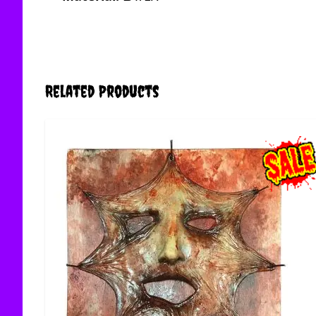
Related Products