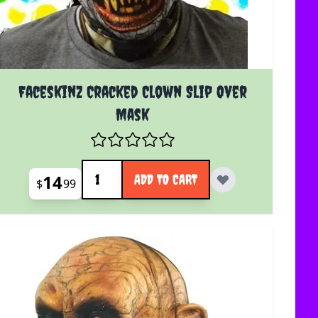
Faceskinz Cracked Clown Slip Over
Mask
Quantity
14
ADD TO CART
$
99