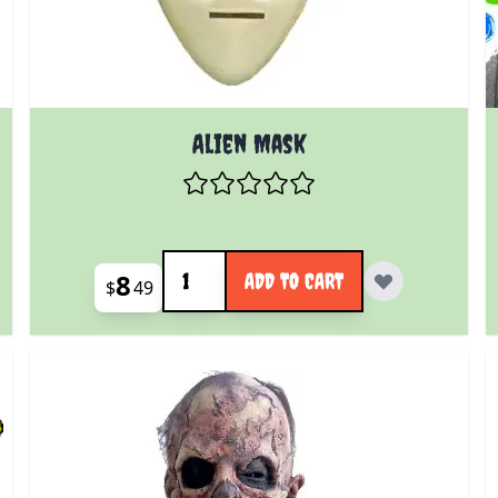
Alien Mask
Quantity
8
ADD TO CART
$
49