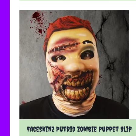
Faceskinz Putrid Zombie Puppet Slip