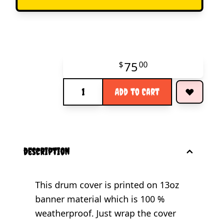
75
$
00
Quantity
Add to Cart
description
This drum cover is printed on 13oz
banner material which is 100 %
weatherproof. Just wrap the cover