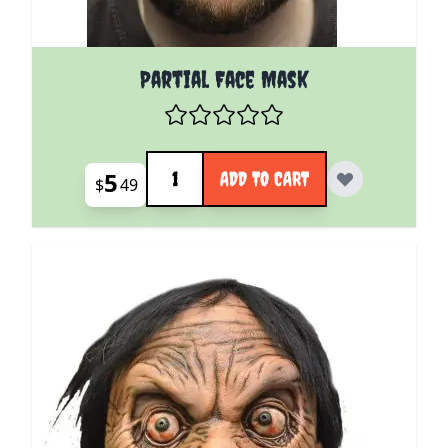
Partial Face Mask
Quantity
5
ADD TO CART
$
49