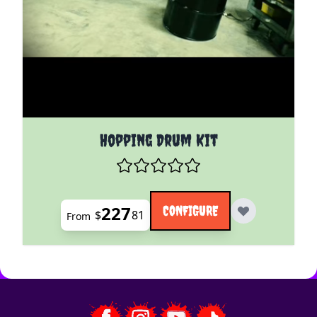
The price depends on the options chosen on the pro
Hopping Drum Kit
227
CONFIGURE
$
81
From