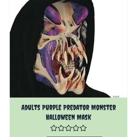
Adults Purple Predator Monster
Halloween Mask