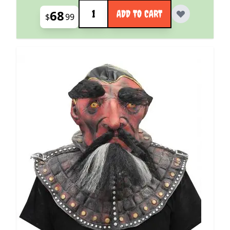
Quantity
68
ADD TO CART
$
99