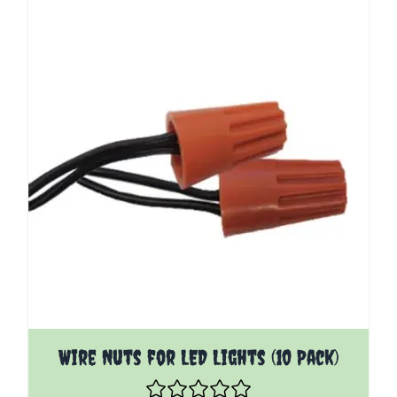
Wire Nuts for LED Lights (10 Pack)