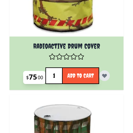
Radioactive Drum Cover
Quantity
75
ADD TO CART
$
00