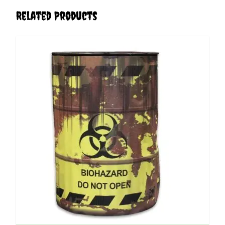
Related Products