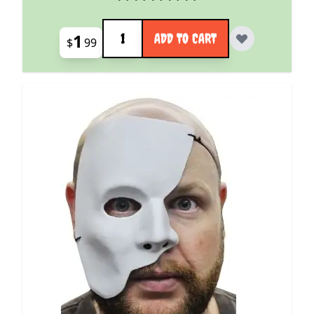
Quantity
1
ADD TO CART
$
99