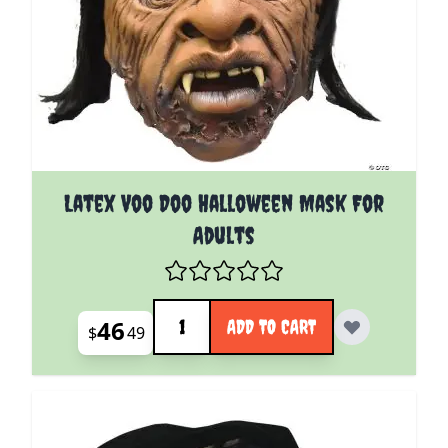
Latex Voo Doo Halloween Mask For
Adults
Quantity
46
ADD TO CART
$
49