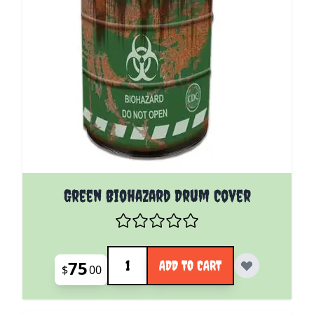
Green Biohazard Drum Cover
Quantity
75
ADD TO CART
$
00