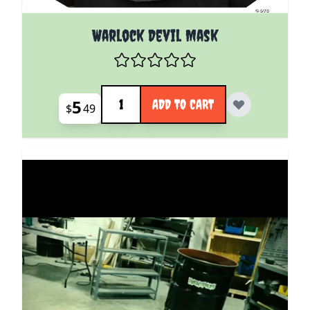
Warlock Devil Mask
Quantity
5
ADD TO CART
$
49