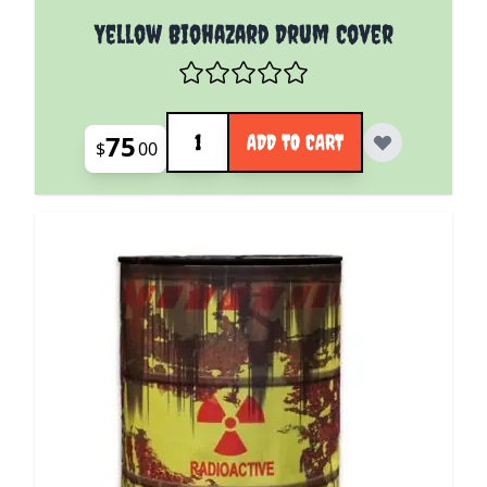
Yellow Biohazard Drum Cover
Quantity
75
ADD TO CART
$
00