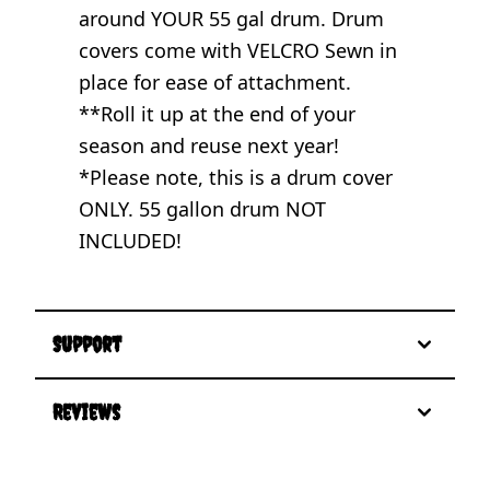
around YOUR 55 gal drum. Drum
covers come with VELCRO Sewn in
place for ease of attachment.
**Roll it up at the end of your
season and reuse next year!
*Please note, this is a drum cover
ONLY. 55 gallon drum NOT
INCLUDED!
Support
Reviews