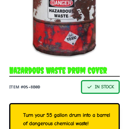
Hazardous Waste Drum Cover
ITEM #
IN STOCK
OS-8B0D
Turn your 55 gallon drum into a barrel
of dangerous chemical waste!