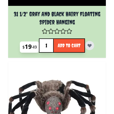
31 1/2" Gray And Black Hairy Floating
Spider Hanging
Quantity
19
ADD TO CART
$
49