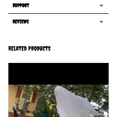
Support
Reviews
Related Products