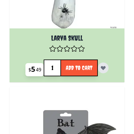
Larva Skull
Quantity
5
ADD TO CART
$
49