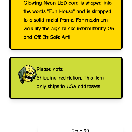
Glowing Neon LED cord is shaped into
the words "Fun House" and is strapped
to a solid metal frame. For maximum
visibility the sign blinks intermittently On
and Off. Its Safe Anti
Please note:
Shipping restriction: This item
only ships to USA addresses.
$
99