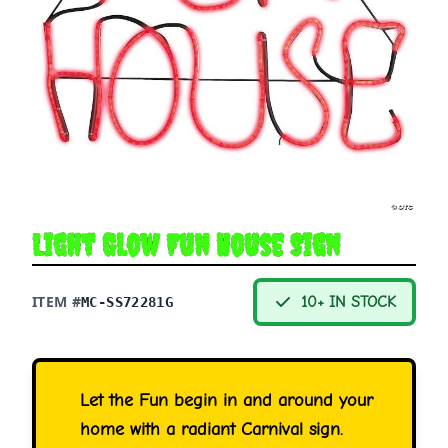
Light Glow Fun House Sign
ITEM #
10+ IN STOCK
MC-SS72281G
Let the Fun begin in and around your
home with a radiant Carnival sign.