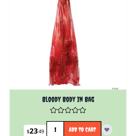
Bloody Body In Bag
Quantity
23
ADD TO CART
$
49