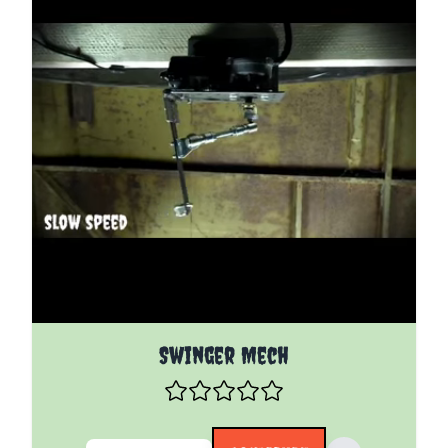
The price depends on the options chosen on the pro
Swinger Mech