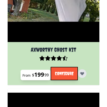
The price depends on the options chosen on the pro
Axworthy Ghost Kit
199
CONFIGURE
$
99
From