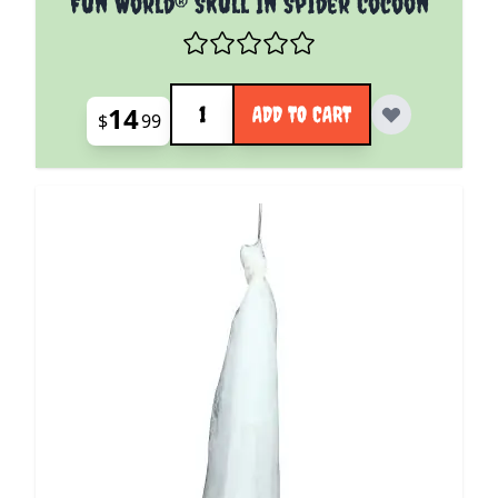
Fun World® Skull In Spider Cocoon
Quantity
14
ADD TO CART
$
99