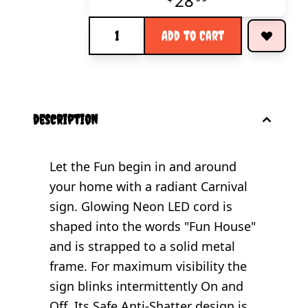
28
Quantity
Add to Cart
description
Let the Fun begin in and around
your home with a radiant Carnival
sign. Glowing Neon LED cord is
shaped into the words "Fun House"
and is strapped to a solid metal
frame. For maximum visibility the
sign blinks intermittently On and
Off. Its Safe Anti-Shatter design is