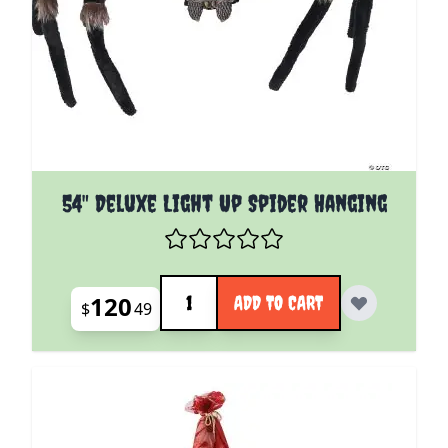
54" Deluxe Light Up Spider Hanging
Quantity
120
ADD TO CART
$
49