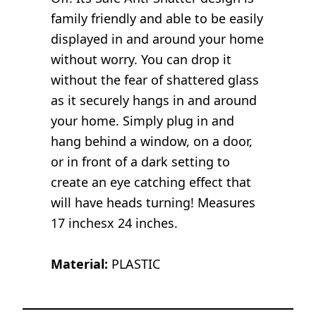
family friendly and able to be easily
displayed in and around your home
without worry. You can drop it
without the fear of shattered glass
as it securely hangs in and around
your home. Simply plug in and
hang behind a window, on a door,
or in front of a dark setting to
create an eye catching effect that
will have heads turning! Measures
17 inchesx 24 inches.
Material:
PLASTIC