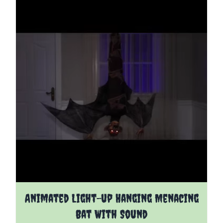
Animated Light-up Hanging Menacing
Bat With Sound