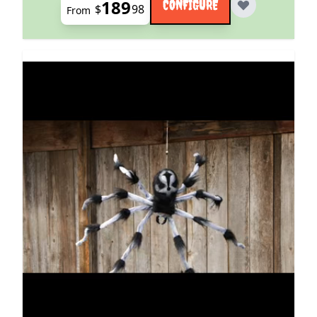
189
CONFIGURE
$
98
From