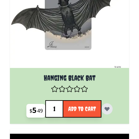
Hanging Black Bat
Quantity
5
ADD TO CART
$
49