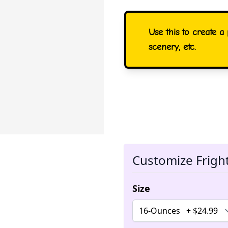
Use this to create 
scenery, etc.
Customize Frigh
Size