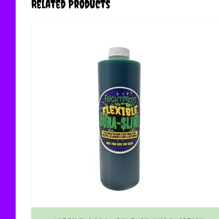
Related Products
The price depends on the options chosen on the