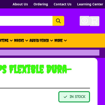
About Us
Ordering
Contact Us
Learning Center
hting
Masks
Audio/Video
More
- New, Gift Cards, Merch, Brand
s Flexible Dura-
IN STOCK