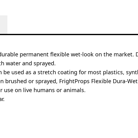
 durable permanent flexible wet-look on the market.
ith water and sprayed.
be used as a stretch coating for most plastics, synth
brushed or sprayed, FrightProps Flexible Dura-Wet wil
or use on live humans or animals.
r.