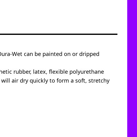
 Dura-Wet can be painted on or dripped
etic rubber, latex, flexible polyurethane
l air dry quickly to form a soft, stretchy