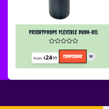
The price depends on the options chosen on the
FrightProps Flexible Dura-Oil
24
CONFIGURE
$
99
From