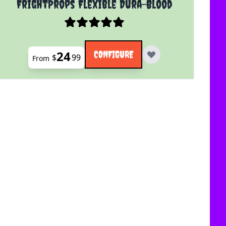
FrightProps Flexible Dura-Blood
24
CONFIGURE
$
99
From