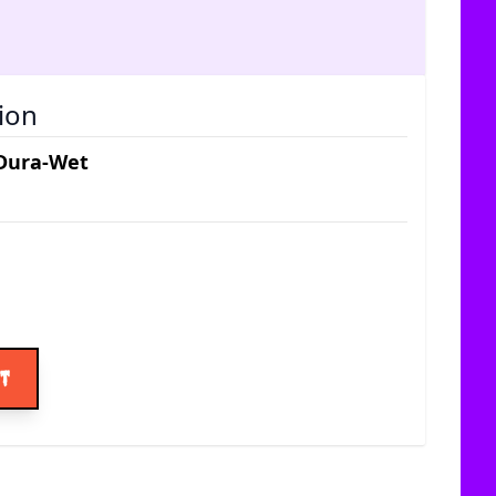
ion
 Dura-Wet
ice
rt