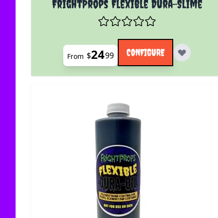
FrightProps Flexible Dura-Slime
24
CONFIGURE
$
99
From