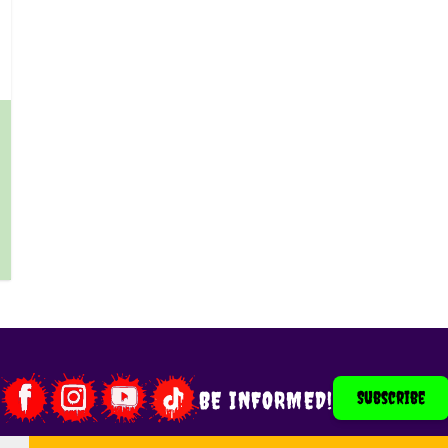
 product page
BE INFORMED!
Subscribe