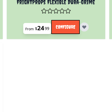
FrightProps Flexible Dura-Grime
24
CONFIGURE
$
99
From