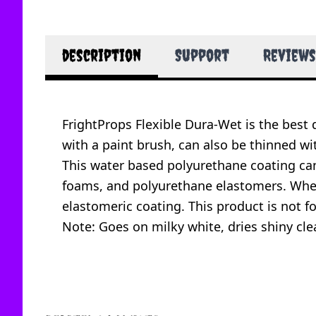
description
Support
Reviews
FrightProps Flexible Dura-Wet is the best
with a paint brush, can also be thinned w
This water based polyurethane coating can 
foams, and polyurethane elastomers. When 
elastomeric coating. This product is not f
Note: Goes on milky white, dries shiny clea