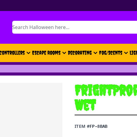
Search
Controllers
Escape Rooms
Decorating
Fog/Scents
Lig
FrightProp
Wet
ITEM #
FP-8BAB