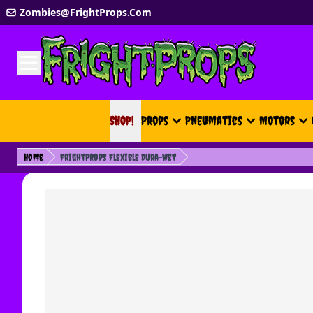
Skip to Content
Zombies@FrightProps.Com
SHOP!
SHOP!
Props
Pneumatics
Motors
Home
FrightProps Flexible Dura-Wet