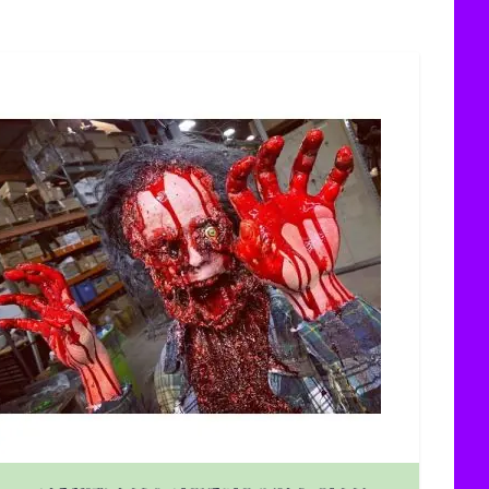
uct page
The price depends on the options chosen on the product 