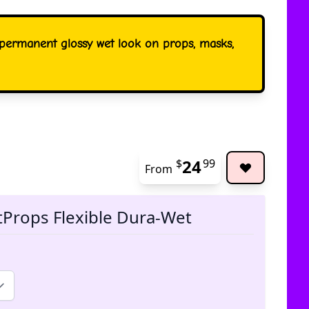
a permanent glossy wet look on props, masks,
24
$
99
From
The pric
tProps Flexible Dura-Wet