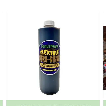
 product page
The price depends on the options chosen on the prod