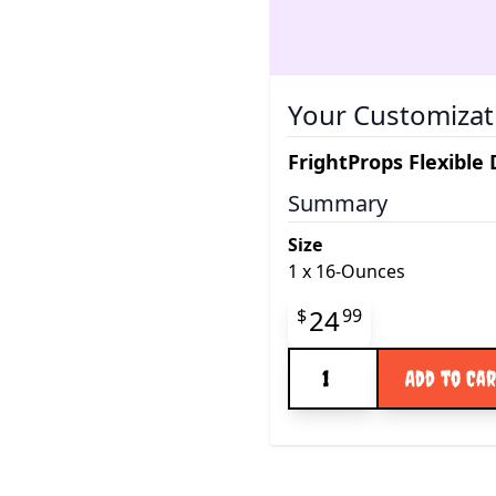
Your Customizat
FrightProps Flexible
Summary
Size
1
x
16-Ounces
Final product pr
24
$
99
Quantity
Add to Ca