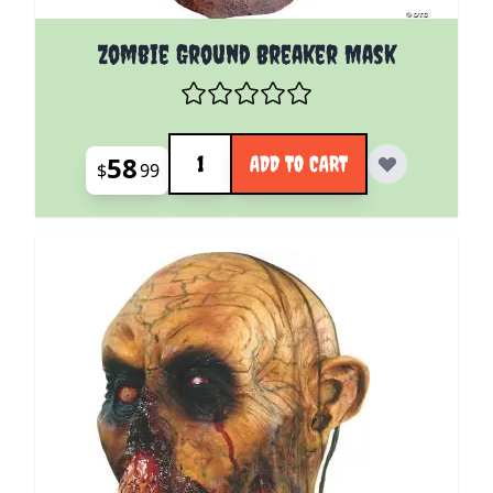
Zombie Ground Breaker Mask
Quantity
58
ADD TO CART
$
99