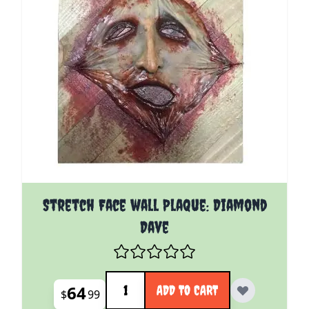
Stretch Face wall Plaque: Diamond
Dave
Quantity
64
ADD TO CART
$
99