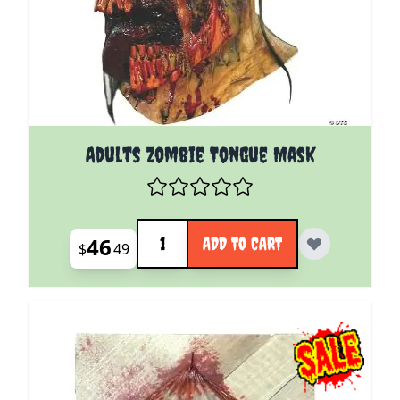
Adults Zombie Tongue Mask
Quantity
46
ADD TO CART
$
49