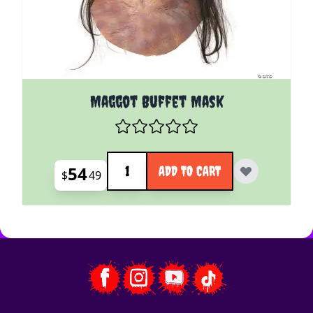
Maggot Buffet Mask
Quantity
54
ADD TO CART
$
49