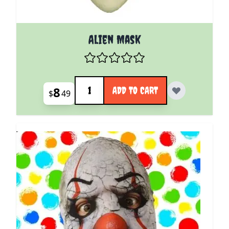
Alien Mask
Quantity
8
ADD TO CART
$
49