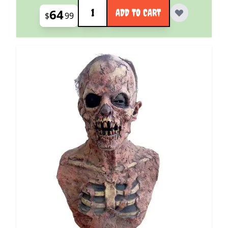
Quantity
64
ADD TO CART
$
99