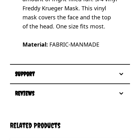
Freddy Krueger Mask. This vinyl
mask covers the face and the top
of the head. One size fits most.
Material:
FABRIC-MANMADE
Support
Reviews
Related Products