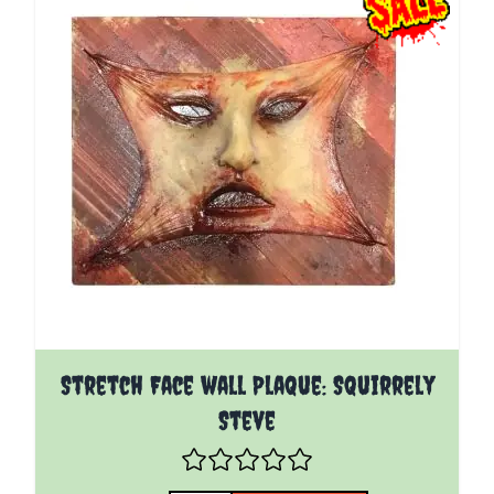
Stretch Face wall Plaque: Squirrely
Steve