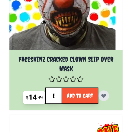
Faceskinz Cracked Clown Slip Over
Mask
Quantity
14
ADD TO CART
$
99