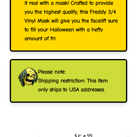
it real with a mask! Crafted to provide
you the highest quality, this Freddy 3/4
Vinyl Mask will give you the facelift sure
to fill your Halloween with a hefty
amount of fri
Please note:
Shipping restriction: This item
only ships to USA addresses.
$
99