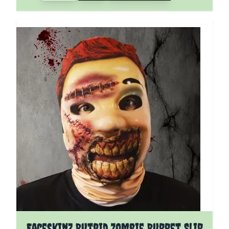
Faceskinz Putrid Zombie Puppet Slip