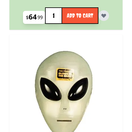
Quantity
64
ADD TO CART
$
99