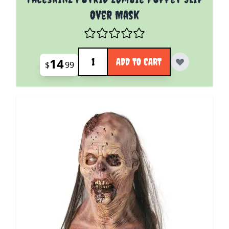
Over Mask
Quantity
14
ADD TO CART
$
99