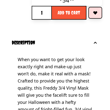
54
Quantity
Add to Cart
description
When you want to get your look
exactly right and make-up just
won’t do, make it real with a mask!
Crafted to provide you the highest
quality, this Freddy 3/4 Vinyl Mask
will give you the facelift sure to fill
your Halloween with a hefty
amount of fright-filled fun. 3/4 vinyl