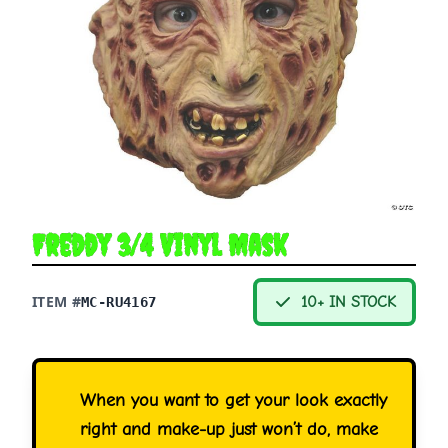
Freddy 3/4 Vinyl Mask
ITEM #
10+ IN STOCK
MC-RU4167
When you want to get your look exactly
right and make-up just won’t do, make