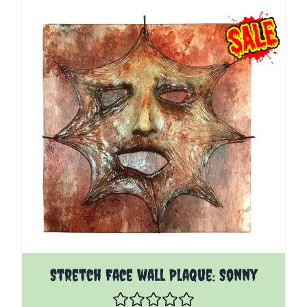
Stretch Face wall Plaque: Sonny