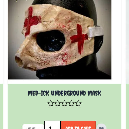
MED-ICK Underground Mask
Quantity
ADD TO CART