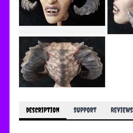
description
Support
Reviews