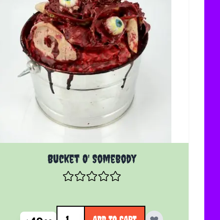
Bucket O' Somebody
Quantity
ADD TO CART