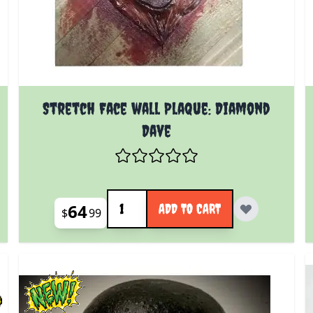
Stretch Face wall Plaque: Diamond
Dave
Quantity
64
ADD TO CART
$
99