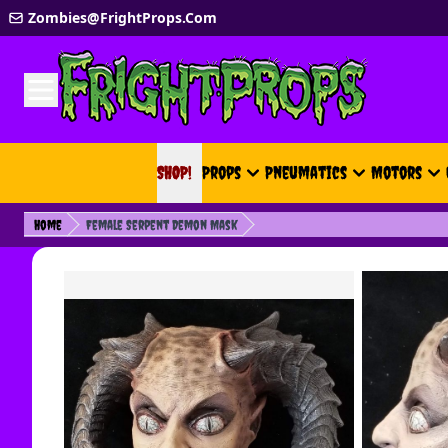
Skip to Content
Zombies@FrightProps.Com
SHOP!
SHOP!
Props
Pneumatics
Motors
Home
Female Serpent Demon Mask