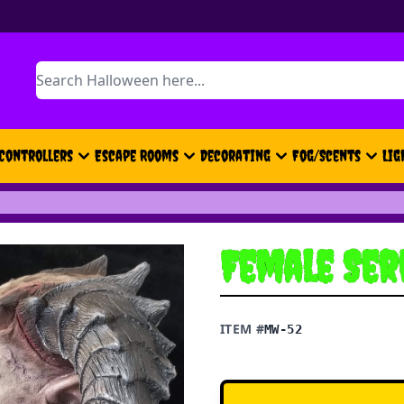
Search
Controllers
Escape Rooms
Decorating
Fog/Scents
Lig
Female Se
ITEM #
MW-52