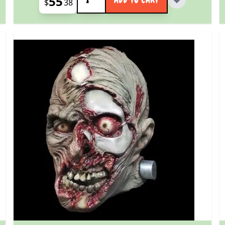
55
$
38