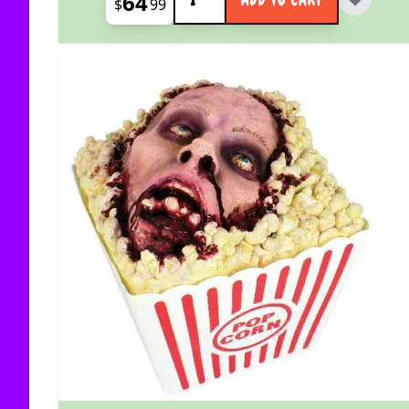
64
$
99