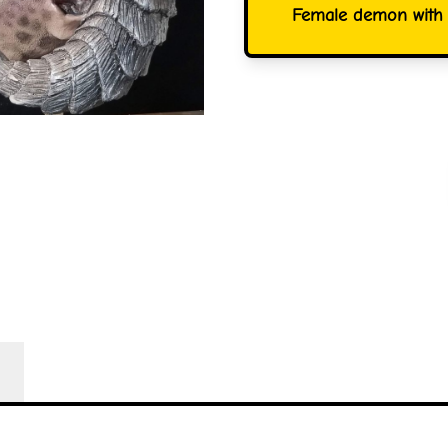
Female demon with s