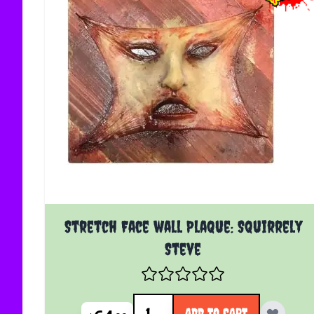
Stretch Face wall Plaque: Squirrely
Steve
Quantity
ADD TO CART