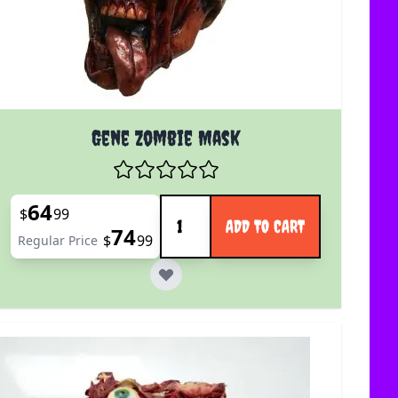
Gene Zombie Mask
Quantity
64
Special Price
$
99
ADD TO CART
74
$
99
Regular Price