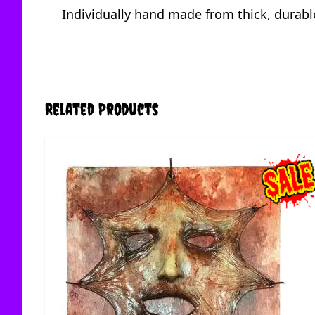
Individually hand made from thick, durable
Related Products