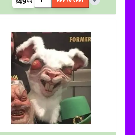
49
$
99