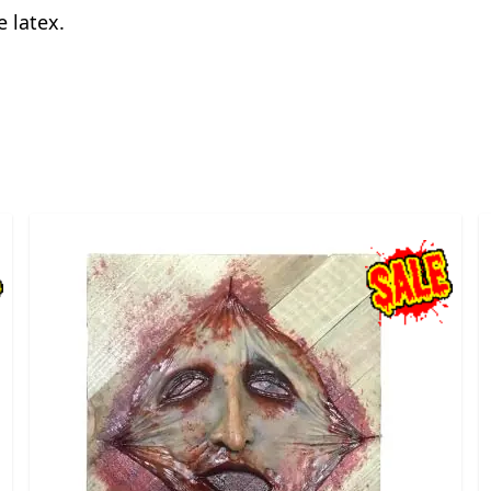
 latex.