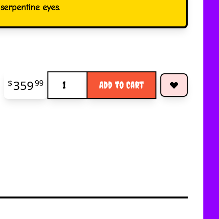
erpentine eyes.
Quantity
359
$
99
Add to Cart