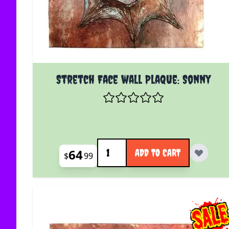
Stretch Face wall Plaque: Sonny
Quantity
64
ADD TO CART
$
99