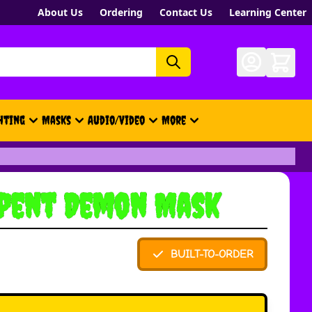
About Us
Ordering
Contact Us
Learning Center
hting
Masks
Audio/Video
More
- New, Gift Cards, Merch, Brand
rpent Demon Mask
BUILT-TO-ORDER