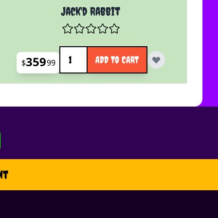
Jack'd Rabbit
Quantity
359
ADD TO CART
$
99
nt