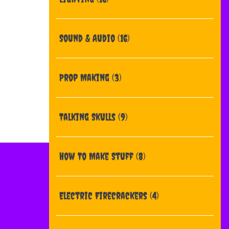
Sound & Audio
(16)
Prop Making
(3)
Talking Skulls
(9)
How To Make Stuff
(8)
Electric Firecrackers
(4)