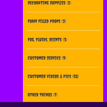
Decorating Supplies
(2)
Foam Filled Props
(2)
Fog, Fluids, Scents
(3)
Customer Service
(9)
Customer Videos & Pics
(56)
Other Things
(7)