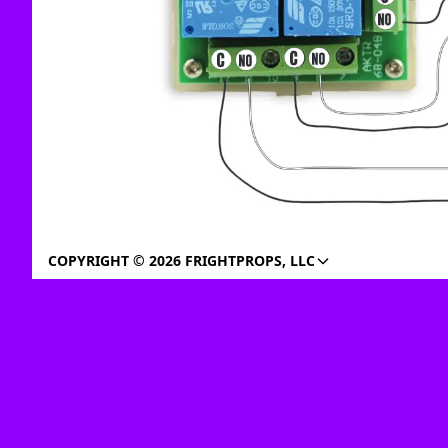
COPYRIGHT © 2026 FRIGHTPROPS, LLC