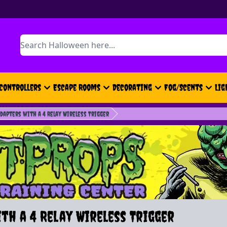
Search
Controllers
Escape Rooms
Decorating
Fog/Scents
Lig
dapters with a 4 Relay Wireless Trigger
th a 4 Relay Wireless Trigger