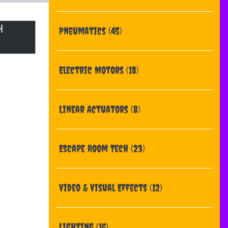
Pneumatics
(45)
Electric Motors
(18)
Linear Actuators
(8)
Escape Room Tech
(23)
Video & Visual Effects
(12)
Lighting
(16)