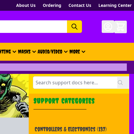
About Us
Ordering
Contact Us
Learning Center
hting
Masks
Audio/Video
More
- New, Gift Cards, Merch, Brand
Support Categories
Controllers & Electronics
(137)