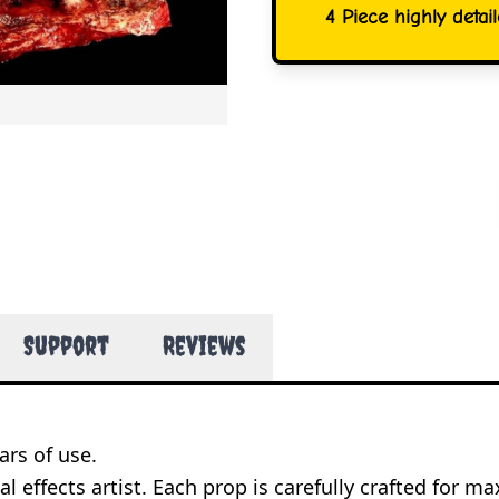
4 Piece highly detai
Support
Reviews
ars of use.
l effects artist. Each prop is carefully crafted for 