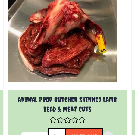
Animal Prop Butcher Skinned Lamb
Head & Meat Cuts
Quantity