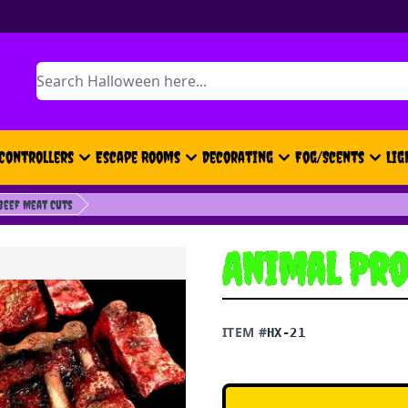
Search
Controllers
Escape Rooms
Decorating
Fog/Scents
Lig
Beef Meat Cuts
Animal Pro
ITEM #
HX-21