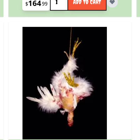
164
ADD TO CART
$
99