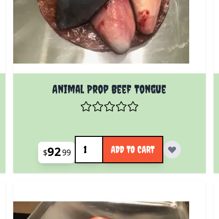
Animal Prop Beef Tongue
Quantity
92
ADD TO CART
$
99