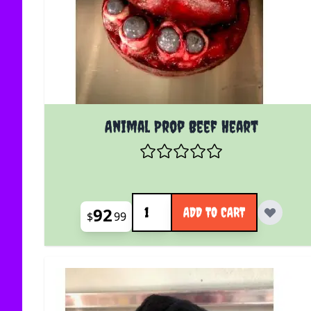
Animal Prop Beef Heart
Quantity
92
ADD TO CART
$
99