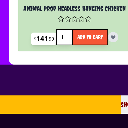
Animal Prop Headless Hanging Chicken
Quantity
141
ADD TO CART
$
99
sh
sh