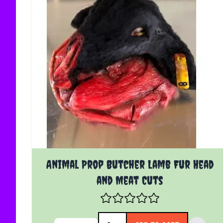
Animal Prop Butcher Lamb Fur Head
and Meat Cuts
Quantity