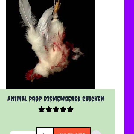
Animal Prop Dismembered Chicken
Quantity