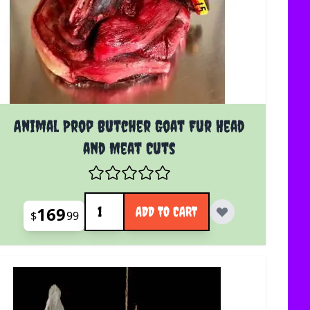
Animal Prop Butcher Goat Fur Head
and Meat Cuts
Quantity
169
ADD TO CART
$
99