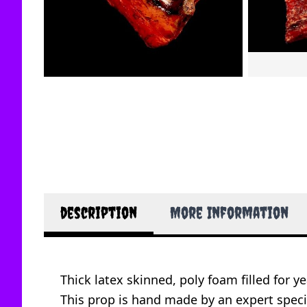
description
More Information
Thick latex skinned, poly foam filled for ye
This prop is hand made by an expert specia