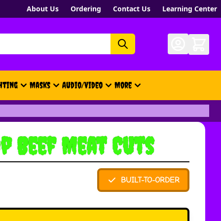
About Us
Ordering
Contact Us
Learning Center
hting
Masks
Audio/Video
More
- New, Gift Cards, Merch, Brand
p Beef Meat Cuts
BUILT-TO-ORDER