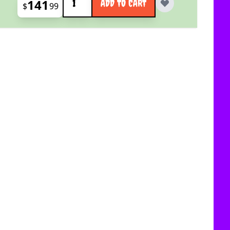
141
ADD TO CART
$
99