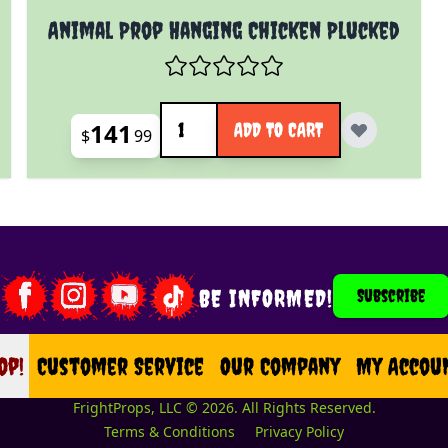
Animal Prop Hanging Chicken Plucked
Quantity
141
ADD TO CART
$
99
BE INFORMED!
Subscribe
op!
op
Customer Service
Our Company
My Accou
FrightProps, LLC © 2026. All Rights Reserved.
Terms & Conditions
Privacy Policy