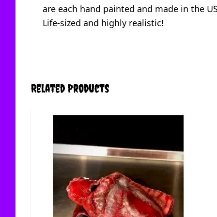
are each hand painted and made in the U
Life-sized and highly realistic!
Related Products