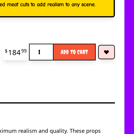
led meat cuts to add realism to any scene.
Quantity
184
$
99
Add to Cart
maximum realism and quality. These props