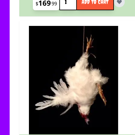
169
ADD TO CART
$
99