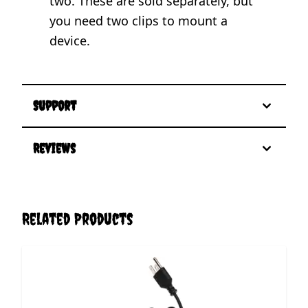
two. These are sold separately, but
you need two clips to mount a
device.
Support
Reviews
Related Products