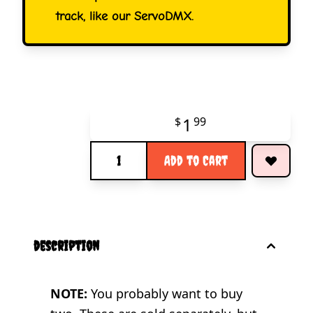
track, like our ServoDMX.
1
$
99
Quantity
Add to Cart
description
NOTE:
You probably want to buy