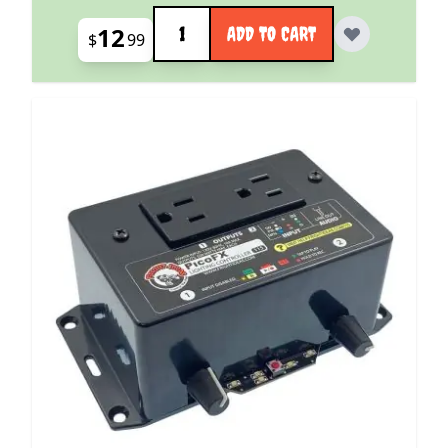
Quantity
12
ADD TO CART
$
99