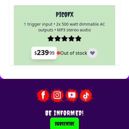
PicoFX
1 trigger input • 2x 500 watt dimmable AC
outputs • MP3 stereo audio
239
$
99
Out of stock
BE INFORMED!
Subscribe