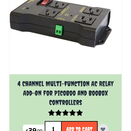
4 Channel Multi-Function AC Relay
Add-On for PicoBoo and BooBox
Controllers
Quantity
39
ADD TO CART