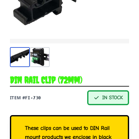
DIN Rail Clip (72mm)
ITEM #
IN STOCK
FI-730
These clips can be used to DIN Rail
mount products we enclose in black