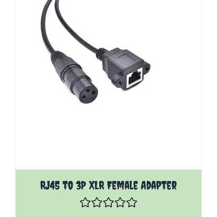
RJ45 to 3P XLR Female Adapter