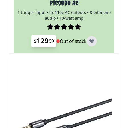
PicoBoo AC
1 trigger input • 2x 110v AC outputs • 8-bit mono
audio • 10-watt amp
129
$
99
Out of stock