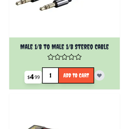
Male 1/8 to Male 1/8 Stereo Cable
Quantity
4
ADD TO CART
$
99