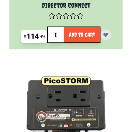
Director Connect
Quantity
114
ADD TO CART
$
99