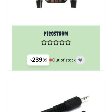
PicoSTORM
239
$
99
Out of stock