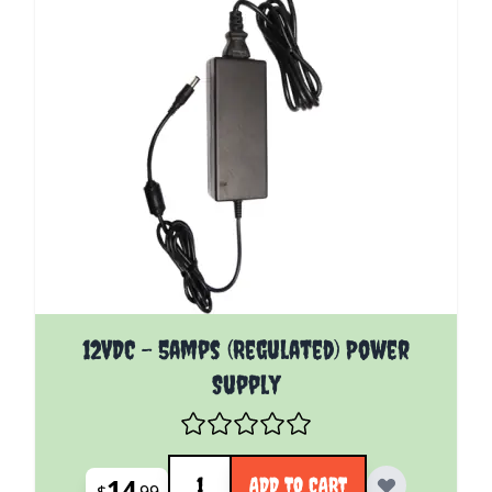
12VDC - 5amps (Regulated) Power
Supply
Quantity
14
ADD TO CART