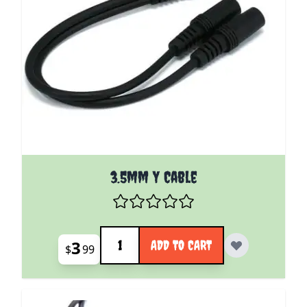
3.5mm Y Cable
Quantity
3
ADD TO CART
$
99