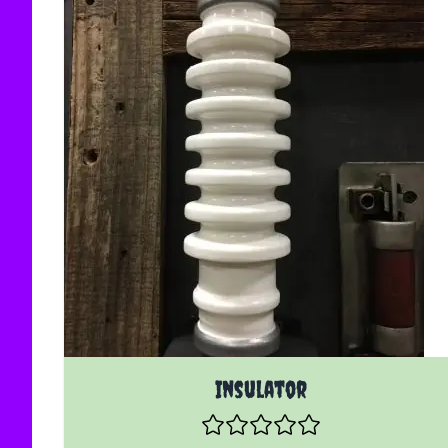
Insulator