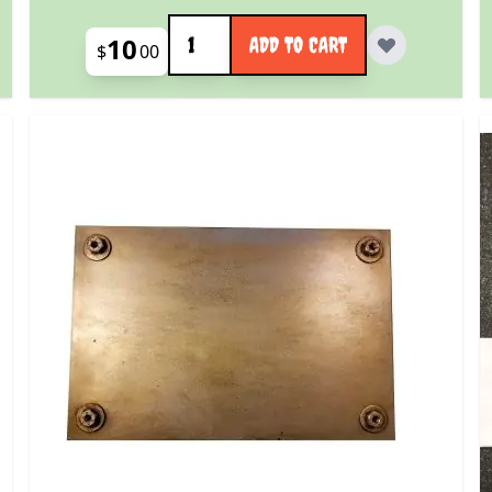
Quantity
10
ADD TO CART
$
00