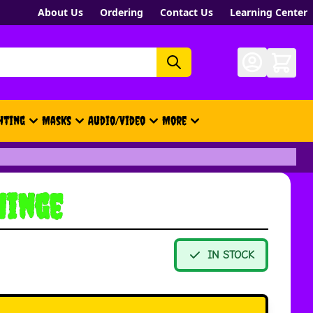
About Us
Ordering
Contact Us
Learning Center
hting
Masks
Audio/Video
More
- New, Gift Cards, Merch, Brand
Hinge
IN STOCK