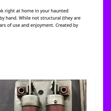
ook right at home in your haunted
 by hand. While not structural (they are
ears of use and enjoyment. Created by