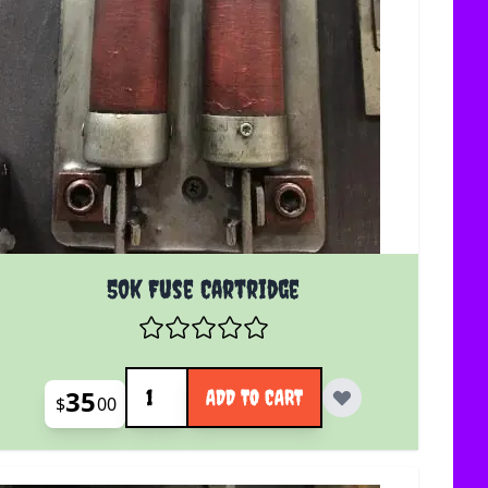
50k Fuse Cartridge
Quantity
35
ADD TO CART
$
00