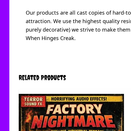
Our products are all cast copies of hard-t
attraction. We use the highest quality resi
purely decorative) we strive to make them
When Hinges Creak.
Related Products