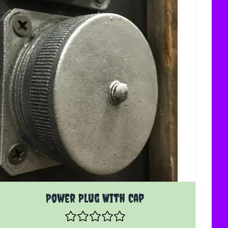
Power Plug With Cap