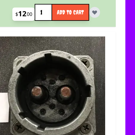
Quantity
12
ADD TO CART
$
00