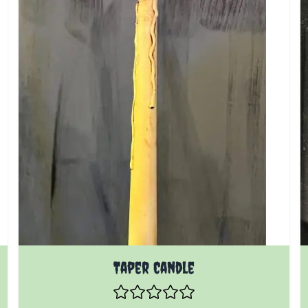
Taper Candle