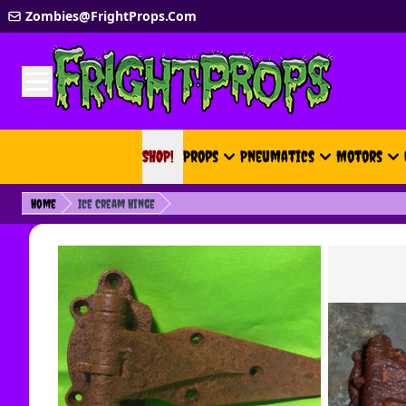
Skip to Content
Zombies@FrightProps.Com
SHOP!
SHOP!
Props
Pneumatics
Motors
Home
Ice Cream Hinge