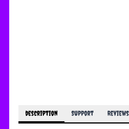
description
Support
Reviews