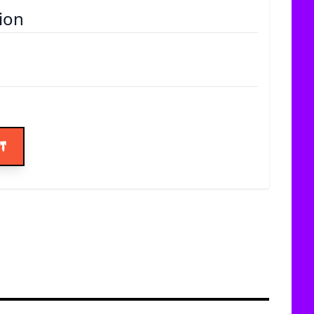
ion
ice
rt