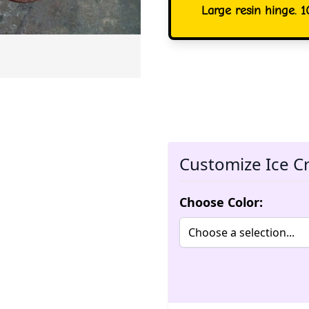
Large resin hinge. 1
Customize Ice C
Choose Color: