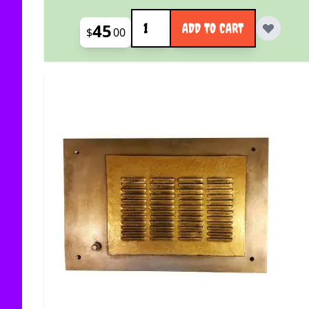
Quantity
45
ADD TO CART
$
00