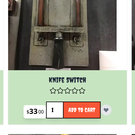
Knife Switch
Quantity
33
ADD TO CART
$
00