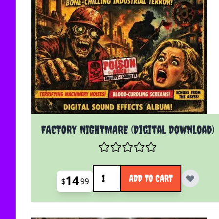
FACTORY NIGHTMARE (Digital Download)
Quantity
14
ADD TO CART
$
99