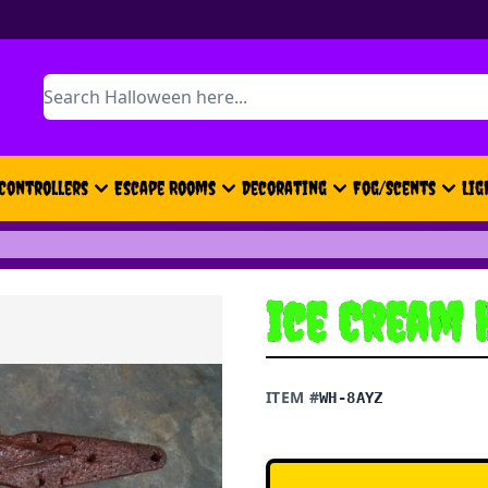
Search
Controllers
Escape Rooms
Decorating
Fog/Scents
Lig
Ice Cream 
ITEM #
WH-8AYZ