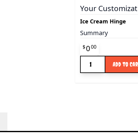
Your Customizat
Ice Cream Hinge
Summary
Final product pr
0
$
00
Quantity
Add to Ca