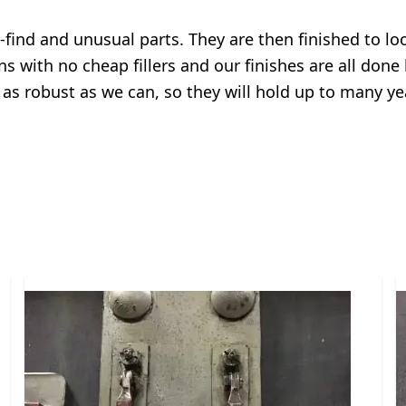
o-find and unusual parts. They are then finished to l
ns with no cheap fillers and our finishes are all done
 as robust as we can, so they will hold up to many y