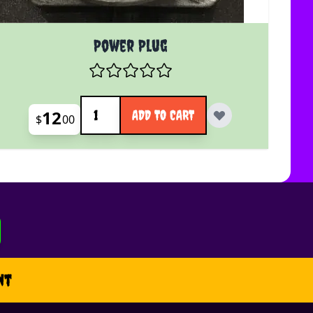
Power Plug
Quantity
12
ADD TO CART
$
00
nt