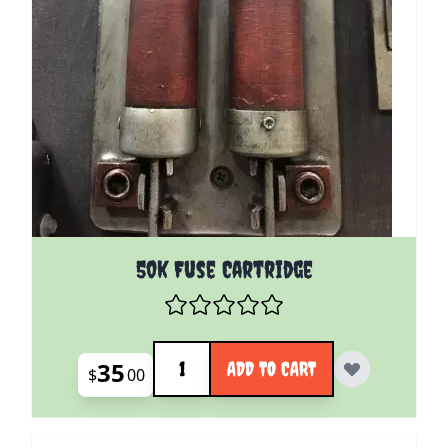
50k Fuse Cartridge
Quantity
35
ADD TO CART
$
00