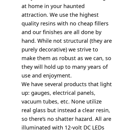
at home in your haunted
attraction. We use the highest
quality resins with no cheap fillers
and our finishes are all done by
hand. While not structural (they are
purely decorative) we strive to
make them as robust as we can, so
they will hold up to many years of
use and enjoyment.
We have several products that light
up: gauges, electrical panels,
vacuum tubes, etc. None utilize
real glass but instead a clear resin,
so there’s no shatter hazard. All are
illuminated with 12-volt DC LEDs