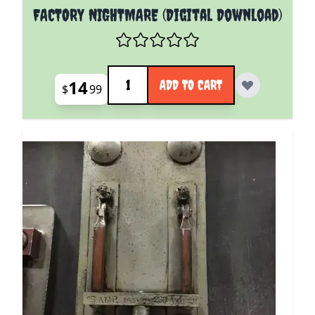
FACTORY NIGHTMARE (Digital Download)
Quantity
14
ADD TO CART
$
99