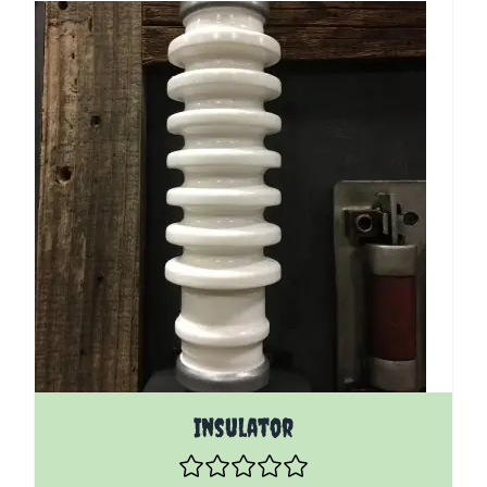
Insulator