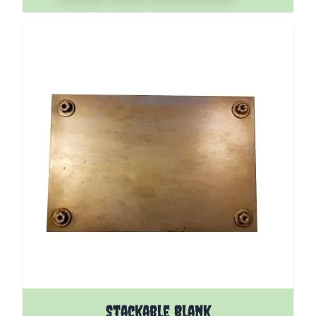
Stackable Blank