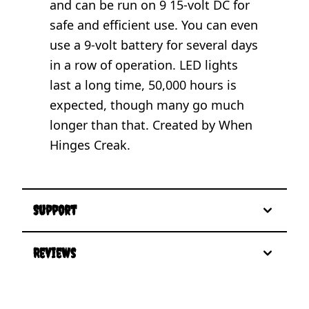
and can be run on 9 15-volt DC for
safe and efficient use. You can even
use a 9-volt battery for several days
in a row of operation. LED lights
last a long time, 50,000 hours is
expected, though many go much
longer than that. Created by When
Hinges Creak.
Support
Reviews