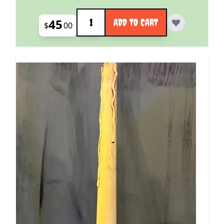
Quantity
45
ADD TO CART
$
00