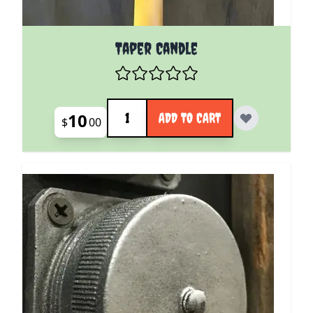
Taper Candle
Quantity
10
ADD TO CART
$
00