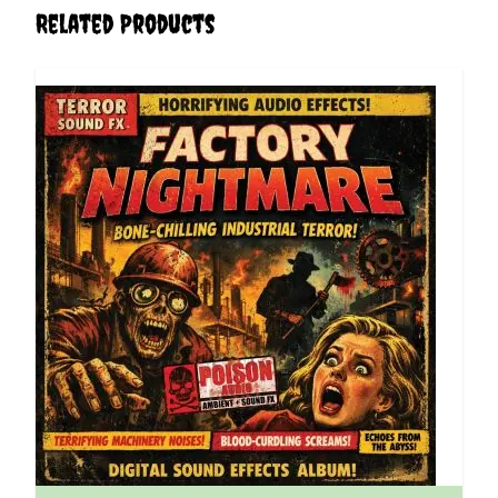
Related Products