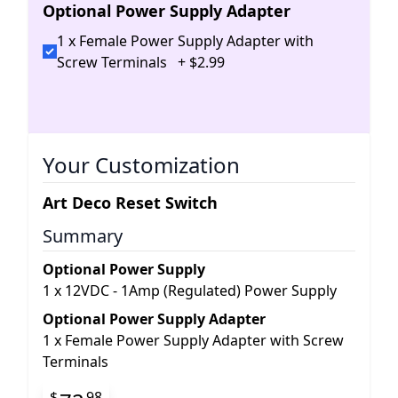
Optional Power Supply Adapter
1 x Female Power Supply Adapter with
Screw Terminals
+
$
2
.
99
Your Customization
Art Deco Reset Switch
Summary
Optional Power Supply
1
x
12VDC - 1Amp (Regulated) Power Supply
Optional Power Supply Adapter
1
x
Female Power Supply Adapter with Screw
Terminals
$
98