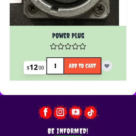
Power Plug
Quantity
12
ADD TO CART
$
00
BE INFORMED!