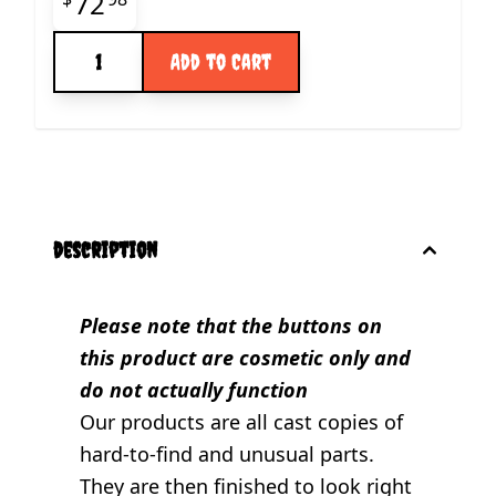
Final product price
72
Quantity
Add to Cart
description
Please note that the buttons on
this product are cosmetic only and
do not actually function
Our products are all cast copies of
hard-to-find and unusual parts.
They are then finished to look right