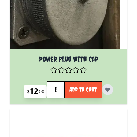
Power Plug With Cap
Quantity
12
ADD TO CART
$
00