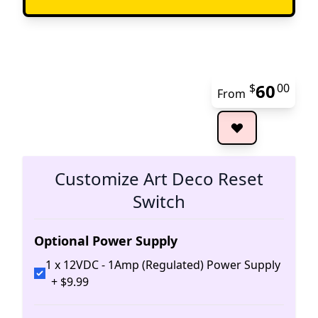
60
$
00
From
The 
Customize Art Deco Reset
Switch
Optional Power Supply
1 x 12VDC - 1Amp (Regulated) Power Supply
+
$
9
.
99