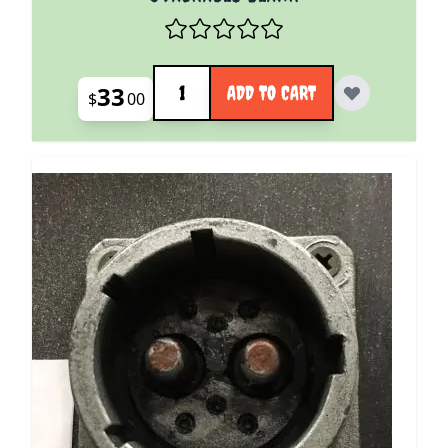
Quantity
33
ADD TO CART
$
00