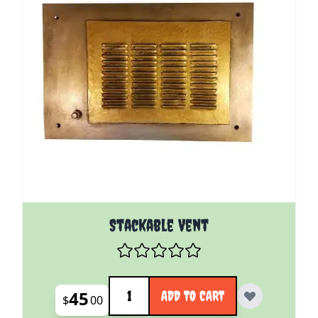
Stackable Vent
Quantity
45
ADD TO CART
$
00