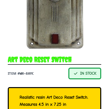
Art Deco Reset Switch
ITEM #
IN STOCK
WH-8AYC
Realistic resin Art Deco Reset Switch.
Measures 4.5 in x 7.25 in