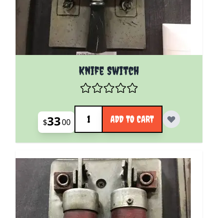
Knife Switch
Quantity
33
ADD TO CART
$
00