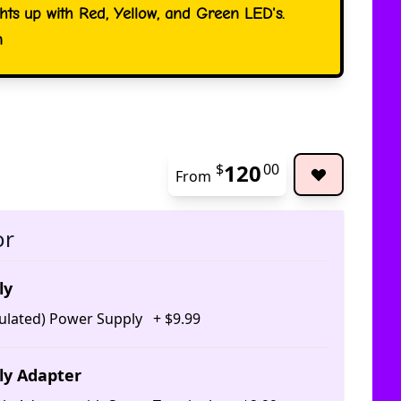
ghts up with Red, Yellow, and Green LED's.
n
120
$
00
From
The pric
or
ly
ulated) Power Supply
+
$
9
.
99
ly Adapter