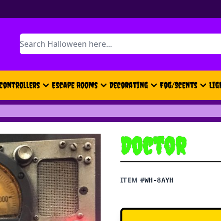
Search
Controllers
Escape Rooms
Decorating
Fog/Scents
Lig
Doctor
ITEM #
WH-8AYH