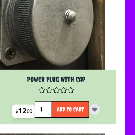
Power Plug With Cap
Quantity
12
ADD TO CART
$
00