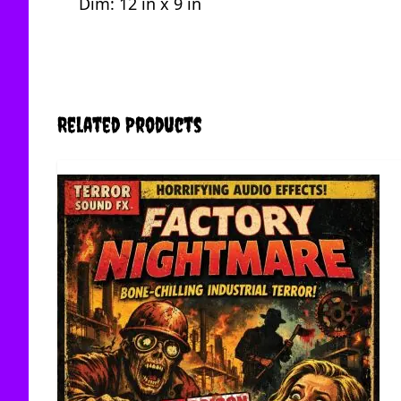
Dim: 12 in x 9 in
Related Products