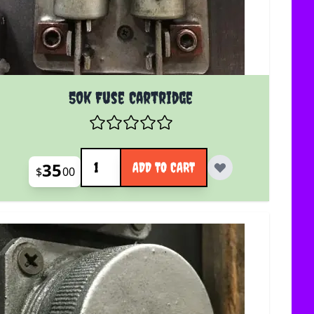
50k Fuse Cartridge
Quantity
35
ADD TO CART
$
00