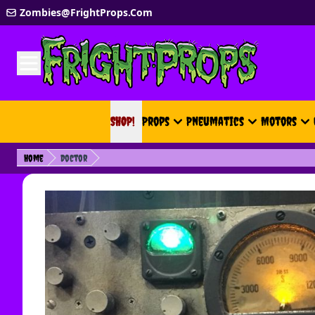
Skip to Content
Zombies@FrightProps.Com
SHOP!
SHOP!
Props
Pneumatics
Motors
Home
Doctor