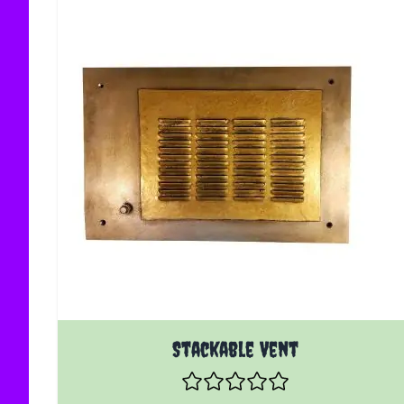
Stackable Vent