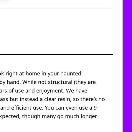
ook right at home in your haunted
 by hand. While not structural (they are
years of use and enjoyment. We have
ass but instead a clear resin, so there’s no
 and efficient use. You can even use a 9-
is expected, though many go much longer