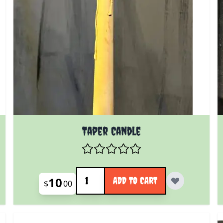
Taper Candle
Quantity
10
ADD TO CART
$
00