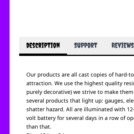
description
Support
Reviews
Our products are all cast copies of hard-t
attraction. We use the highest quality resi
purely decorative) we strive to make them
several products that light up: gauges, ele
shatter hazard. All are illuminated with 12
volt battery for several days in a row of 
than that.