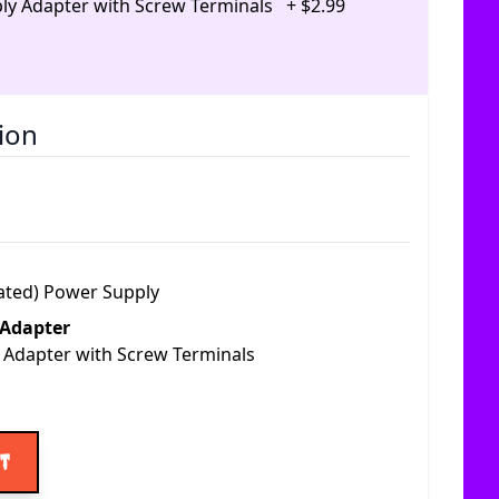
ly Adapter with Screw Terminals
+
$
2
.
99
ion
ated) Power Supply
 Adapter
 Adapter with Screw Terminals
ice
rt