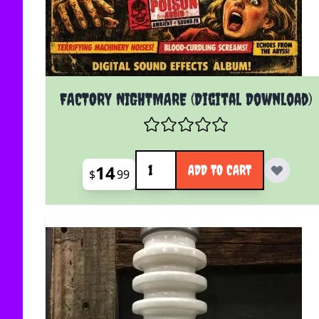
FACTORY NIGHTMARE (Digital Download)
Quantity
14
ADD TO CART
$
99