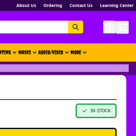
About Us
Ordering
Contact Us
Learning Center
hting
Masks
Audio/Video
More
- New, Gift Cards, Merch, Brand
IN STOCK