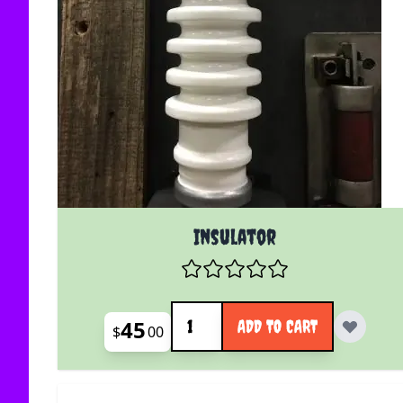
Insulator
Quantity
45
ADD TO CART
$
00