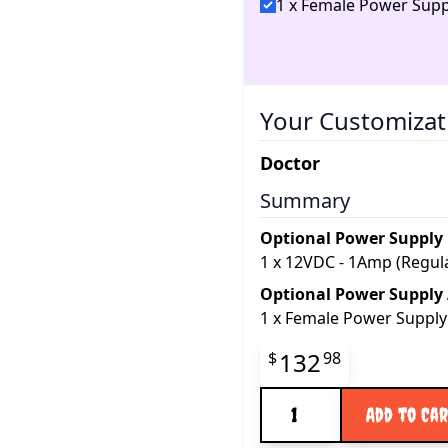
1 x Female Power Supp
Your Customizat
Doctor
Summary
Optional Power Supply
1
x
12VDC - 1Amp (Regul
Optional Power Supply
1
x
Female Power Supply
Final product pr
132
$
98
Quantity
Add to Ca