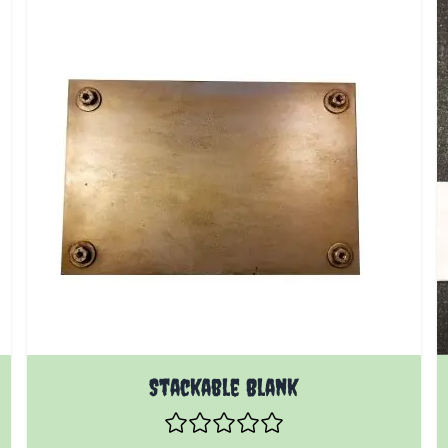
Stackable Blank