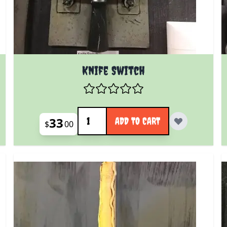
Knife Switch
Quantity
33
ADD TO CART
$
00