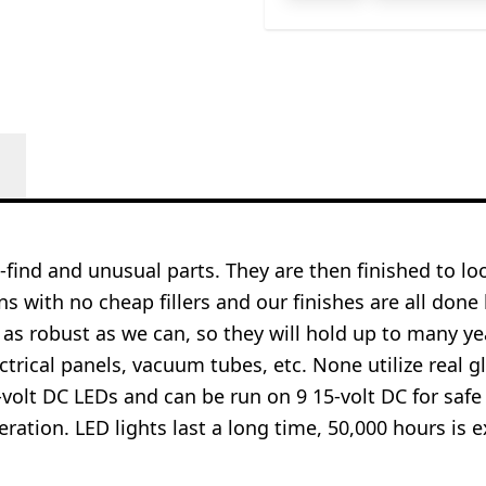
o-find and unusual parts. They are then finished to l
ns with no cheap fillers and our finishes are all done
 as robust as we can, so they will hold up to many 
ctrical panels, vacuum tubes, etc. None utilize real gl
-volt DC LEDs and can be run on 9 15-volt DC for safe
operation. LED lights last a long time, 50,000 hours 