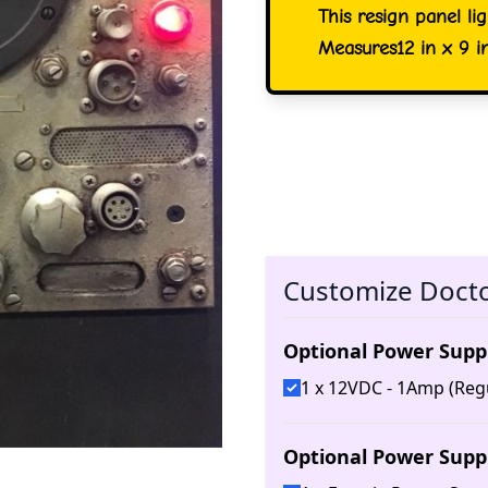
This resign panel li
Measures12 in x 9 i
Customize Doct
Optional Power Supp
1 x 12VDC - 1Amp (Reg
Optional Power Supp