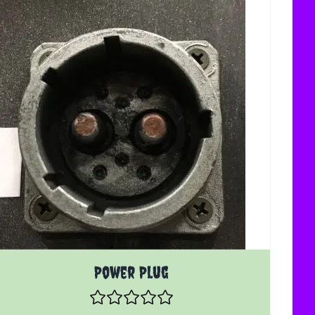
Power Plug