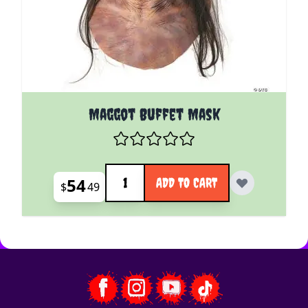
Maggot Buffet Mask
Quantity
54
ADD TO CART
$
49