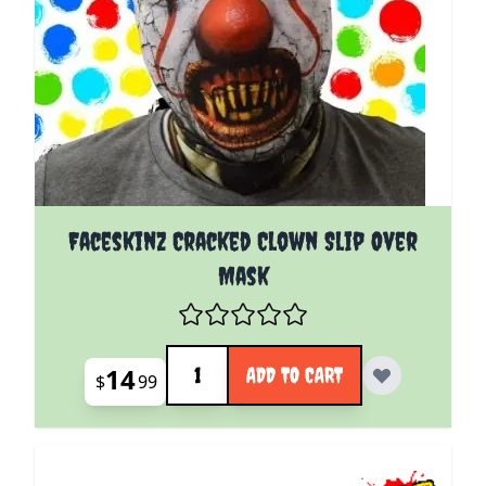
Faceskinz Cracked Clown Slip Over
Mask
Quantity
14
ADD TO CART
$
99