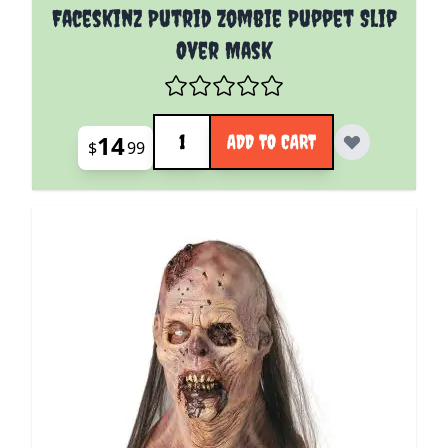
Faceskinz Putrid Zombie Puppet Slip
Over Mask
Quantity
14
ADD TO CART
$
99