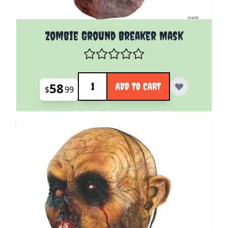
Zombie Ground Breaker Mask
Quantity
58
ADD TO CART
$
99