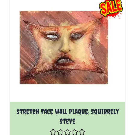
Stretch Face wall Plaque: Squirrely
Steve