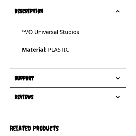
description
™/© Universal Studios
Material:
PLASTIC
Support
Reviews
Related Products