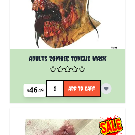
Adults Zombie Tongue Mask
Quantity
46
ADD TO CART
$
49