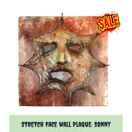
Stretch Face wall Plaque: Sonny