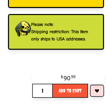
Please note:
Shipping restriction: This item
only ships to USA addresses.
90
$
99
Quantity
Add to Cart