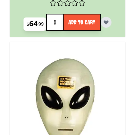
Quantity
64
ADD TO CART
$
99