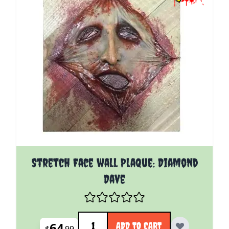
Stretch Face wall Plaque: Diamond
Dave
Quantity
64
ADD TO CART
$
99