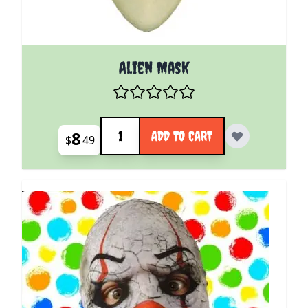
Alien Mask
Quantity
8
ADD TO CART
$
49