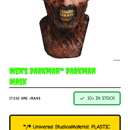
Men's Darkman™ Darkman
Mask
ITEM #
10+ IN STOCK
MC-MA44
™/© Universal StudiosMaterial: PLASTIC