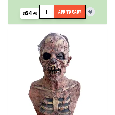
Quantity
64
ADD TO CART
$
99