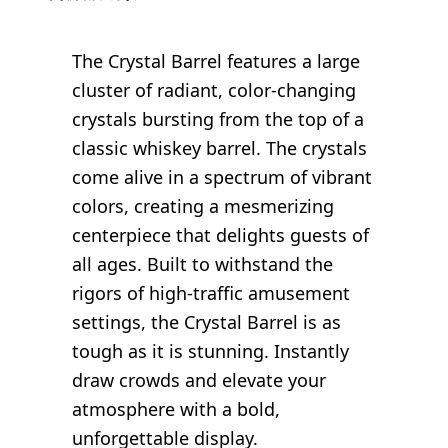
The Crystal Barrel features a large
cluster of radiant, color-changing
crystals bursting from the top of a
classic whiskey barrel. The crystals
come alive in a spectrum of vibrant
colors, creating a mesmerizing
centerpiece that delights guests of
all ages. Built to withstand the
rigors of high-traffic amusement
settings, the Crystal Barrel is as
tough as it is stunning. Instantly
draw crowds and elevate your
atmosphere with a bold,
unforgettable display.