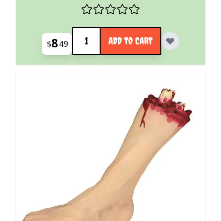
Quantity
8
ADD TO CART
$
49