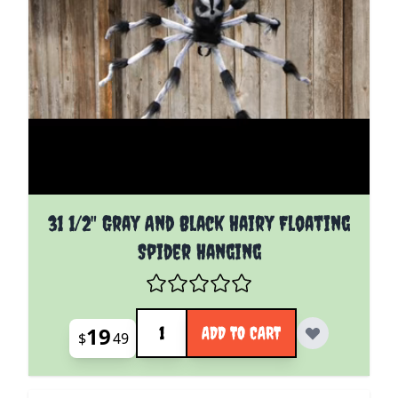
31 1/2" Gray And Black Hairy Floating
Spider Hanging
Quantity
19
ADD TO CART
$
49