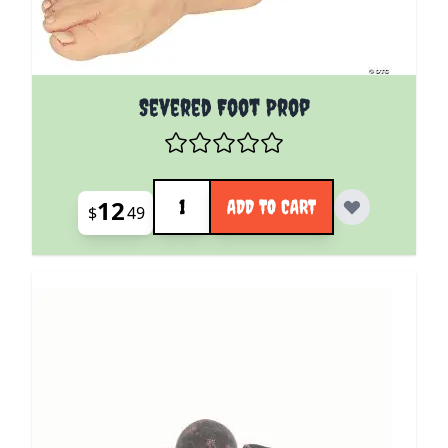
Severed Foot Prop
Quantity
12
ADD TO CART
$
49