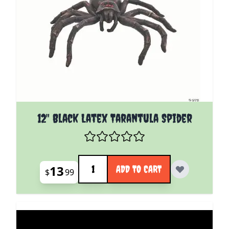
12" Black Latex Tarantula Spider
Quantity
13
ADD TO CART
$
99