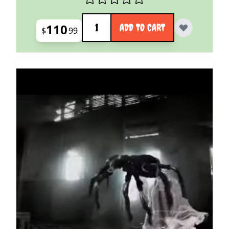
Quantity
110
ADD TO CART
$
99