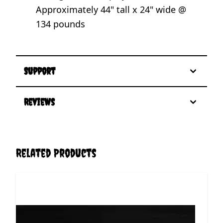
Approximately 44" tall x 24" wide @
134 pounds
Support
Reviews
Related Products