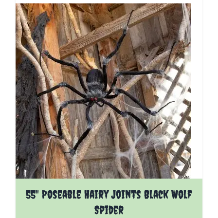
55" Poseable Hairy Joints Black Wolf
Spider