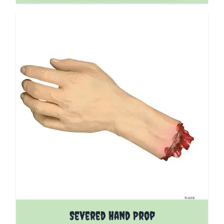
Severed Hand Prop