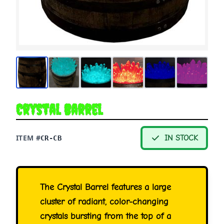
Crystal Barrel
ITEM #
IN STOCK
CR-CB
The Crystal Barrel features a large
cluster of radiant, color-changing
crystals bursting from the top of a