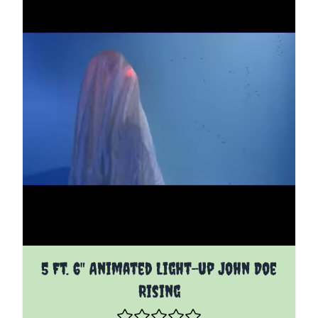
5 Ft. 6" Animated Light-up John Doe
Rising