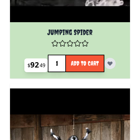
Jumping Spider
Quantity
92
ADD TO CART
$
49