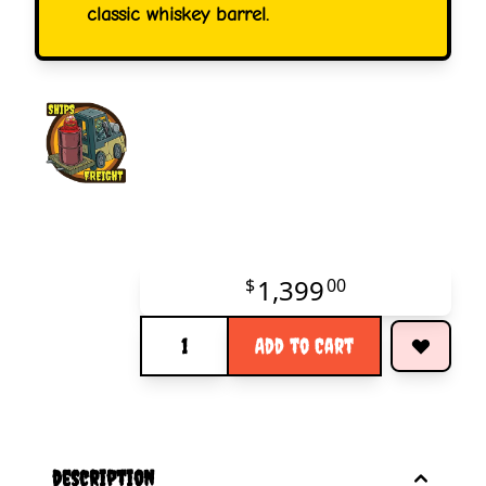
classic whiskey barrel.
1,399
$
00
Quantity
Add to Cart
description