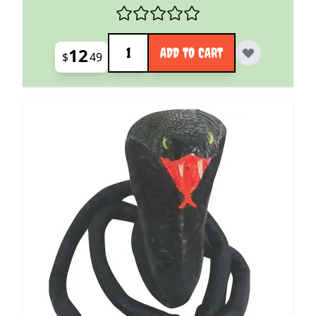
Quantity
12
ADD TO CART
$
49