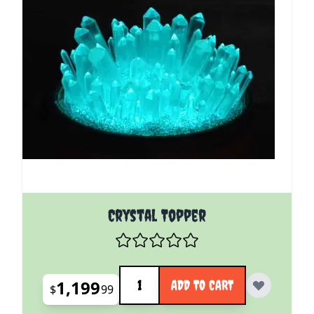
Crystal Topper
Quantity
1,199
ADD TO CART
$
99