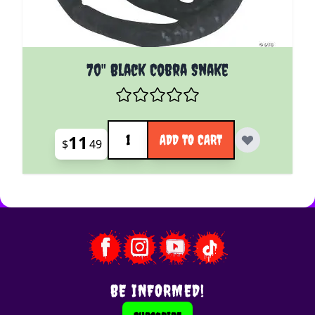
70" Black Cobra Snake
Quantity
11
ADD TO CART
$
49
BE INFORMED!