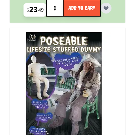
Quantity
23
ADD TO CART
$
49