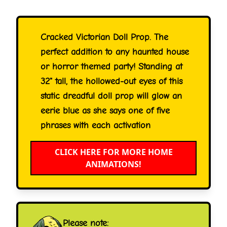
Cracked Victorian Doll Prop. The
perfect addition to any haunted house
or horror themed party! Standing at
32" tall, the hollowed-out eyes of this
static dreadful doll prop will glow an
eerie blue as she says one of five
phrases with each activation
CLICK HERE FOR MORE HOME
ANIMATIONS!
Please note: