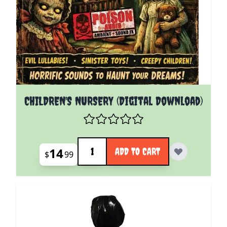
CHILDREN'S NURSERY (Digital Download)
Quantity
14
ADD TO CART
$
99