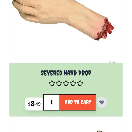
Severed Hand Prop
Quantity
8
ADD TO CART
$
49