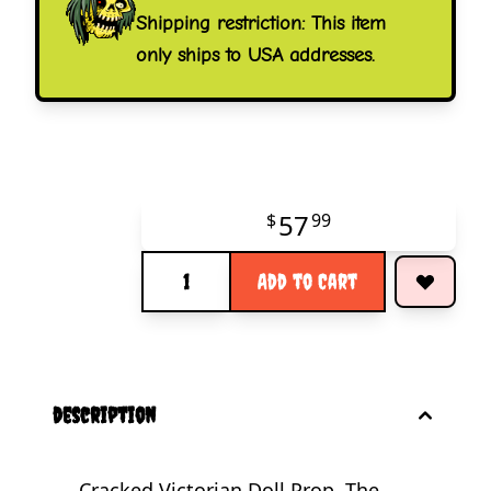
Shipping restriction: This item
only ships to USA addresses.
57
$
99
Quantity
Add to Cart
description
Cracked Victorian Doll Prop. The