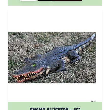
Swamp Alligator - 45"