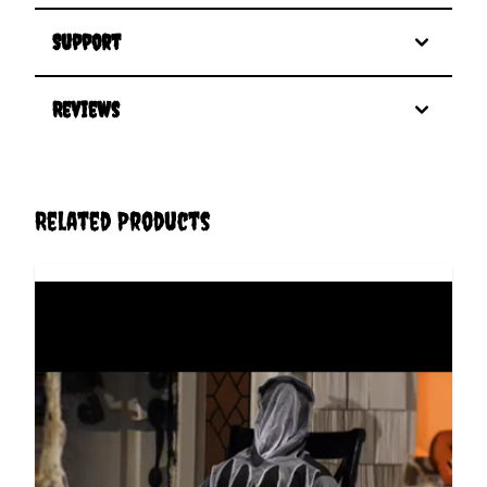
Support
Reviews
Related Products