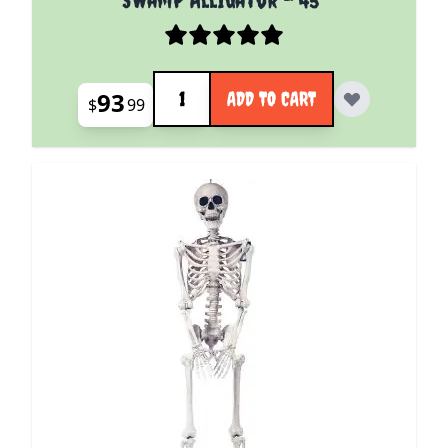
Quantity
93
ADD TO CART
$
99