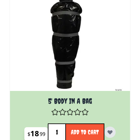
5' Body In A Bag
Quantity
18
ADD TO CART
$
99