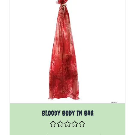
Bloody Body In Bag