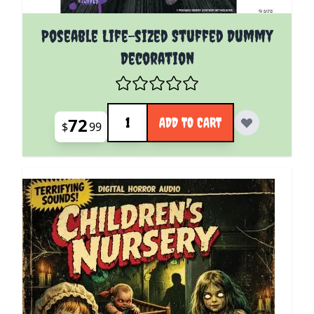
Poseable Life-sized Stuffed Dummy
Decoration
Quantity
72
ADD TO CART
$
99