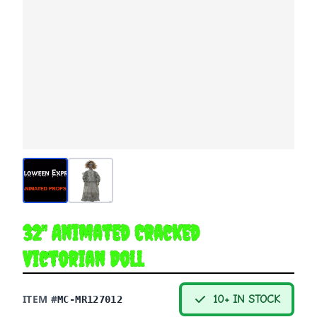
32" Animated Cracked
Victorian Doll
ITEM #
10+ IN STOCK
MC-MR127012