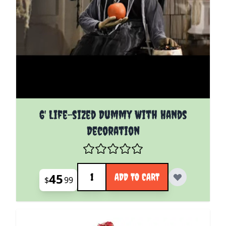
6' Life-sized Dummy With Hands
Decoration
Quantity
45
ADD TO CART
$
99