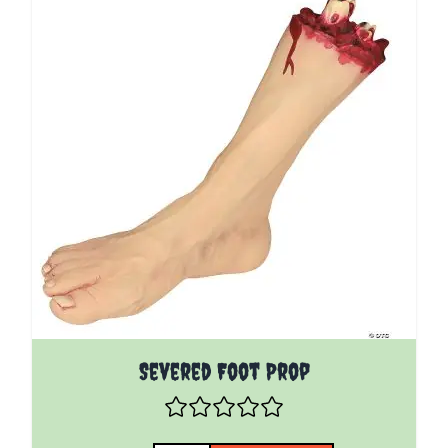
Severed Foot Prop