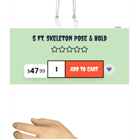
5 Ft. Skeleton Pose & Hold
Quantity
47
ADD TO CART
$
99