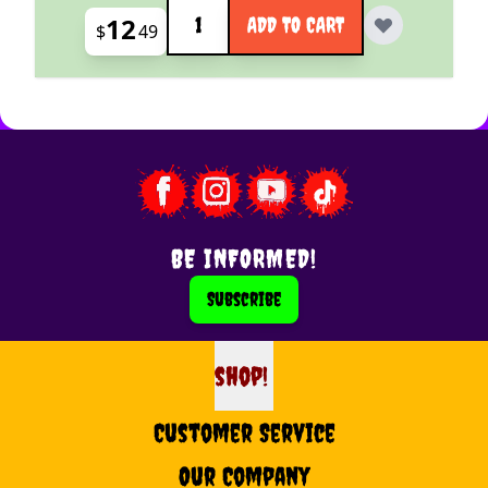
Quantity
12
ADD TO CART
$
49
BE INFORMED!
Subscribe
shop!
shop
Customer Service
Our Company