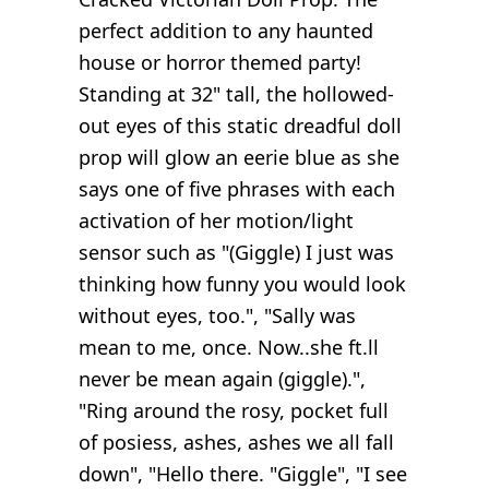
perfect addition to any haunted
house or horror themed party!
Standing at 32" tall, the hollowed-
out eyes of this static dreadful doll
prop will glow an eerie blue as she
says one of five phrases with each
activation of her motion/light
sensor such as "(Giggle) I just was
thinking how funny you would look
without eyes, too.", "Sally was
mean to me, once. Now..she ft.ll
never be mean again (giggle).",
"Ring around the rosy, pocket full
of posiess, ashes, ashes we all fall
down", "Hello there. "Giggle", "I see