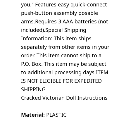
you." Features easy q.uick-connect
push-button assembly posable
arms.Requires 3 AAA batteries (not
included).Special Shipping
Information: This item ships
separately from other items in your
order. This item cannot ship to a
P.O. Box. This item may be subject
to additional processing days.ITEM
IS NOT ELIGIBLE FOR EXPEDITED
SHIPPING
Cracked Victorian Doll Instructions
Material:
PLASTIC