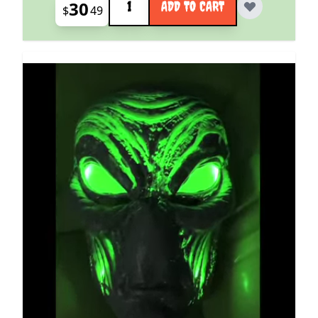
30
ADD TO CART
$
49