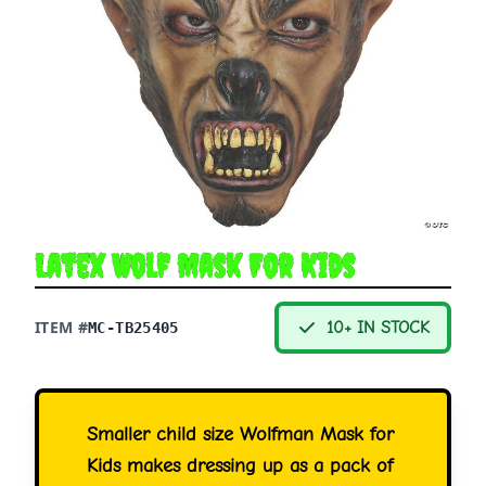
Latex Wolf Mask For Kids
ITEM #
10+ IN STOCK
MC-TB25405
Smaller child size Wolfman Mask for
Kids makes dressing up as a pack of