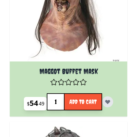
Maggot Buffet Mask
Quantity
54
ADD TO CART
$
49