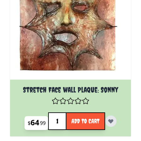
Stretch Face wall Plaque: Sonny
Quantity
64
ADD TO CART
$
99