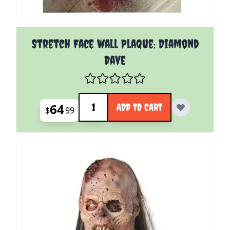
Stretch Face wall Plaque: Diamond
Dave
Quantity
64
ADD TO CART
$
99