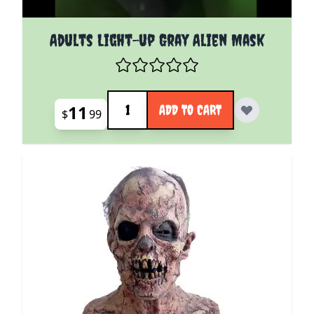
Adults Light-up Gray Alien Mask
Quantity
11
ADD TO CART
$
99