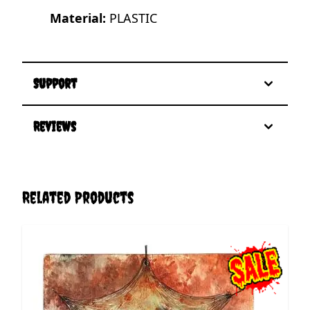
Material:
PLASTIC
Support
Reviews
Related Products