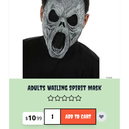
Adults Wailing Spirit Mask
Quantity
10
ADD TO CART
$
99