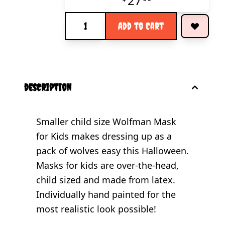
27
Quantity
Add to Cart
description
Smaller child size Wolfman Mask
for Kids makes dressing up as a
pack of wolves easy this Halloween.
Masks for kids are over-the-head,
child sized and made from latex.
Individually hand painted for the
most realistic look possible!