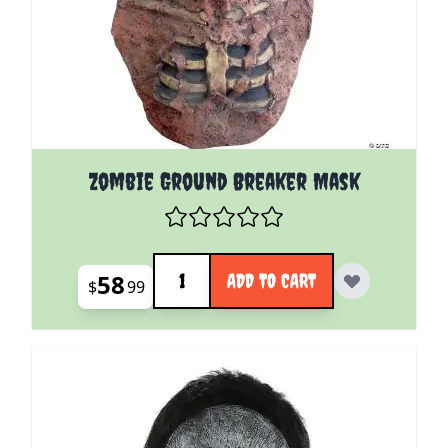
Zombie Ground Breaker Mask
Quantity
58
ADD TO CART
$
99