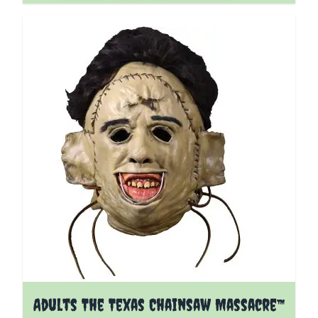
Adults The Texas Chainsaw Massacre™