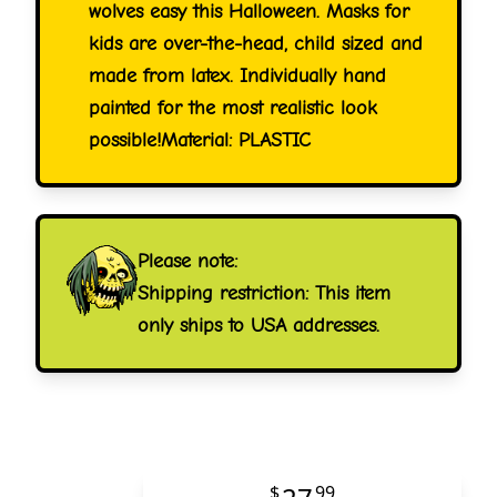
wolves easy this Halloween. Masks for
kids are over-the-head, child sized and
made from latex. Individually hand
painted for the most realistic look
possible!Material: PLASTIC
Please note:
Shipping restriction: This item
only ships to USA addresses.
$
99