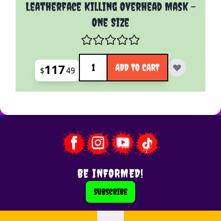
Leatherface Killing Overhead Mask -
One Size
Quantity
117
ADD TO CART
$
49
BE INFORMED!
Subscribe