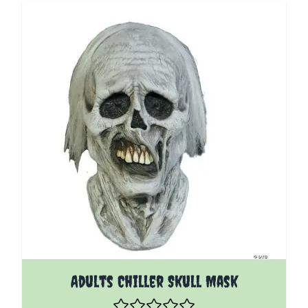
Adults Chiller Skull Mask