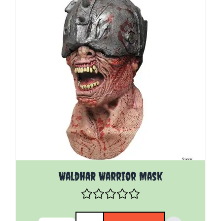
Waldhar Warrior Mask
Quantity