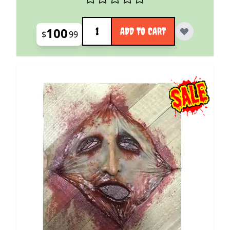
Quantity
100
ADD TO CART
$
99