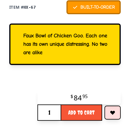
ITEM #
BUILT-TO-ORDER
HX-67
Faux Bowl of Chicken Goo. Each one
has its own unique distressing. No two
are alike
84
$
95
Quantity
Add to Cart