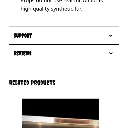
Props do not use real fur. All fur is
high quality synthetic fur.
Support
Reviews
Related Products