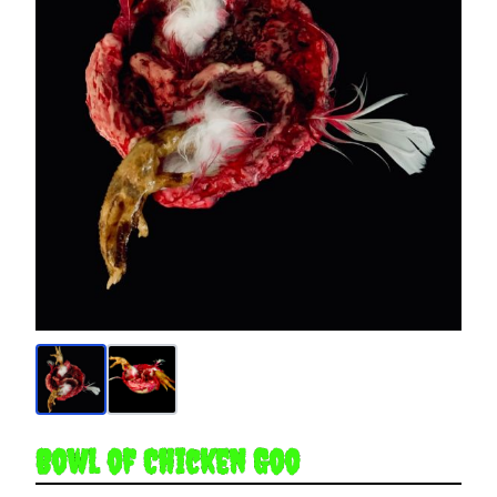
Bowl of Chicken Goo