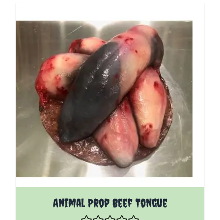
Animal Prop Beef Tongue