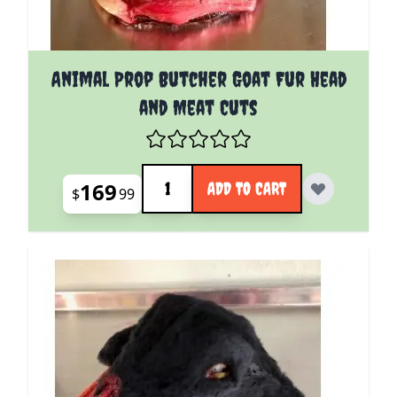
Animal Prop Butcher Goat Fur Head
and Meat Cuts
Quantity
169
ADD TO CART
$
99