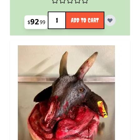
Quantity
92
ADD TO CART
$
99