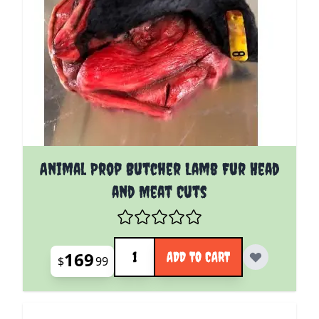
Animal Prop Butcher Lamb Fur Head
and Meat Cuts
Quantity
169
ADD TO CART
$
99