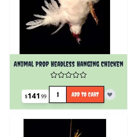
Animal Prop Headless Hanging Chicken
Quantity
141
ADD TO CART
$
99