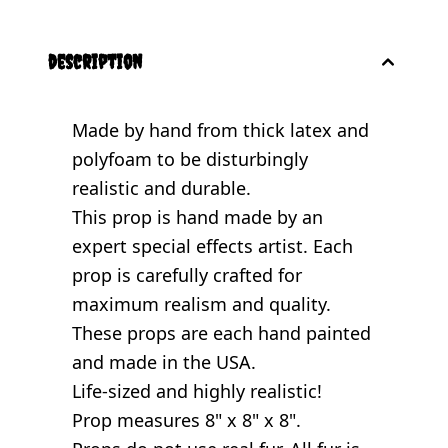
description
Made by hand from thick latex and
polyfoam to be disturbingly
realistic and durable.
This prop is hand made by an
expert special effects artist. Each
prop is carefully crafted for
maximum realism and quality.
These props are each hand painted
and made in the USA.
Life-sized and highly realistic!
Prop measures 8" x 8" x 8".