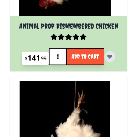
Animal Prop Dismembered Chicken
Quantity
141
ADD TO CART
$
99