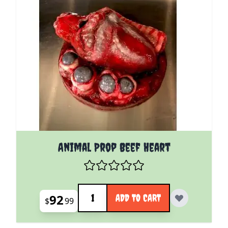
Animal Prop Beef Heart
Quantity
92
ADD TO CART
$
99