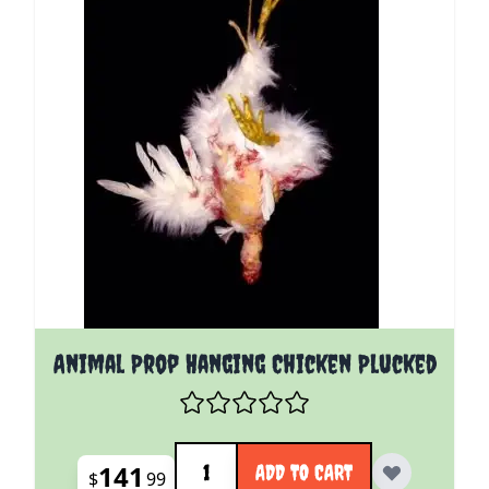
Animal Prop Hanging Chicken Plucked
Quantity
141
ADD TO CART
$
99