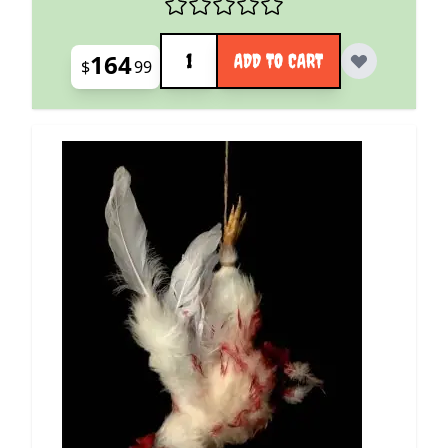
Quantity
164
ADD TO CART
$
99