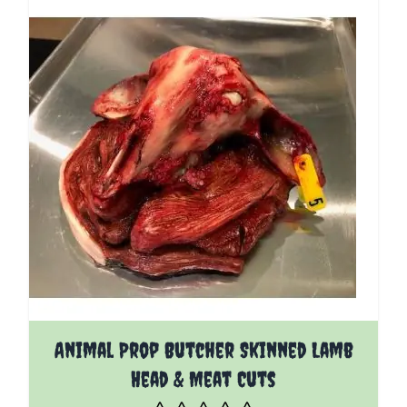
Animal Prop Butcher Skinned Lamb
Head & Meat Cuts