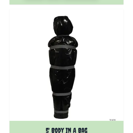
5' Body In A Bag