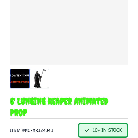
6' Lunging Reaper Animated
Prop
ITEM #
10+ IN STOCK
MC-MR124341