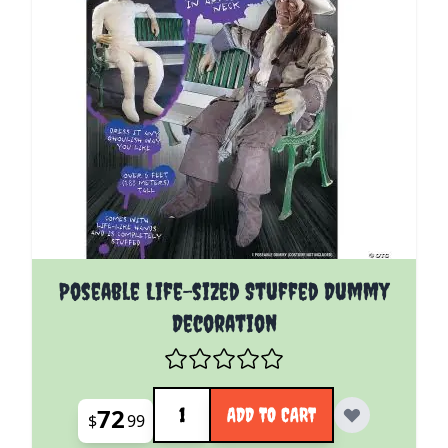
Poseable Life-sized Stuffed Dummy
Decoration
Quantity
72
ADD TO CART
$
99