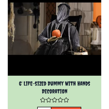
6' Life-sized Dummy With Hands
Decoration