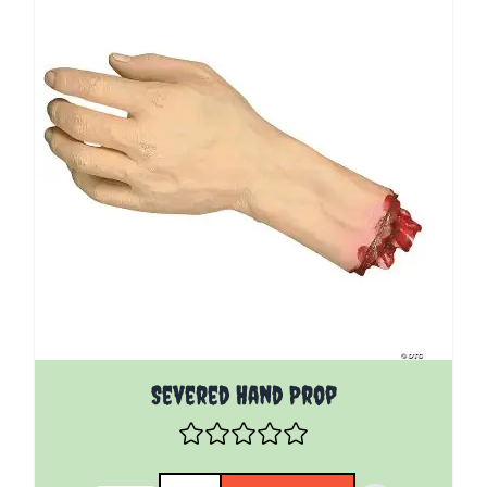
Severed Hand Prop
Quantity