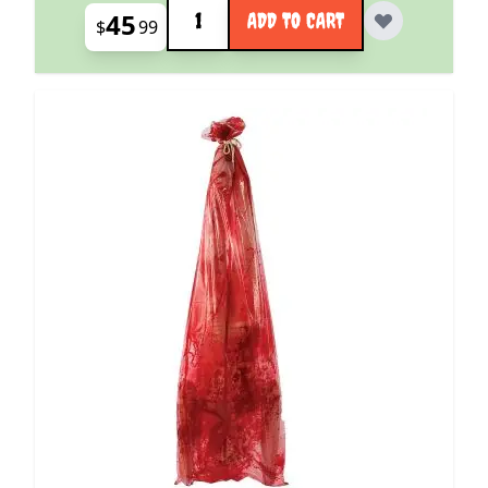
Quantity
45
ADD TO CART
$
99