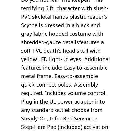
terrifying 6 ft. character with slush-
PVC skeletal hands plastic reaper's
Scythe is dressed in a black and
gray fabric hooded costume with
shredded-gauze detailsfeatures a
soft-PVC death's head skull with
yellow LED light-up eyes. Additional
features include: Easy-to-assemble
metal frame. Easy-to-assemble
quick-connect poles. Assembly
required. Includes volume control.
Plug in the UL power adapter into
any standard outlet choose from
Steady-On, Infra-Red Sensor or
Step-Here Pad (included) activation