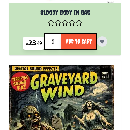
Bloody Body In Bag
Quantity
23
ADD TO CART
$
49