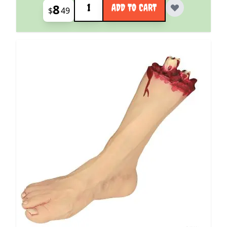
8
ADD TO CART
$
49