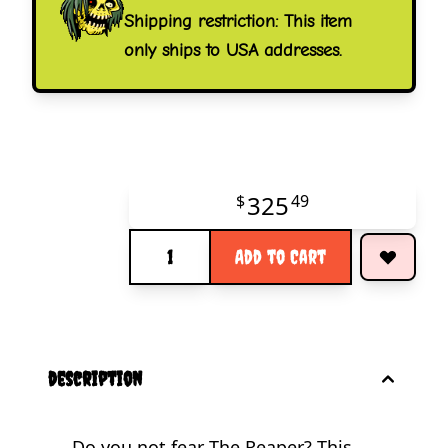
Shipping restriction: This item
only ships to USA addresses.
325
$
49
Quantity
Add to Cart
description
Do you not fear The Reaper? This