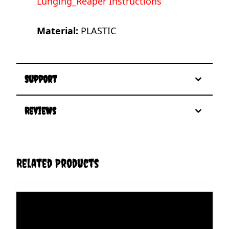
Lunging_Reaper Instructions
Material:
PLASTIC
Support
Reviews
Related Products