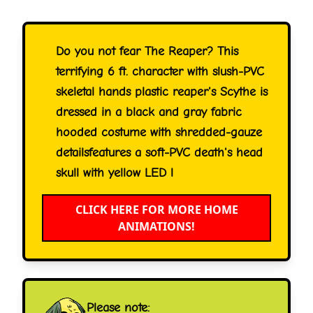
Do you not fear The Reaper? This
terrifying 6 ft. character with slush-PVC
skeletal hands plastic reaper's Scythe is
dressed in a black and gray fabric
hooded costume with shredded-gauze
detailsfeatures a soft-PVC death's head
skull with yellow LED l
CLICK HERE FOR MORE HOME
ANIMATIONS!
Please note: