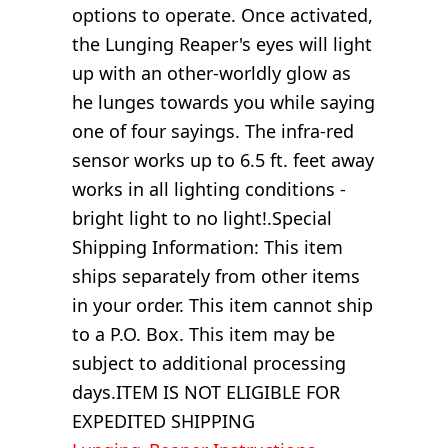
options to operate. Once activated,
the Lunging Reaper's eyes will light
up with an other-worldly glow as
he lunges towards you while saying
one of four sayings. The infra-red
sensor works up to 6.5 ft. feet away
works in all lighting conditions -
bright light to no light!.Special
Shipping Information: This item
ships separately from other items
in your order. This item cannot ship
to a P.O. Box. This item may be
subject to additional processing
days.ITEM IS NOT ELIGIBLE FOR
EXPEDITED SHIPPING