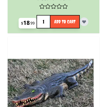
Quantity
18
ADD TO CART
$
99