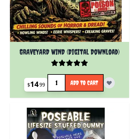
GRAVEYARD WIND (Digital Download)
Quantity
14
ADD TO CART
$
99