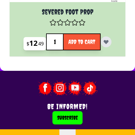
Severed Foot Prop
Quantity
12
ADD TO CART
$
49
BE INFORMED!
Subscribe