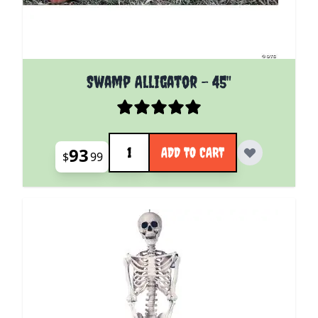
Swamp Alligator - 45"
Quantity
93
ADD TO CART
$
99