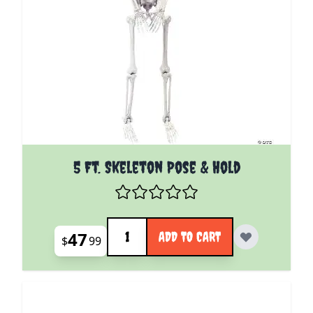
5 Ft. Skeleton Pose & Hold
Quantity
47
ADD TO CART
$
99