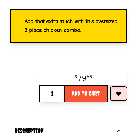
Add that extra touch with this oversized
3 piece chicken combo.
79
$
99
Quantity
Add to Cart
description