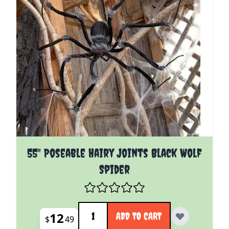
55" Poseable Hairy Joints Black Wolf
Spider
Quantity
12
ADD TO CART
$
49