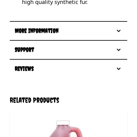
high quality synthetic fur.
More Information
Support
Reviews
Related Products