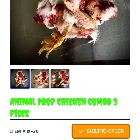
Animal Prop Chicken Combo 3
Piece
ITEM #
BUILT-TO-ORDER
HX-28