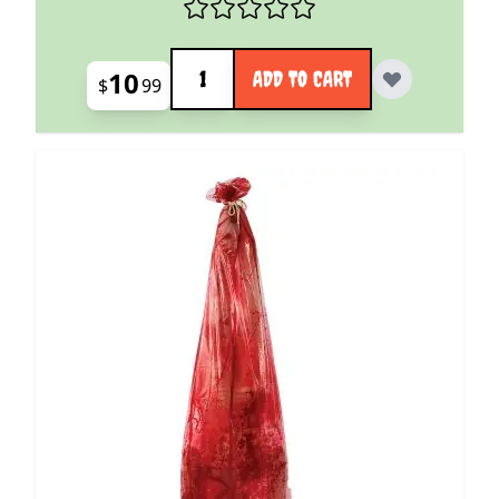
Quantity
10
ADD TO CART
$
99