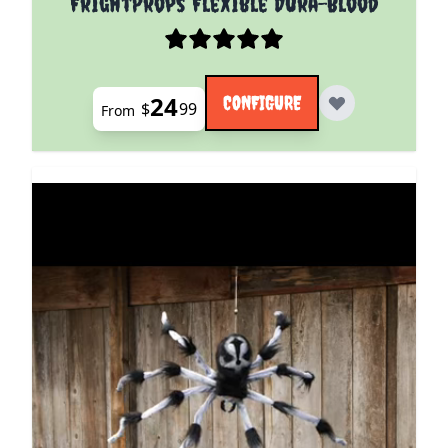
FrightProps Flexible Dura-Blood
24
CONFIGURE
$
99
From