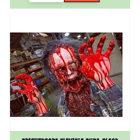
The price depends on the options chosen on the pro