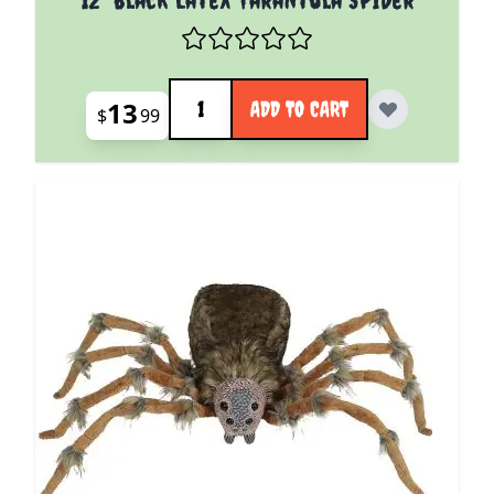
Quantity
13
ADD TO CART
$
99