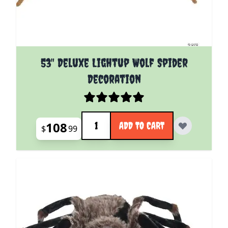
53" Deluxe Lightup Wolf Spider
Decoration
Quantity
108
ADD TO CART
$
99