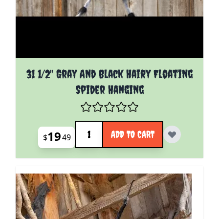
31 1/2" Gray And Black Hairy Floating
Spider Hanging
Quantity
19
ADD TO CART
$
49