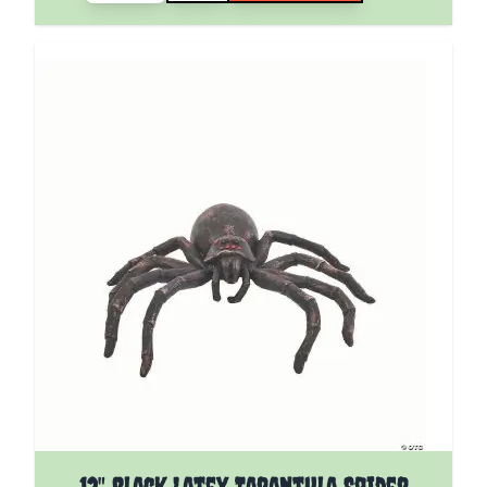
12" Black Latex Tarantula Spider