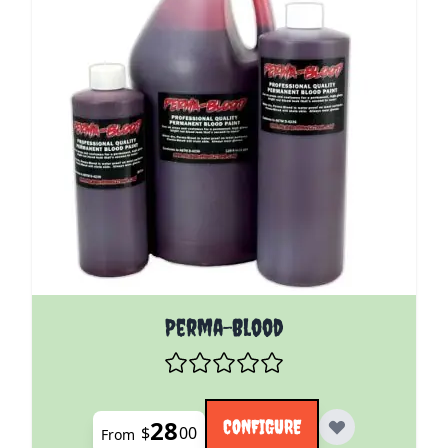
The price depends on the options chosen on the pro
Perma-Blood
28
CONFIGURE
$
00
From