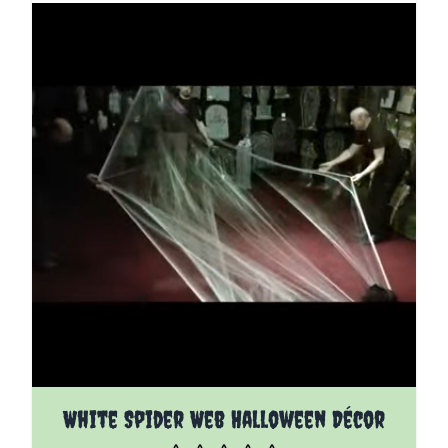
White Spider Web Halloween Décor