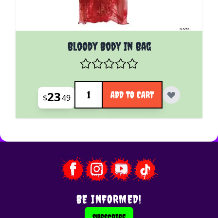
Bloody Body In Bag
Quantity
23
ADD TO CART
$
49
BE INFORMED!
Subscribe