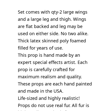
Set comes with qty-2 large wings
and a large leg and thigh. Wings
are flat backed and leg may be
used on either side. No two alike.
Thick latex skinned poly foamed
filled for years of use.
This prop is hand made by an
expert special effects artist. Each
prop is carefully crafted for
maximum realism and quality.
These props are each hand painted
and made in the USA.
Life-sized and highly realistic!
Props do not use real fur. All fur is