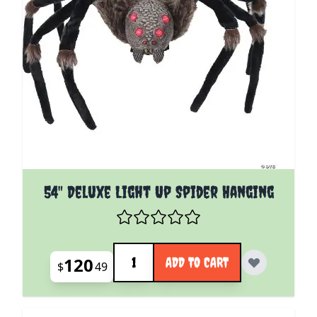
54" Deluxe Light Up Spider Hanging
Quantity
120
ADD TO CART
$
49